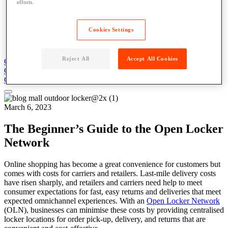
efforts.
Blog
News
Case Studies
Cookies Settings
Content Library
About
Reject All
Accept All Cookies
Get Support
Contact Us
Get Support
Contact Us
Contact Us
March 6, 2023
The Beginner’s Guide to the Open Locker
Network
Online shopping has become a great convenience for customers but
comes with costs for carriers and retailers. Last-mile delivery costs
have risen sharply, and retailers and carriers need help to meet
consumer expectations for fast, easy returns and deliveries that meet
expected omnichannel experiences. With an
Open Locker Network
(OLN), businesses can minimise these costs by providing centralised
locker locations for order pick-up, delivery, and returns that are