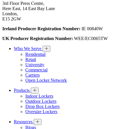
3rd Floor Press Centre,
Here East, 14 East Bay Lane
London,
E15 2GW
Ireland Producer Registration Number:
IE 00840W
UK Producer Registration Number:
WEE/EC0065TW
Who We Serve
Residential
Retail
University
Commercial
Carriers
Open Locker Network
Products
Indoor Lockers
Outdoor Lockers
Drop Box Lockers
Oversize Lockers
Resources
Blogs