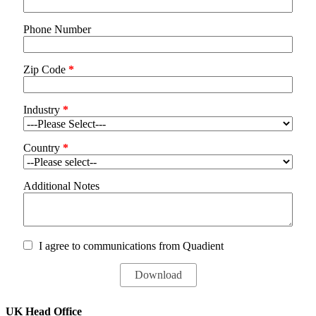
Phone Number
Zip Code
*
Industry
*
Country
*
Additional Notes
I agree to communications from Quadient
UK Head Office