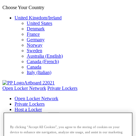
Choose Your Country
United Kingdom/Ireland
United States
Denmark
France
Germany
Norway
Sweden
Australia (English)
Canada (French)
Canada
Italy (Italian)
Open Locker Network
Private Lockers
Open Locker Network
Private Lockers
Host a Locker
Network Partner
Carriers
By clicking “Accept All Cookies”, you agree to the storing of cookies on your
device to enhance site navigation, analyze site usage, and assist in our marketing
Resources