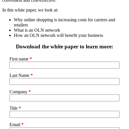
convenient and cost-effective.
In this white paper, we look at:
Why online shopping is increasing costs for carriers and
retailers
What is an OLN network
How an OLN network will benefit your business
Download the white paper to learn more:
First name
*
Last Name
*
Company
*
Title
*
Email
*