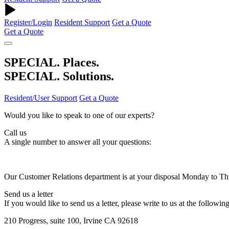
Register/Login
Resident Support
Get a Quote
Get a Quote
SPECIAL. Places.
SPECIAL. Solutions.
Resident/User Support
Get a Quote
Would you like to speak to one of our experts?
Call us
A single number to answer all your questions:
Our Customer Relations department is at your disposal Monday to T
Send us a letter
If you would like to send us a letter, please write to us at the followin
210 Progress, suite 100, Irvine CA 92618