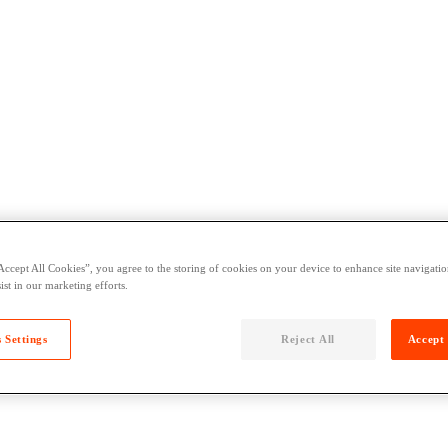
Accept All Cookies”, you agree to the storing of cookies on your device to enhance site navigation
ist in our marketing efforts.
 Settings
Reject All
Accept 