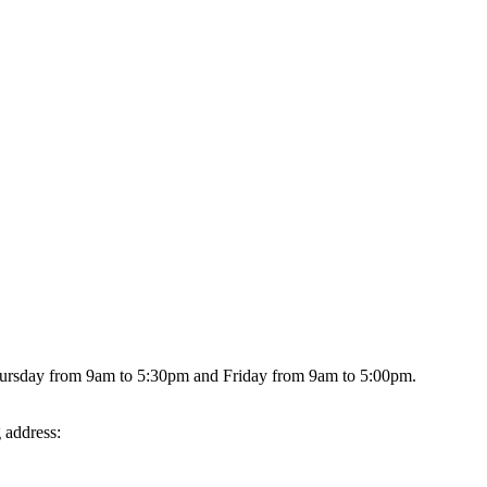
hursday from 9am to 5:30pm and Friday from 9am to 5:00pm.
g address: