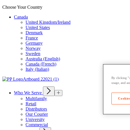
Choose Your Country
Canada
United Kingdom/Ireland
United States
Denmark
France
Germany
Norway
Sweden
Australia (English)
Canada (French)
Italy (Italian)
By clicking “
usage, and ass
Who We Serve
Multifamily
Cookies
Retail
Distributors
Our Courier
University
Commercial