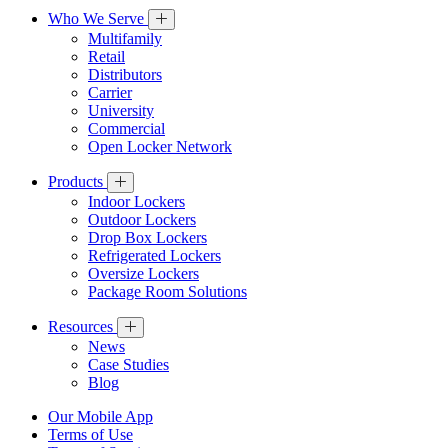
Who We Serve
Multifamily
Retail
Distributors
Carrier
University
Commercial
Open Locker Network
Products
Indoor Lockers
Outdoor Lockers
Drop Box Lockers
Refrigerated Lockers
Oversize Lockers
Package Room Solutions
Resources
News
Case Studies
Blog
Our Mobile App
Terms of Use