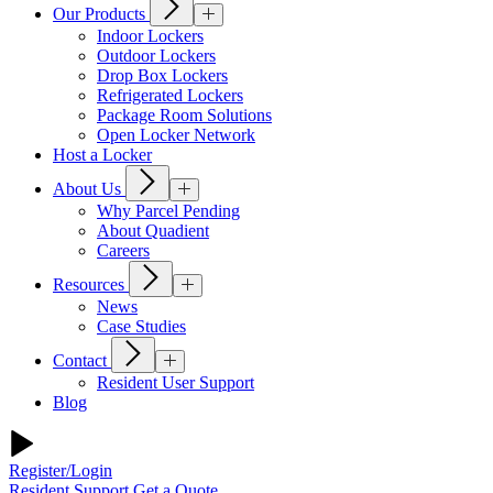
Our Products
Indoor Lockers
Outdoor Lockers
Drop Box Lockers
Refrigerated Lockers
Package Room Solutions
Open Locker Network
Host a Locker
About Us
Why Parcel Pending
About Quadient
Careers
Resources
News
Case Studies
Contact
Resident User Support
Blog
Register/Login
Resident Support
Get a Quote