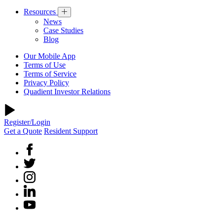
Resources
News
Case Studies
Blog
Our Mobile App
Terms of Use
Terms of Service
Privacy Policy
Quadient Investor Relations
Register/Login
Get a Quote
Resident Support