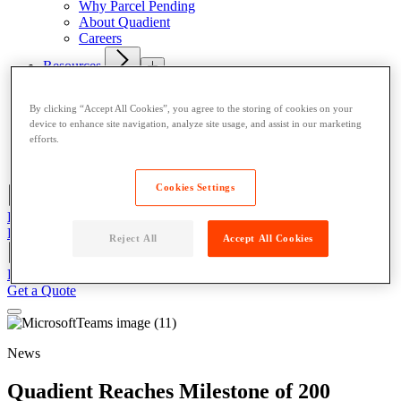
Why Parcel Pending
About Quadient
Careers
Resources
News
Case Studies
By clicking “Accept All Cookies”, you agree to the storing of cookies on your
device to enhance site navigation, analyze site usage, and assist in our marketing
Contact
efforts.
Resident User Support
Blog
Cookies Settings
Register/Login
Resident Support
Get a Quote
Reject All
Accept All Cookies
Register/Login
Resident Support
Get a Quote
Get a Quote
News
Quadient Reaches Milestone of 200