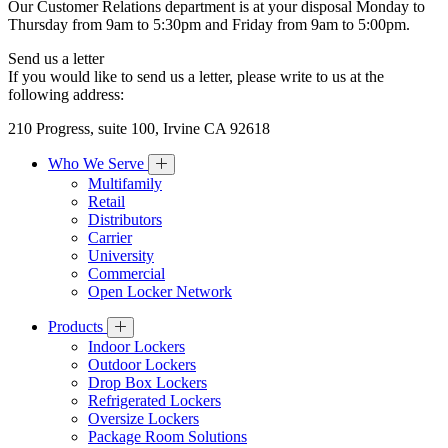
Our Customer Relations department is at your disposal Monday to
Thursday from 9am to 5:30pm and Friday from 9am to 5:00pm.
Send us a letter
If you would like to send us a letter, please write to us at the
following address:
210 Progress, suite 100, Irvine CA 92618
Who We Serve
Multifamily
Retail
Distributors
Carrier
University
Commercial
Open Locker Network
Products
Indoor Lockers
Outdoor Lockers
Drop Box Lockers
Refrigerated Lockers
Oversize Lockers
Package Room Solutions