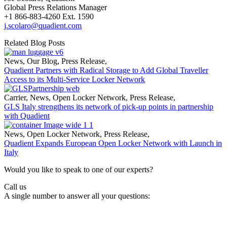
Global Press Relations Manager
+1 866-883-4260 Ext. 1590
j.scolaro@quadient.com
Related Blog Posts
News
,
Our Blog
,
Press Release
,
Quadient Partners with Radical Storage to Add Global Traveller
Access to its Multi-Service Locker Network
Carrier
,
News
,
Open Locker Network
,
Press Release
,
GLS Italy strengthens its network of pick-up points in partnership
with Quadient
News
,
Open Locker Network
,
Press Release
,
Quadient Expands European Open Locker Network with Launch in
Italy
Would you like to speak to one of our experts?
Call us
A single number to answer all your questions: