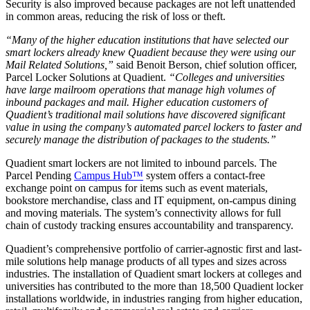
Security is also improved because packages are not left unattended
in common areas, reducing the risk of loss or theft.
“Many of the higher education institutions that have selected our
smart lockers already knew Quadient because they were using our
Mail Related Solutions,”
said Benoit Berson, chief solution officer,
Parcel Locker Solutions at Quadient.
“Colleges and universities
have large mailroom operations that manage high volumes of
inbound packages and mail. Higher education customers of
Quadient’s traditional mail solutions have discovered significant
value in using the company’s automated parcel lockers to faster and
securely manage the distribution of packages to the students.”
Quadient smart lockers are not limited to inbound parcels. The
Parcel Pending
Campus Hub™
system offers a contact-free
exchange point on campus for items such as event materials,
bookstore merchandise, class and IT equipment, on-campus dining
and moving materials. The system’s connectivity allows for full
chain of custody tracking ensures accountability and transparency.
Quadient’s comprehensive portfolio of carrier-agnostic first and last-
mile solutions help manage products of all types and sizes across
industries. The installation of Quadient smart lockers at colleges and
universities has contributed to the more than 18,500 Quadient locker
installations worldwide, in industries ranging from higher education,