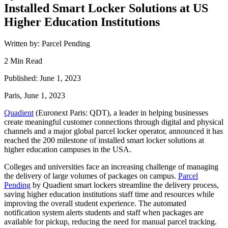
Installed Smart Locker Solutions at US
Higher Education Institutions
Written by: Parcel Pending
2 Min Read
Published: June 1, 2023
Paris, June 1, 2023
Quadient
(Euronext Paris: QDT), a leader in helping businesses
create meaningful customer connections through digital and physical
channels and a major global parcel locker operator, announced it has
reached the 200 milestone of installed smart locker solutions at
higher education campuses in the USA.
Colleges and universities face an increasing challenge of managing
the delivery of large volumes of packages on campus.
Parcel
Pending
by Quadient smart lockers streamline the delivery process,
saving higher education institutions staff time and resources while
improving the overall student experience. The automated
notification system alerts students and staff when packages are
available for pickup, reducing the need for manual parcel tracking.