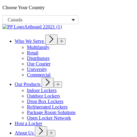
Choose Your Country
Canada
Who We Serve
Multifamily
Retail
Distributors
Our Courier
University
Commercial
Our Products
Indoor Lockers
Outdoor Lockers
Drop Box Lockers
Refrigerated Lockers
Package Room Solutions
Open Locker Network
Host a Locker
About Us