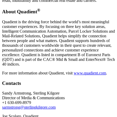
retail, multifamily and commercial real estate and carriers.
®
About Quadient
Quadient is the driving force behind the world’s most meaningful
customer experiences. By focusing on three key solution areas,
Intelligent Communication Automation, Parcel Locker Solutions and
Mail-Related Solutions, Quadient helps simplify the connection
between people and what matters. Quadient supports hundreds of
thousands of customers worldwide in their quest to create relevant,
personalized connections and achieve customer experience
excellence. Quadient is listed in compartment B of Euronext Paris
(QDT) and is part of the CAC® Mid & Small and EnterNext® Tech
40 indices.
For more information about Quadient, visit
www.quadient.com
.
Contacts
Sandy Armstrong, Sterling Kilgore
Director of Media & Communications
+1 630-699-8979
sarmstrong@sterlingkilgore.com
Joe Scolaro, Quadient