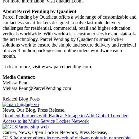
For more information, visit quadient.com.
About Parcel Pending by Quadient
Parcel Pending by Quadient offers a wide range of customizable and
contactless smart lockers designed to solve last-mile delivery
challenges for residential, commercial, retail and higher education
verticals worldwide. With world-class customer service and state-of-
the-art technology, Parcel Pending by Quadient’s smart locker
solutions work to ensure the simple and secure delivery and retrieval
of over 3 million packages and online orders worldwide each
month.
To learn more, visit www.parcelpending.com.
Media Contact:
Melissa Penn
Melissa.Penn@ParcelPending.com
Related Blog Posts
News
,
Our Blog
,
Press Release
,
Quadient Partners with Radical Storage to Add Global Traveller
Access to its Multi-Service Locker Network
Carrier
,
News
,
Open Locker Network
,
Press Release
,
GLS Italy strengthens its network of pick-up points in partnership