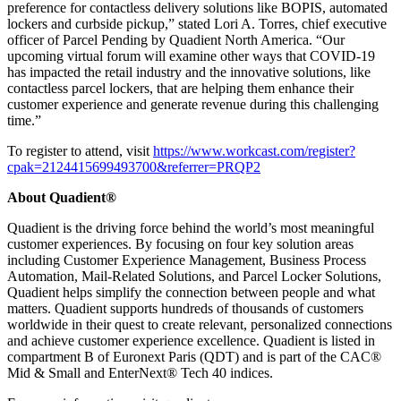
preference for contactless delivery solutions like BOPIS, automated
lockers and curbside pickup,” stated Lori A. Torres, chief executive
officer of Parcel Pending by Quadient North America. “Our
upcoming virtual forum will examine other ways that COVID-19
has impacted the retail industry and the innovative solutions, like
contactless parcel lockers, that are helping them enhance their
customer experience and generate revenue during this challenging
time.”
To register to attend, visit
https://www.workcast.com/register?
cpak=2124415699493700&referrer=PRQP2
About Quadient®
Quadient is the driving force behind the world’s most meaningful
customer experiences. By focusing on four key solution areas
including Customer Experience Management, Business Process
Automation, Mail-Related Solutions, and Parcel Locker Solutions,
Quadient helps simplify the connection between people and what
matters. Quadient supports hundreds of thousands of customers
worldwide in their quest to create relevant, personalized connections
and achieve customer experience excellence. Quadient is listed in
compartment B of Euronext Paris (QDT) and is part of the CAC®
Mid & Small and EnterNext® Tech 40 indices.