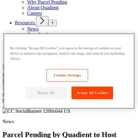
Why Parcel Pending
About Quadient
Careers
Resources
News
Case Studies
Contact
By clicking “Accept All Cookies”, you agree to the storing of cookies on your
Resident User Support
device to enhance site navigation, analyze site usage, and assist in our marketing
Blog
efforts.
Register/Login
Cookies Settings
Resident Support
Get a Quote
Reject All
Accept All Cookies
Register/Login
Resident Support
Get a Quote
Get a Quote
News
Parcel Pending by Quadient to Host