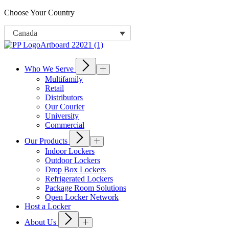
Choose Your Country
Canada
Who We Serve
Multifamily
Retail
Distributors
Our Courier
University
Commercial
Our Products
Indoor Lockers
Outdoor Lockers
Drop Box Lockers
Refrigerated Lockers
Package Room Solutions
Open Locker Network
Host a Locker
About Us