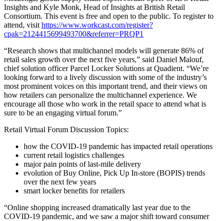
Insights and Kyle Monk, Head of Insights at British Retail
Consortium. This event is free and open to the public. To register to
attend, visit
https://www.workcast.com/register?
cpak=2124415699493700&referrer=PRQP1
“Research shows that multichannel models will generate 86% of
retail sales growth over the next five years,” said Daniel Malouf,
chief solution officer Parcel Locker Solutions at Quadient. “We’re
looking forward to a lively discussion with some of the industry’s
most prominent voices on this important trend, and their views on
how retailers can personalize the multichannel experience. We
encourage all those who work in the retail space to attend what is
sure to be an engaging virtual forum.”
Retail Virtual Forum Discussion Topics:
how the COVID-19 pandemic has impacted retail operations
current retail logistics challenges
major pain points of last-mile delivery
evolution of Buy Online, Pick Up In-store (BOPIS) trends
over the next few years
smart locker benefits for retailers
“Online shopping increased dramatically last year due to the
COVID-19 pandemic, and we saw a major shift toward consumer