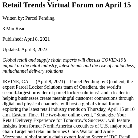
Retail Trends Virtual Forum on April 15
Written by: Parcel Pending
3 Min Read
Published: April 8, 2021
Updated: April 3, 2023
Global retail and supply chain experts will discuss COVID-19’s
impact on the retail industry, latest trends and the rise of contactless,
multichannel delivery solutions
IRVINE, CA — (April 8, 2021) – Parcel Pending by Quadient, the
expert Parcel Locker Solutions team of Quadient, the world’s
second-largest provider of parcel locker solutions1 and a leader in
helping businesses create meaningful customer connections through
digital and physical channels, will host a global virtual forum
exploring the latest retail industry trends on Thursday, April 15 at 10
a.m. Eastern Time. The two-hour online event, “Strategize Your
Retail Delivery Experience for Tomorrow’s Success”, will feature
insights from former North America executives of U.S. major retail
chain Target and retail authorities Chris Walton and Anne
Mezzenga, global supply chain expert Jordan Speer of IDC Retail