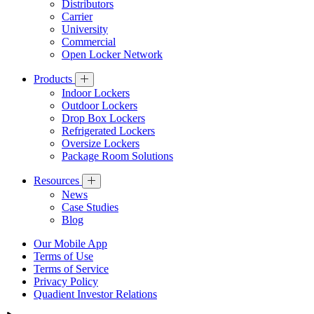
Distributors
Carrier
University
Commercial
Open Locker Network
Products
Indoor Lockers
Outdoor Lockers
Drop Box Lockers
Refrigerated Lockers
Oversize Lockers
Package Room Solutions
Resources
News
Case Studies
Blog
Our Mobile App
Terms of Use
Terms of Service
Privacy Policy
Quadient Investor Relations