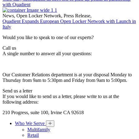
with Quadient
News
,
Open Locker Network
,
Press Release
,
Quadient Expands European Open Locker Network with Launch in
Italy
Would you like to speak to one of our experts?
Call us
A single number to answer all your questions:
Our Customer Relations department is at your disposal Monday to
Thursday from 9am to 5:30pm and Friday from 9am to 5:00pm.
Send us a letter
If you would like to send us a letter, please write to us at the
following address:
210 Progress, suite 100, Irvine CA 92618
Who We Serve
Multifamily
Retail