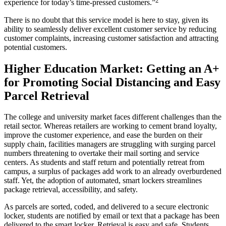
experience for today’s time-pressed customers.”
There is no doubt that this
service
model is here to stay, given its
ability
to seamlessly deliver
excellent customer service
by reducing
customer complaints
, increasing
customer satisfaction
and attracting
potential customers
.
Higher Education
Market
: Getting an A+
for Promoting Social Distancing and Easy
Parcel Retrieval
The college and university market faces different challenges than the
retail sector. Whereas retailers are working to cement
brand loyalty
,
improve the
customer experience
,
and ease the burden on their
supply chain
, facilities managers are struggling with surging parcel
numbers threatening to overtake their mail sorting and
service
centers. As students and staff return and potentially retreat from
campus, a surplus of packages add work to an already overburdened
staff. Yet, the adoption of automated, smart lockers streamlines
package retrieval, accessibility, and safety.
As parcels are sorted, coded, and delivered to a secure electronic
locker, students are notified by email or text that a package has been
delivered to the smart locker. Retrieval is easy and safe. Students