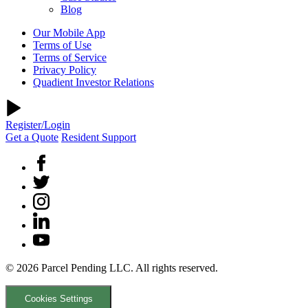
Blog
Our Mobile App
Terms of Use
Terms of Service
Privacy Policy
Quadient Investor Relations
Register/Login
Get a Quote
Resident Support
© 2026 Parcel Pending LLC. All rights reserved.
Cookies Settings