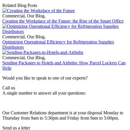
Related Blog Posts
Commercial
,
Our Blog
,
Creating the Workplace of the Future: the Rise of the Smart Office
Commercial
,
Our Blog
,
Optimizing Operational Efficiency for Refrigeration Supplies
Distributors
Commercial
,
Our Blog
,
Sending Packages to Hotels and Airbnbs: How Parcel Lockers Can
Help
Would you like to speak to one of our experts?
Call us
A single number to answer all your questions:
Our Customer Relations department is at your disposal Monday to
Thursday from 9am to 5:30pm and Friday from 9am to 5:00pm.
Send us a letter