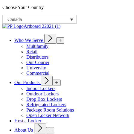
Choose Your Country
Canada
Who We Serve
Multifamily
Retail
Distributors
Our Courier
University
Commercial
Our Products
Indoor Lockers
Outdoor Lockers
Drop Box Lockers
Refrigerated Lockers
Package Room Solutions
Open Locker Network
Host a Locker
About Us