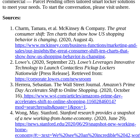
commercial — Parcel Pending offers tailored smart locker solutions
to meet your
needs
. To start the conversation, please visit us
here
.
Sources:
Charm, Tamara, et al. McKinsey & Company.
The great
consumer shift: Ten charts that show how US shopping
behavior is changing
. (2020, August 4).
https://www.mckinsey.com/business-functions/marketing-and-
sales/our-insights/the-great-consumer-shift-ten-charts-that-
show-how-us-shopping-behavior-is-changing
.
Lowe’s. (2020, September 22).
Lowe’s Leverages Innovative
Technology to Launch Contactless Pickup Lockers
Nationwide
[Press Release]. Retrieved from:
https://corporate.lowes.com/newsroom
Herrera, Sebastian. The Wall Street Journal.
Amazon’s Prime
Day Accelerates Shift to Online Shopping
. (2020, October
16).
https://www.wsj.com/articles/amazons-prime-day-
accelerates-shift-to-online-shopping-11602846014?
mod=searchresults&page=1&pos=1
.
Wong, May. Stanford.
Stanford research provides a snapshot
of a new working-from-home-economy
. (2020, June 29).
https://news.stanford.edu/2020/06/29/snapshot-new-working-
home-
economy/#:~:text=We%20see%20an%20incredible%2042,wor