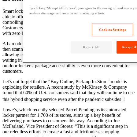
By clicking “Accept All Cookies”, you agree to the storing of cookies on yo
Smart lockers are a win-win for customers and retailers. Retailers are
analyze site usage, and assist in our marketing efforts.
able to offer fast, same-day pick up at their stores while also
controlling the
customer journey
and
experience
from end-to-end.
Customers are able to retrieve their online orders easily and safely
Cookies Settings
with
zero human interaction.
A barcode is issued via email or text to online buyers. The code is
Reject All
Accept A
then scanned on a smartphone at a participating retail location,
allowing contactless order retrieval in as fast as 90 seconds. No
waiting in line and no wasted time. If the
retailer
is open 24/7 or has
outdoor lockers, package accessibility is even more convenient for
customers.
Let’s not forget that the “Buy Online, Pick-up In-Store” model is
exploding for retailers.
A recent study by McKinsey &
Company
found that 60% of
U.S.
consumers said that they will continue to use
1
this hybrid shopping
service
even after the pandemic subsides
!
Lowe’s, which recently selected Parcel Pending as its automated
locker partner for 1,700 of its stores, sums up a key benefit of
delivering purchases to customers this way. According to Joe
McFarland, Vice President of Stores: “This is a significant step in
our relentless efforts to create a fast and frictionless shopping
2