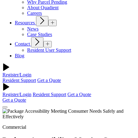
Why Parcel Pending
About Quadient
Careers
Resources
News
Case Studies
Contact
Resident User Support
Blog
Register/Login
Resident Support
Get a Quote
Register/Login
Resident Support
Get a Quote
Get a Quote
Commercial