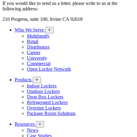
If you would like to send us a letter, please write to us at the
following address:
210 Progress, suite 100, Irvine CA 92618
Who We Serve
Multifamily
Retail
Distributors
Carrier
University
Commercial
Open Locker Network
Products
Indoor Lockers
Outdoor Lockers
Drop Box Lockers
Refrigerated Lockers
Oversize Lockers
Package Room Solutions
Resources
News
Case Studies