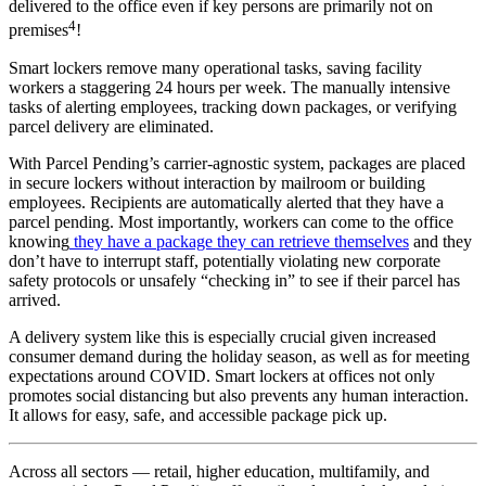
delivered to the office even if key persons are primarily not on
4
premises
!
Smart lockers remove many operational tasks, saving facility
workers a staggering 24 hours per week. The manually intensive
tasks of alerting
employees
, tracking down packages, or verifying
parcel delivery are eliminated.
With Parcel Pending’s carrier-agnostic system, packages are placed
in secure lockers without interaction by mailroom or building
employees
. Recipients are automatically alerted that they have a
parcel pending. Most importantly, workers can come to the office
knowing
they have a package they can retrieve themselves
and they
don’t have to interrupt staff, potentially violating new corporate
safety protocols or unsafely “checking in” to see if their parcel has
arrived.
A delivery system like this is especially crucial given increased
consumer
demand during the holiday season, as well as for
meeting
expectations
around COVID. Smart lockers at offices not only
promotes social distancing but also prevents any human interaction.
It allows for easy, safe, and accessible package pick up.
Across all sectors — retail, higher education, multifamily, and