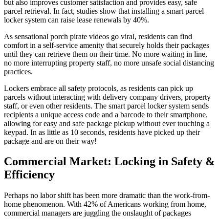
but also improves
customer satisfaction
and provides easy, safe
parcel retrieval. In fact, studies show that installing a smart parcel
locker system can raise lease renewals by 40%.
As sensational porch pirate videos go viral, residents can find
comfort in a self-
service
amenity that securely holds their packages
until they can retrieve them on their time. No more waiting in line,
no more interrupting property staff, no more unsafe social distancing
practices.
Lockers embrace all safety protocols, as residents can pick up
parcels without interacting with delivery
company
drivers, property
staff, or even other residents. The smart parcel locker system sends
recipients a unique access code and a barcode to their smartphone,
allowing for easy and safe package pickup without ever touching a
keypad. In as little as 10 seconds, residents have picked up their
package and are on their way!
Commercial
Market
: Locking in Safety &
Efficiency
Perhaps no labor shift has been more dramatic than the work-from-
home phenomenon. With 42% of Americans working from home,
commercial managers are juggling the onslaught of packages