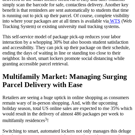
simply scan the barcode for safe, contactless delivery. Another key
benefit is that reminders are sent automatically to students that time
is running out to pick up their parcel. Of course, complete visibility
into where your packages are at all times is available via
WTS
(Web
Tracking System) or existing university mail tracking systems.
This self-
service
model of package pick-up reduces your labor
interaction by a whopping 30% but also boosts student satisfaction
and accessibility. They can pick up their package on their schedule,
ending the days of waiting in line or standing too close to their
neighbor. In short, smart lockers promote social distancing while
granting accessible parcel retrieval.
Multifamily
Market
: Managing Surging
Parcel Delivery with Ease
Retailers are seeing a huge uptick in online shopping as consumers
remain wary of in-person shopping. And, with the upcoming
holiday season, total US online sales are expected to rise 35% which
would result in the delivery of almost 486 packages per week to
3
multifamily residences
!
Switching to smart, automated lockers not only manages this deluge