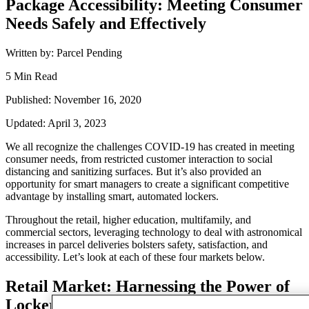
Package Accessibility: Meeting Consumer
Needs Safely and Effectively
Written by: Parcel Pending
5 Min Read
Published: November 16, 2020
Updated: April 3, 2023
We all recognize the challenges COVID-19 has created in
meeting
consumer needs
,
from restricted
customer interaction
to social
distancing and sanitizing surfaces. But it’s also provided an
opportunity for smart managers to create a significant
competitive
advantage
by installing smart, automated lockers.
Throughout the retail, higher education, multifamily, and
commercial sectors, leveraging technology to deal with astronomical
increases in parcel deliveries bolsters safety, satisfaction, and
accessibility. Let’s look at each of these four markets below.
Retail
Market
: Harnessing the Power of
Lockers for In-Store Order Pick Up