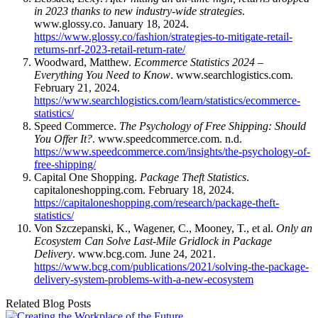
in 2023 thanks to new industry-wide strategies
.
www.glossy.co. January 18, 2024.
https://www.glossy.co/fashion/strategies-to-mitigate-retail-
returns-nrf-2023-retail-return-rate/
Woodward, Matthew.
Ecommerce Statistics 2024 –
Everything You Need to Know
. www.searchlogistics.com.
February 21, 2024.
https://www.searchlogistics.com/learn/statistics/ecommerce-
statistics/
Speed Commerce.
The Psychology of Free Shipping: Should
You Offer It?
. www.speedcommerce.com. n.d.
https://www.speedcommerce.com/insights/the-psychology-of-
free-shipping/
Capital One Shopping.
Package Theft Statistics
.
capitaloneshopping.com. February 18, 2024.
https://capitaloneshopping.com/research/package-theft-
statistics/
Von Szczepanski, K., Wagener, C., Mooney, T., et al.
Only an
Ecosystem Can Solve Last-Mile Gridlock in Package
Delivery
. www.bcg.com. June 24, 2021.
https://www.bcg.com/publications/2021/solving-the-package-
delivery-system-problems-with-a-new-ecosystem
Related Blog Posts