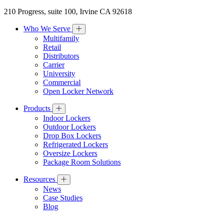
210 Progress, suite 100, Irvine CA 92618
Who We Serve
Multifamily
Retail
Distributors
Carrier
University
Commercial
Open Locker Network
Products
Indoor Lockers
Outdoor Lockers
Drop Box Lockers
Refrigerated Lockers
Oversize Lockers
Package Room Solutions
Resources
News
Case Studies
Blog