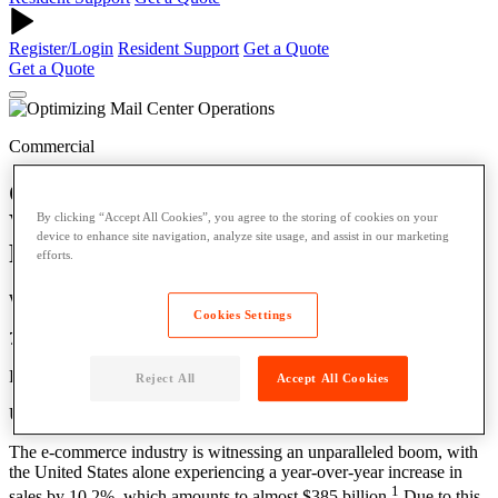
Register/Login
Resident Support
Get a Quote
Get a Quote
Commercial
Optimizing Mail Center Operations:
Why Open Locker Networks are the
By clicking “Accept All Cookies”, you agree to the storing of cookies on your
device to enhance site navigation, analyze site usage, and assist in our marketing
Future of OoH Delivery
efforts.
Written by: Power Digital
Cookies Settings
7 Min Read
Published: May 18, 2024
Reject All
Accept All Cookies
Updated: May 22, 2024
The e-commerce industry is witnessing an unparalleled boom, with
the United States alone experiencing a year-over-year increase in
1
sales by 10.2%, which amounts to almost $385 billion.
Due to this