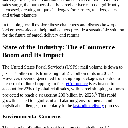
sales surge, the number of daily parcel deliveries has significantly
increased, creating unique challenges for carriers, retailers, cities,
and urban planners.
In this blog, we’ll explore these challenges and discuss how open
locker networks can help mail centers provide a sustainable solution
for the future of parcel delivery and returns.
State of the Industry: The eCommerce
Boom and Its Impact
The United States Postal Service’s (USPS) mail volume is down to
2
just 117 billion units from a high of 213 billion units in 2013.
However, revenue generated from shipping packages is up due to
the rise of online shopping. In fact,
eCommerce
is estimated to
account for 22% of global retail sales, with parcel shipping volumes
3
projected to reach a staggering 200 billion by 2025.
This rapid
growth has led to significant and alarming environmental and
logistical challenges, particularly in the
last-mile delivery
process.
Environmental Concerns
The last mile of delivery is not just a logistical challenge; it’s a