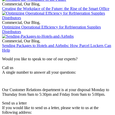
Commercial
,
Our Blog
,
Creating the Workplace of the Future: the Rise of the Smart Office
Commercial
,
Our Blog
,
Optimizing Operational Efficiency for Refrigeration Supplies
Distributors
Commercial
,
Our Blog
,
Sending Packages to Hotels and Airbnbs: How Parcel Lockers Can
Help
Would you like to speak to one of our experts?
Call us
A single number to answer all your questions:
Our Customer Relations department is at your disposal Monday to
Thursday from 9am to 5:30pm and Friday from 9am to 5:00pm.
Send us a letter
If you would like to send us a letter, please write to us at the
following address: