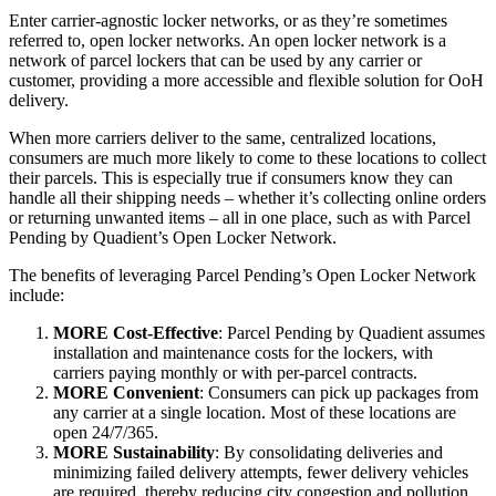
Enter carrier-agnostic locker networks, or as they’re sometimes
referred to, open locker networks. An open locker network is a
network of parcel lockers that can be used by any carrier or
customer, providing a more accessible and flexible solution for OoH
delivery.
When more carriers deliver to the same, centralized locations,
consumers are much more likely to come to these locations to collect
their parcels. This is especially true if consumers know they can
handle all their shipping needs – whether it’s collecting online orders
or returning unwanted items – all in one place, such as with Parcel
Pending by Quadient’s Open Locker Network.
The benefits of leveraging Parcel Pending’s Open Locker Network
include:
MORE Cost-Effective
: Parcel Pending by Quadient assumes
installation and maintenance costs for the lockers, with
carriers paying monthly or with per-parcel contracts.
MORE Convenient
: Consumers can pick up packages from
any carrier at a single location. Most of these locations are
open 24/7/365.
MORE Sustainability
: By consolidating deliveries and
minimizing failed delivery attempts, fewer delivery vehicles
are required, thereby reducing city congestion and pollution.