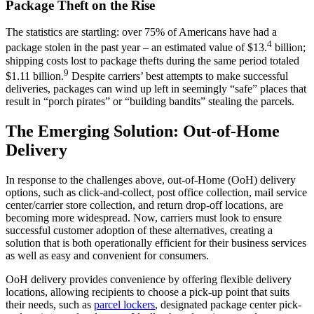
Package Theft on the Rise
The statistics are startling: over 75% of Americans have had a
4
package stolen in the past year – an estimated value of $13.
billion;
shipping costs lost to package thefts during the same period totaled
9
$1.11 billion.
Despite carriers’ best attempts to make successful
deliveries, packages can wind up left in seemingly “safe” places that
result in “porch pirates” or “building bandits” stealing the parcels.
The Emerging Solution: Out-of-Home
Delivery
In response to the challenges above, out-of-Home (OoH) delivery
options, such as click-and-collect, post office collection, mail service
center/carrier store collection, and return drop-off locations, are
becoming more widespread. Now, carriers must look to ensure
successful customer adoption of these alternatives, creating a
solution that is both operationally efficient for their business services
as well as easy and convenient for consumers.
OoH delivery provides convenience by offering flexible delivery
locations, allowing recipients to choose a pick-up point that suits
their needs, such as
parcel lockers
, designated package center pick-