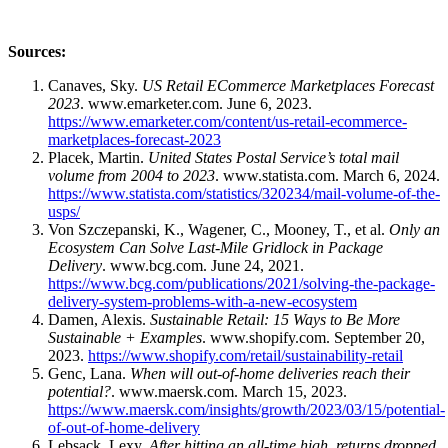
Sources:
Canaves, Sky.
US Retail ECommerce Marketplaces Forecast
2023
. www.emarketer.com. June 6, 2023.
https://www.emarketer.com/content/us-retail-ecommerce-
marketplaces-forecast-2023
Placek, Martin.
United States Postal Service’s total mail
volume from 2004 to 2023
. www.statista.com. March 6, 2024.
https://www.statista.com/statistics/320234/mail-volume-of-the-
usps/
Von Szczepanski, K., Wagener, C., Mooney, T., et al.
Only an
Ecosystem Can Solve Last-Mile Gridlock in Package
Delivery
. www.bcg.com. June 24, 2021.
https://www.bcg.com/publications/2021/solving-the-package-
delivery-system-problems-with-a-new-ecosystem
Damen, Alexis.
Sustainable Retail: 15 Ways to Be More
Sustainable + Examples
. www.shopify.com. September 20,
2023.
https://www.shopify.com/retail/sustainability-retail
Genc, Lana.
When will out-of-home deliveries reach their
potential?
. www.maersk.com. March 15, 2023.
https://www.maersk.com/insights/growth/2023/03/15/potential-
of-out-of-home-delivery
Lebsack, Lexy.
After hitting an all-time high, returns dropped