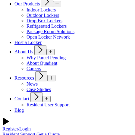
Our Products
Indoor Lockers
Outdoor Lockers
Drop Box Lockers
Refrigerated Lockers
Package Room Solutions
Open Locker Network
Host a Locker
About Us
Why Parcel Pending
About Quadient
Careers
Resources
News
Case Studies
Contact
Resident User Support
Blog
Register/Login
Resident Support
Get a Quote