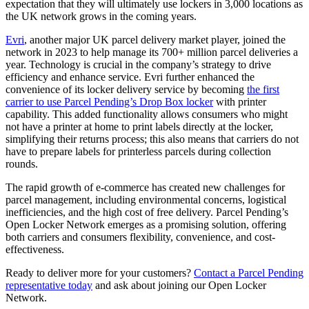
expectation that they will ultimately use lockers in 3,000 locations as
the UK network grows in the coming years.
Evri
, another major UK parcel delivery market player, joined the
network in 2023 to help manage its 700+ million parcel deliveries a
year. Technology is crucial in the company’s strategy to drive
efficiency and enhance service. Evri further enhanced the
convenience of its locker delivery service by becoming
the first
carrier to use Parcel Pending’s Drop Box locker
with printer
capability. This added functionality allows consumers who might
not have a printer at home to print labels directly at the locker,
simplifying their returns process; this also means that carriers do not
have to prepare labels for printerless parcels during collection
rounds.
The rapid growth of e-commerce has created new challenges for
parcel management, including environmental concerns, logistical
inefficiencies, and the high cost of free delivery. Parcel Pending’s
Open Locker Network emerges as a promising solution, offering
both carriers and consumers flexibility, convenience, and cost-
effectiveness.
Ready to deliver more for your customers?
Contact a Parcel Pending
representative today
and ask about joining our Open Locker
Network.