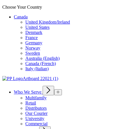
Choose Your Country
Canada
United Kingdom/Ireland
United States
Denmark
France
Germany
Norway
Sweden
Australia (English)
Canada (French)
Italy (Italian)
Who We Serve
Multifamily
Retail
Distributors
Our Courier
University
Commercial