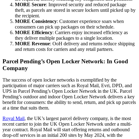
MORE Secure
: Improved security and reduced package
theft, as parcels are stored in secure lockers until picked up by
the recipient.
MORE Consistency
: Customer experience soars when
consumers can pick up packages on their schedule.
MORE Efficiency
: Carriers enjoy increased efficiency as
they deliver multiple packages to a single location.
MORE Revenue
: OoH delivery and returns reduce shipping
and return costs for carriers and any retail partners.
Parcel Pending’s Open Locker Network: In Good
Company
The success of open locker networks is exemplified by the
participation of major carriers such as Royal Mail, Evri, DPD, and
UPS in Parcel Pending’s Open Locker Network in the UK. Parcel
Pending’s outdoor and indoor Open Locker Network delivers a key
benefit for consumers: the ability to send, return, and pick up parcels
at a time that suits them.
Royal Mail
, the UK’s largest parcel delivery company, is the most
recent carrier to join the UK Open Locker Network under a multi-
year contract. Royal Mail will start offering returns and outbound
drop-off services in an initial 200 sites by May 2024, with the