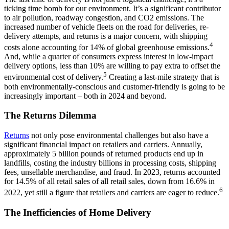
ticking time bomb for our environment. It’s a significant contributor
to air pollution, roadway congestion, and CO2 emissions. The
increased number of vehicle fleets on the road for deliveries, re-
delivery attempts, and returns is a major concern, with shipping
4
costs alone accounting for 14% of global greenhouse emissions.
And, while a quarter of consumers express interest in low-impact
delivery options, less than 10% are willing to pay extra to offset the
5
environmental cost of delivery.
Creating a last-mile strategy that is
both environmentally-conscious and customer-friendly is going to be
increasingly important – both in 2024 and beyond.
The Returns Dilemma
Returns
not only pose environmental challenges but also have a
significant financial impact on retailers and carriers. Annually,
approximately 5 billion pounds of returned products end up in
landfills, costing the industry billions in processing costs, shipping
fees, unsellable merchandise, and fraud. In 2023, returns accounted
for 14.5% of all retail sales of all retail sales, down from 16.6% in
6
2022, yet still a figure that retailers and carriers are eager to reduce.
The Inefficiencies of Home Delivery