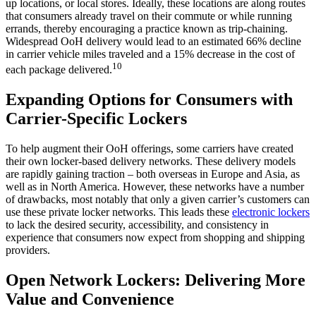
up locations, or local stores. Ideally, these locations are along routes
that consumers already travel on their commute or while running
errands, thereby encouraging a practice known as trip-chaining.
Widespread OoH delivery would lead to an estimated 66% decline
in carrier vehicle miles traveled and a 15% decrease in the cost of
10
each package delivered.
Expanding Options for Consumers with
Carrier-Specific Lockers
To help augment their OoH offerings, some carriers have created
their own locker-based delivery networks. These delivery models
are rapidly gaining traction – both overseas in Europe and Asia, as
well as in North America. However, these networks have a number
of drawbacks, most notably that only a given carrier’s customers can
use these private locker networks. This leads these
electronic lockers
to lack the desired security, accessibility, and consistency in
experience that consumers now expect from shopping and shipping
providers.
Open Network Lockers: Delivering More
Value and Convenience