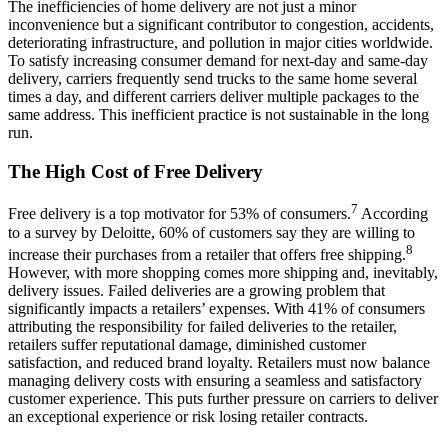
The inefficiencies of home delivery are not just a minor
inconvenience but a significant contributor to congestion, accidents,
deteriorating infrastructure, and pollution in major cities worldwide.
To satisfy increasing consumer demand for next-day and same-day
delivery, carriers frequently send trucks to the same home several
times a day, and different carriers deliver multiple packages to the
same address. This inefficient practice is not sustainable in the long
run.
The High Cost of Free Delivery
7
Free delivery is a top motivator for 53% of consumers.
According
to a survey by Deloitte, 60% of customers say they are willing to
8
increase their purchases from a retailer that offers free shipping.
However, with more shopping comes more shipping and, inevitably,
delivery issues. Failed deliveries are a growing problem that
significantly impacts a retailers’ expenses. With 41% of consumers
attributing the responsibility for failed deliveries to the retailer,
retailers suffer reputational damage, diminished customer
satisfaction, and reduced brand loyalty. Retailers must now balance
managing delivery costs with ensuring a seamless and satisfactory
customer experience. This puts further pressure on carriers to deliver
an exceptional experience or risk losing retailer contracts.