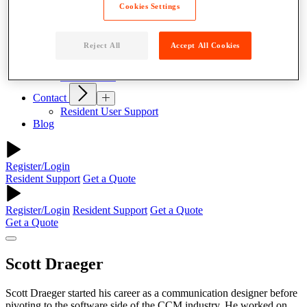
Why Parcel Pending
Cookies Settings
About Quadient
Careers
Reject All
Accept All Cookies
Resources
News
Case Studies
Contact
Resident User Support
Blog
Register/Login
Resident Support
Get a Quote
Register/Login
Resident Support
Get a Quote
Get a Quote
Scott Draeger
Scott Draeger started his career as a communication designer before
pivoting to the software side of the CCM industry. He worked on