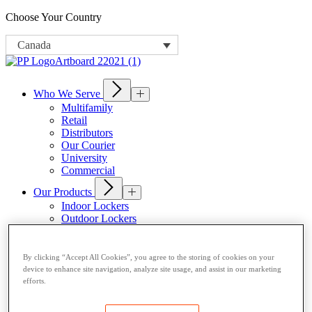
Choose Your Country
Canada
Who We Serve
Multifamily
Retail
Distributors
Our Courier
University
Commercial
Our Products
Indoor Lockers
Outdoor Lockers
Drop Box Lockers
Refrigerated Lockers
Package Room Solutions
By clicking “Accept All Cookies”, you agree to the storing of cookies on your
Open Locker Network
device to enhance site navigation, analyze site usage, and assist in our marketing
Host a Locker
efforts.
About Us