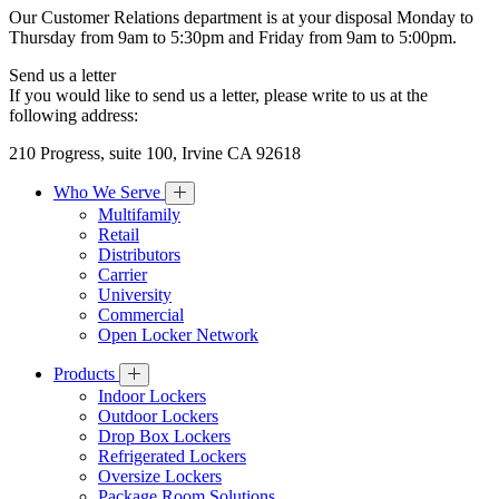
Our Customer Relations department is at your disposal Monday to
Thursday from 9am to 5:30pm and Friday from 9am to 5:00pm.
Send us a letter
If you would like to send us a letter, please write to us at the
following address:
210 Progress, suite 100, Irvine CA 92618
Who We Serve
Multifamily
Retail
Distributors
Carrier
University
Commercial
Open Locker Network
Products
Indoor Lockers
Outdoor Lockers
Drop Box Lockers
Refrigerated Lockers
Oversize Lockers
Package Room Solutions