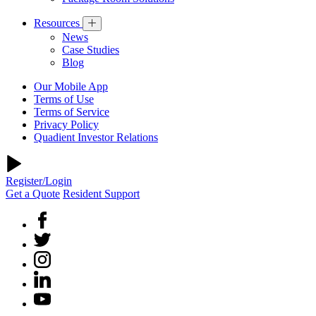
Resources
News
Case Studies
Blog
Our Mobile App
Terms of Use
Terms of Service
Privacy Policy
Quadient Investor Relations
Register/Login
Get a Quote
Resident Support