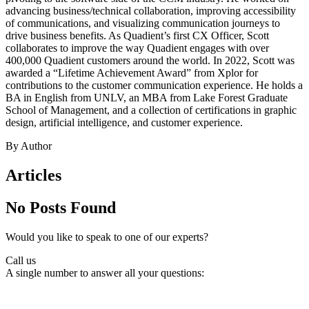
advancing business/technical collaboration, improving accessibility
of communications, and visualizing communication journeys to
drive business benefits. As Quadient’s first CX Officer, Scott
collaborates to improve the way Quadient engages with over
400,000 Quadient customers around the world. In 2022, Scott was
awarded a “Lifetime Achievement Award” from Xplor for
contributions to the customer communication experience. He holds a
BA in English from UNLV, an MBA from Lake Forest Graduate
School of Management, and a collection of certifications in graphic
design, artificial intelligence, and customer experience.
By Author
Articles
No Posts Found
Would you like to speak to one of our experts?
Call us
A single number to answer all your questions: