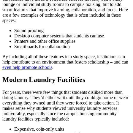
lounge
or individual study rooms to
campus housing
, but to add
smart features that improve learning, collaboration, and focus. Here
are a few examples of technology that is often included in these
spaces:
Sound proofing
Desktop computer systems that students can use
Printers and other office supplies
Smartboards for collaboration
By including all of these features in a
study space
, institutions can
help contribute to an environment that fosters scholarship – and can
even help
promote schools
.
Modern Laundry Facilities
For years, there were few things that students disliked more than
doing
laundry
. They’d either wait until they could go home or wear
everything they owned until they were forced to take action. It
makes sense why students viewed university
laundry
services
unfavorably, especially since the
campus housing community
laundry facilities typically included:
Expensive, coin-only units