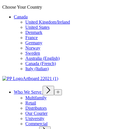
Choose Your Country
Canada
United Kingdom/Ireland
United States
Denmark
France
Germany
Norway
Sweden
Australia (English)
Canada (French)
Italy (Italian)
Who We Serve
Multifamily
Retail
Distributors
Our Courier
University
Commercial