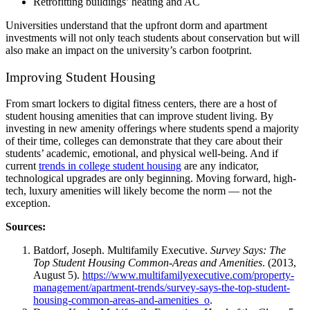
Retrofitting buildings’ heating and AC
Universities understand that the upfront dorm and
apartment
investments will not only teach students about conservation but will
also make an impact on the university’s carbon footprint.
Improving Student Housing
From smart lockers to digital fitness centers, there are a host of
student housing amenities
that can improve
student
living. By
investing in new amenity offerings where students spend a majority
of their time, colleges can demonstrate that they care about their
students’ academic, emotional, and physical well-being. And if
current
trends in college
student housing
are any indicator,
technological upgrades are only beginning. Moving forward, high-
tech,
luxury amenities
will likely become the norm — not the
exception.
Sources:
Batdorf, Joseph. Multifamily Executive.
Survey Says: The
Top Student Housing Common-Areas and Amenities
. (2013,
August 5).
https://www.multifamilyexecutive.com/property-
management/apartment-trends/survey-says-the-top-student-
housing-common-areas-and-amenities_o
.