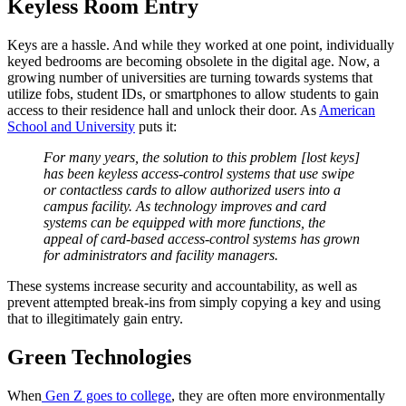
Keyless Room Entry
Keys are a hassle. And while they worked at one point, individually
keyed bedrooms are becoming obsolete in the digital age. Now, a
growing number of universities are turning towards systems that
utilize fobs, student IDs, or smartphones to allow students to gain
access to their residence hall and unlock their door. As
American
School and University
puts it:
For many years, the solution to this problem [lost keys]
has been keyless access-control systems that use swipe
or contactless cards to allow authorized users into a
campus
facility. As technology improves and card
systems can be equipped with more functions, the
appeal of card-based access-control systems has grown
for administrators and facility managers.
These systems increase security and accountability, as well as
prevent attempted break-ins from simply copying a key and using
that to illegitimately gain entry.
Green Technologies
When
Gen Z goes to college
, they are often more environmentally