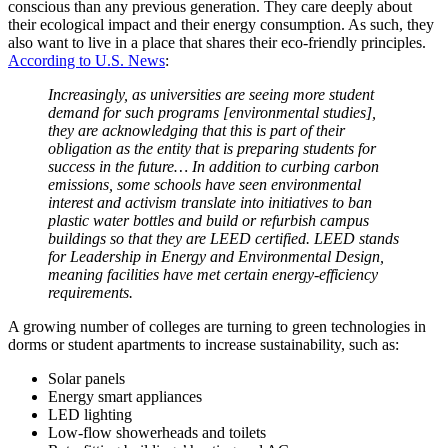
conscious than any previous generation. They care deeply about
their ecological impact and their energy consumption. As such, they
also want to live in a place that shares their eco-friendly principles.
According to U.S. News
:
Increasingly, as universities are seeing more
student
demand for such programs [environmental studies],
they are acknowledging that this is part of their
obligation as the entity that is preparing students for
success in the future… In addition to curbing carbon
emissions, some schools have seen environmental
interest and activism translate into initiatives to ban
plastic water bottles and build or refurbish
campus
buildings so that they are LEED certified. LEED stands
for Leadership in Energy and Environmental Design,
meaning facilities have met certain energy-efficiency
requirements.
A growing number of colleges are turning to green technologies in
dorms or
student apartments
to increase sustainability, such as:
Solar panels
Energy smart appliances
LED lighting
Low-flow showerheads and toilets