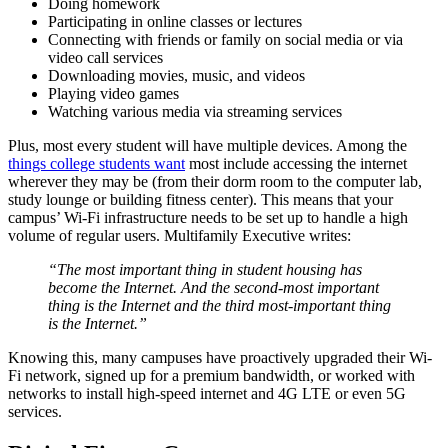
Doing homework
Participating in online classes or lectures
Connecting with friends or family on social media or via
video call services
Downloading movies, music, and videos
Playing video games
Watching various media via streaming services
Plus, most every
student
will have multiple devices. Among the
things college students want
most include accessing the internet
wherever they may be (from their dorm
room to the
computer lab,
study lounge
or building
fitness center
). This means that your
campus’ Wi-Fi infrastructure needs to be set up to handle a high
volume of regular users. Multifamily Executive writes
:
“The most important thing in
student housing
has
become the Internet. And the second-most important
thing is the Internet and the third most-important thing
is the Internet.”
Knowing this, many campuses have proactively upgraded their Wi-
Fi network, signed up for a premium bandwidth, or worked with
networks to install high-speed internet and 4G LTE or even 5G
services.