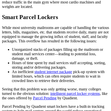
reduce traffic in the main gym where most cardio machines and
weights are located.
Smart Parcel Lockers
While most university mailrooms are capable of handling the various
letters, bills, magazines, etc. that students receive daily, many are not
equipped to manage the growing influx of student, staff, and faculty
packages. This overflow has resulted in the following issues:
Unorganized stacks of packages filling up the mailroom or
student
mail services center—leading to potential loss,
damage, or theft.
Hours of time spent by mail services staff accepting, sorting,
storing and/or delivering packages.
An inefficient
student internet package
pick-up system with
limited hours, which can often require students to wait in
crowded lines to retrieve their deliveries.
Seeing that this problem was only getting worse, many colleges
turned to the obvious solution:
intelligent parcel locker systems
, like
the ones offered by
Parcel Pending
by Qua
dient.
Parcel Pending by Quadient smart lockers have a built-in tracking
system to help mail centers around the world reduce operational