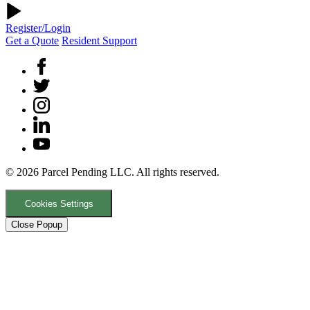
Register/Login
Get a Quote
Resident Support
© 2026 Parcel Pending LLC. All rights reserved.
Cookies Settings
Close Popup