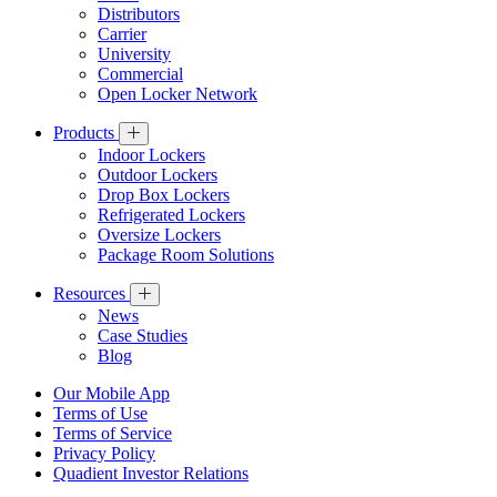
Distributors
Carrier
University
Commercial
Open Locker Network
Products
Indoor Lockers
Outdoor Lockers
Drop Box Lockers
Refrigerated Lockers
Oversize Lockers
Package Room Solutions
Resources
News
Case Studies
Blog
Our Mobile App
Terms of Use
Terms of Service
Privacy Policy
Quadient Investor Relations