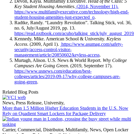
Devon, Kayla. Multifamily Executive.
Head of the Class: 5
Key Student Housing Amenities
.
(2014, November 11).
https://www.multifamilyexecutive.com/technology/high-end-
student-housing-amenities-just-expected_o
.
Radtke, Randy. “Laundry Revolution”. Talking Stick, vol. 36,
no. 6, July/August 2019, pp. 13.
https://read.nxtbook.com/acuho/talking_stick/july_august_2019
Kennedy, Mike. American School & University.
Keyless
Access
. (2009, April 1).
https://www.asumag.com/safety-
security/access-control-visitor-
management/article/20850602/keyless-access
.
Murtagh, Alison. U.S. News & World Report.
Why College
Campuses Are Going Green
. (2019, September 17).
https://www.usnews.com/education/best-
colleges/articles/2019-09-17/why-college-campuses-are-
going-green
.
Related Blog Posts
News
,
Press Release
,
University
,
More than 1.5 Million Higher Education Students in the U.S. Now
Rely on Quadient Smart Lockers for Package Delivery
Carrier
,
Commercial
,
Distributor
,
Multifamily
,
News
,
Open Locker