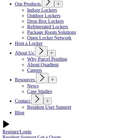
Our Products
Indoor Lockers
Outdoor Lockers
Drop Box Lockers
Refrigerated Lockers
Package Room Solutions
Open Locker Network
Host a Locker
About Us
Why Parcel Pending
About Quadient
Careers
Resources
News
Case Studies
Contact
Resident User Support
Blog
Register/Login
Resident Support
Get a Quote