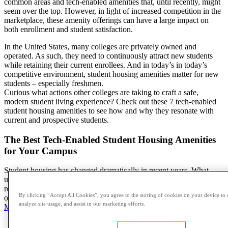
common areas
and tech-enabled amenities that, until recently, might
seem over the top. However, in light of increased competition in the
marketplace, these
amenity offerings
can have a large impact on
both enrollment and
student
satisfaction.
In the United States, many colleges are privately owned and
operated. As such, they need to continuously attract new students
while retaining their current enrollees. And in today’s in today’s
competitive environment,
student housing amenities
matter for new
students – especially freshmen.
Curious what actions other colleges are taking to craft a safe,
modern
student living experience
? Check out these 7 tech-enabled
student housing amenities
to see how and why they resonate with
current and prospective students.
The Best Tech-Enabled Student Housing Amenities
for Your Campus
Student housing has changed dramatically in recent years. What
used to be squat, spartan, buildings crammed with three students to a
room have evolved into accommodations more reflective of a hotel
By clicking “Accept All Cookies”, you agree to the storing of cookies on your device to 
or a luxury apartment rather than military barracks. According to
analyze site usage, and assist in our marketing efforts.
Multifamily Executive
:
Apartment
size is a significant driver behind
student