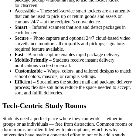
touchscreen.
Accessible
– These self-service smart lockers are an
amenity
that can be used to pick-up or return goods and assets on-
campus 24/7 – at the recipient’s convenience.
Smart
– Infrared scanners that sort and detect packages in
each locker.
Secure
– Photo capture and optional 24/7 cloud-based video
surveillance monitors all drop-offs and pickups; signature-
required feature available.
Fast
– Barcode capture enables rapid package delivery.
Mobile-Friendly
– Students receive instant delivery
notifications via text or email.
Customizable
– Wraps, colors, and tailored designs to match
school colors, mascots, or
campus
settings.
Efficient
– Streamlines the student mail and package delivery
process; flexible solutions reduce the
space
needed to accept,
sort, and fulfill deliveries.
Tech-Centric Study Rooms
Students need a
perfect place
where they can work — either in
groups or as individuals — free from distraction. Common rooms or
dorm rooms are often filled with interruptions, which is why
universities have made a concerted effort to not only add a
study