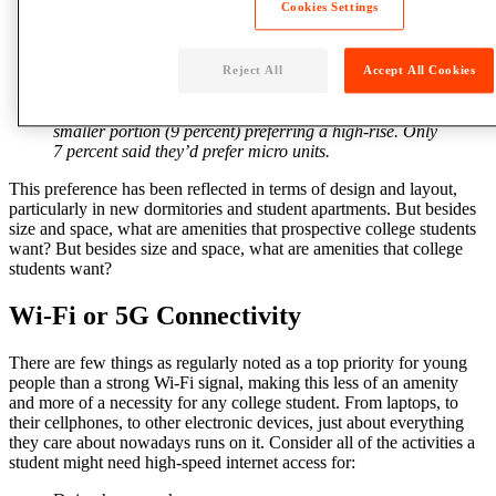
Cookies Settings
housing
decisions, ranking as “extremely important”
by 65 percent of survey respondents. For the most part,
students show a preference for living in either a mid-
rise building (38 percent) or a
community
cottage or
Reject All
Accept All Cookies
townhouse (33 percent). Only 13 percent would most
like to live in a single-family home, with an even
smaller portion (9 percent) preferring a high-rise. Only
7 percent said they’d prefer micro units.
This preference has been reflected in terms of design and layout,
particularly in new dormitories and student apartments. But besides
size and
space
, what are amenities that prospective
college
students
want?
But besides size and space, what are amenities that college
students want?
Wi-Fi or 5G Connectivity
There are few things as regularly noted as a top priority for young
people than a strong Wi-Fi signal, making this less of an
amenity
and more of a necessity for any college student. From laptops, to
their cellphones, to other electronic devices, just about everything
they care about nowadays runs on it. Consider all of the activities a
student
might need high-speed internet access for: