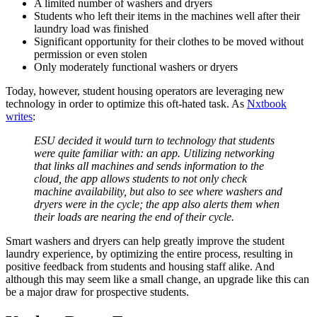
A limited number of washers and dryers
Students who left their items in the machines well after their
laundry load was finished
Significant opportunity for their clothes to be moved without
permission or even stolen
Only moderately functional washers or dryers
Today, however, student housing operators are leveraging new
technology in order to optimize this oft-hated task. As
Nxtbook
writes
:
ESU decided it would turn to technology that students
were quite familiar with: an app. Utilizing networking
that links all machines and sends information to the
cloud, the app allows students to not only check
machine availability, but also to see where washers and
dryers were in the cycle; the app also alerts them when
their loads are nearing the end of their cycle.
Smart washers and dryers can help greatly improve the
student
laundry
experience, by optimizing the entire process, resulting in
positive feedback from students and housing staff alike. And
although this may seem like a small change, an upgrade like this can
be a major draw for prospective students.