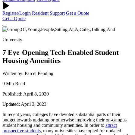
Register/Login
Resident Support
Get a Quote
Get a Quote
University
7 Eye-Opening Tech-Enabled Student
Housing Amenities
Written by: Parcel Pending
9 Min Read
Published: April 8, 2020
Updated: April 3, 2023
In recent years, colleges have devoted substantial parts of their
budget towards updating or otherwise improving their on-campus
student housing
and community amenities. In order to
attract
prospective students
, many universities have opted for updated