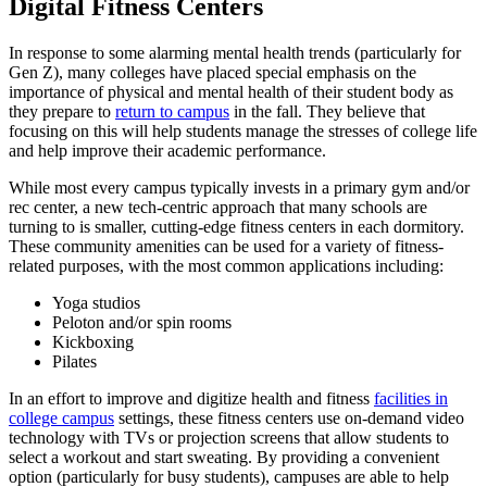
Digital Fitness Centers
In response to some alarming mental health trends (particularly for
Gen Z), many colleges have placed special emphasis on the
importance of physical and mental health of their
student
body as
they prepare to
return to campus
in the fall. They believe that
focusing on this will help students manage the stresses of
college
life
and help improve their academic performance.
While most every
campus
typically invests in a primary gym and/or
rec center, a new tech-centric approach that many schools are
turning to is smaller, cutting-edge fitness centers in each dormitory.
These
community amenities
can be used for a variety of fitness-
related purposes, with the most common applications including:
Yoga studios
Peloton and/or spin rooms
Kickboxing
Pilates
In an effort to improve and digitize health and fitness
facilities in
college campus
settings, these fitness centers use on-demand video
technology with TVs or projection screens that allow students to
select a workout and start sweating. By providing a convenient
option (particularly for busy students), campuses are able to help