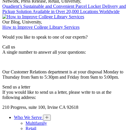
Network
,
Press Release
,
Retail
,
University
,
Quadient’s Sustainable and Convenient Parcel Locker Delivery and
Pickup Solution Available in Over 20,000 Locations Worldwide
Our Blog
,
University
,
How to Improve College Library Services
Would you like to speak to one of our experts?
Call us
A single number to answer all your questions:
Our Customer Relations department is at your disposal Monday to
Thursday from 9am to 5:30pm and Friday from 9am to 5:00pm.
Send us a letter
If you would like to send us a letter, please write to us at the
following address:
210 Progress, suite 100, Irvine CA 92618
Who We Serve
Multifamily
Retail