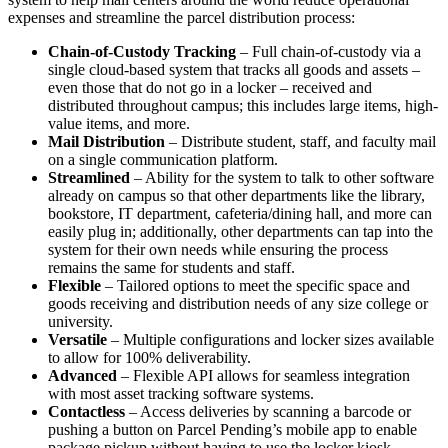
expenses and streamline the parcel distribution process:
Chain-of-Custody Tracking
– Full chain-of-custody via a
single cloud-based system that tracks all goods and assets –
even those that do not go in a locker – received and
distributed throughout campus; this includes large items, high-
value items, and more.
Mail Distribution
– Distribute student, staff, and faculty mail
on a single communication platform.
Streamlined
– Ability for the system to talk to other software
already on campus so that other departments like the library,
bookstore, IT department, cafeteria/dining hall, and more can
easily plug in; additionally, other departments can tap into the
system for their own needs while ensuring the process
remains the same for students and staff.
Flexible
– Tailored options to meet the specific space and
goods receiving and distribution needs of any size college or
university.
Versatile
– Multiple configurations and locker sizes available
to allow for 100% deliverability.
Advanced
– Flexible API allows for seamless integration
with most asset tracking software systems.
Contactless
– Access deliveries by scanning a barcode or
pushing a button on Parcel Pending’s mobile app to enable
package pickup without having to use the locker kiosk