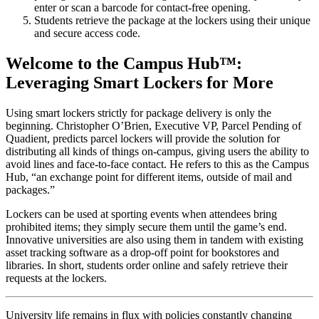
enter or scan a barcode for contact-free opening.
Students retrieve the package at the lockers using their unique
and secure access code.
Welcome to the
Campus
Hub™:
Leveraging Smart Lockers for More
Using smart lockers strictly for package delivery is only the
beginning. Christopher O’Brien, Executive VP, Parcel Pending of
Quadient, predicts parcel lockers will provide the solution for
distributing all kinds of things on-
campus
, giving users the ability to
avoid lines and face-to-face contact. He refers to this as the
Campus
Hub, “an exchange point for different items, outside of mail and
packages.”
Lockers can be used at sporting events when attendees bring
prohibited items; they simply secure them until the game’s end.
Innovative universities are also using them in tandem with existing
asset tracking software as a drop-off point for bookstores and
libraries. In short, students order online and safely retrieve their
requests at the lockers.
University
life remains in flux with policies constantly changing