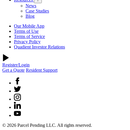
News
Case Studies
Blog
Our Mobile App
Terms of Use
Terms of Service
Privacy Policy
Quadient Investor Relations
Register/Login
Get a Quote
Resident Support
© 2026 Parcel Pending LLC. All rights reserved.