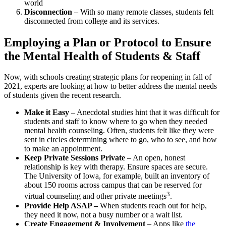
world
Disconnection
– With so many remote classes, students felt
disconnected from
college
and its services.
Employing a
Plan or Protocol
to Ensure
the Mental
Health
of Students &
Staff
Now, with schools creating strategic plans for reopening in fall of
2021, experts are looking at how to better address the mental needs
of students given the recent research.
Make it Easy
– Anecdotal studies hint that it was difficult for
students and
staff
to know where to go when they needed
mental
health
counseling. Often, students felt like they were
sent in circles determining where to go, who to see, and how
to make an appointment.
Keep Private Sessions Private
– An open, honest
relationship is key with therapy. Ensure spaces are secure.
The
University
of Iowa, for example, built an inventory of
about 150 rooms across
campus
that can be reserved for
3
virtual counseling and other private meetings
.
Provide Help ASAP –
When students reach out for help,
they need it now, not a busy number or a wait list.
Create Engagement & Involvement –
Apps like
the