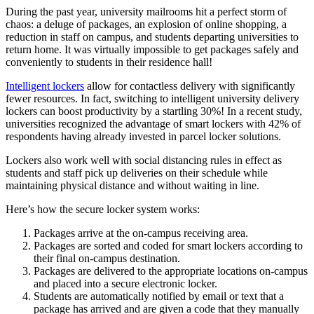
During the past year,
university
mailrooms hit a perfect storm of
chaos: a deluge of packages, an explosion of online shopping, a
reduction in
staff
on
campus
, and students departing universities to
return home. It was virtually impossible to get packages safely and
conveniently to students in their residence hall!
Intelligent lockers
allow for contactless delivery with significantly
fewer resources. In fact, switching to intelligent
university
delivery
lockers can boost productivity by a startling 30%! In a recent study,
universities recognized the advantage of smart lockers with 42% of
respondents having already invested in parcel locker solutions.
Lockers also work well with
social distancing
rules in effect as
students and
staff
pick up deliveries on their schedule while
maintaining physical distance and without waiting in line.
Here’s how the secure locker system works:
Packages arrive at the on-
campus
receiving area.
Packages are sorted and coded for smart lockers according to
their final on-
campus
destination.
Packages are delivered to the appropriate locations on-
campus
and placed into a secure electronic locker.
Students are automatically notified by email or text that a
package has arrived and are given a code that they manually