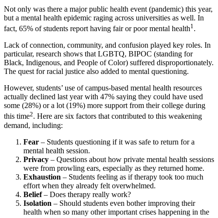
Not only was there a major public
health
event (pandemic) this year,
but a mental
health
epidemic raging across universities as well. In
1
fact, 65% of students report having fair or poor mental
health
.
Lack of connection,
community
, and confusion played key roles. In
particular, research shows that LGBTQ, BIPOC (standing for
Black, Indigenous, and People of Color) suffered disproportionately.
The quest for racial justice also added to mental questioning.
However, students’ use of
campus
-based mental
health
resources
actually declined last year with 47% saying they could have used
some (28%) or a lot (19%) more support from their
college
during
2
this time
. Here are six factors that contributed to this weakening
demand
,
including:
Fear
– Students questioning if it was safe to return for a
mental
health
session.
Privacy
– Questions about how private mental
health
sessions
were from prowling ears, especially as they returned home.
Exhaustion
– Students feeling as if therapy took too much
effort when they already felt overwhelmed.
Belief
– Does therapy really work?
Isolation
– Should students even bother improving their
health
when so many other important crises happening in the