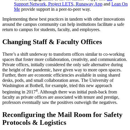
Support Network
,
Project LETS
,
Runaway App
and
Lean On
Me
provide support in a peer-to-peer way.
Implementing these best practices in tandem with other innovations
around the campus community can help institutions facilitate a safe
return to campus
for students, faculty, and employees.
Changing Staff & Faculty Offices
There’s a shift underway to transform offices similar to co-working
spaces that foster more collaboration, creativity, and communication.
Private offices, initially considered the only safe alternative during
the height of the pandemic, have given way to more open spaces.
Further, there are economic efficiencies available in using shared
desks, pods, and small collaboration areas. The
University
of
Washington at Bothell, for example, tried this new approach
4
beginning in 2017
. Although there was initial push-back from
faculty
as private offices are associated with tenure and prestige,
professors eventually saw the positives outweigh the negatives.
Reconfiguring the Mail Room for
Safety
Protocols
& Logistics