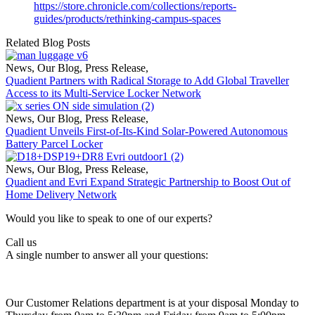
https://store.chronicle.com/collections/reports-
guides/products/rethinking-campus-spaces
Related Blog Posts
News
,
Our Blog
,
Press Release
,
Quadient Partners with Radical Storage to Add Global Traveller
Access to its Multi-Service Locker Network
News
,
Our Blog
,
Press Release
,
Quadient Unveils First-of-Its-Kind Solar-Powered Autonomous
Battery Parcel Locker
News
,
Our Blog
,
Press Release
,
Quadient and Evri Expand Strategic Partnership to Boost Out of
Home Delivery Network
Would you like to speak to one of our experts?
Call us
A single number to answer all your questions:
Our Customer Relations department is at your disposal Monday to