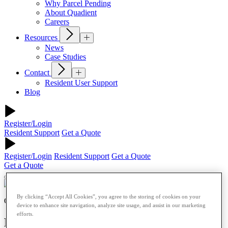
Why Parcel Pending
About Quadient
Careers
Resources
News
Case Studies
Contact
Resident User Support
Blog
Register/Login
Resident Support
Get a Quote
Register/Login
Resident Support
Get a Quote
Get a Quote
By clicking “Accept All Cookies”, you agree to the storing of cookies on your
Our Blog
device to enhance site navigation, analyze site usage, and assist in our marketing
efforts.
Preparing for the Return to Campus: