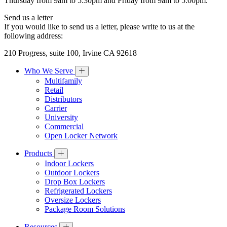
Thursday from 9am to 5:30pm and Friday from 9am to 5:00pm.
Send us a letter
If you would like to send us a letter, please write to us at the
following address:
210 Progress, suite 100, Irvine CA 92618
Who We Serve
Multifamily
Retail
Distributors
Carrier
University
Commercial
Open Locker Network
Products
Indoor Lockers
Outdoor Lockers
Drop Box Lockers
Refrigerated Lockers
Oversize Lockers
Package Room Solutions
Resources