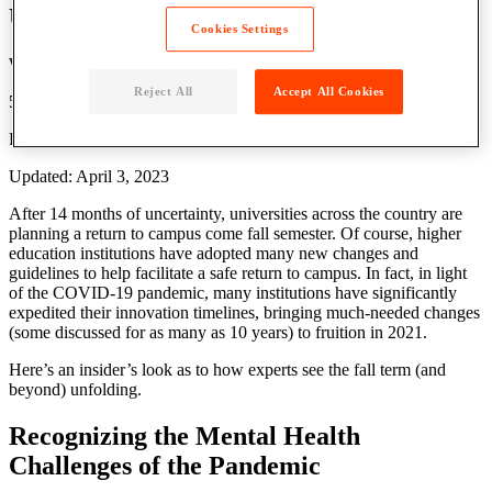
University Reopening
Cookies Settings
Written by: Parcel Pending
Reject All
Accept All Cookies
5 Min Read
Published: April 15, 2021
Updated: April 3, 2023
After 14 months of uncertainty, universities across the country are
planning a
return to campus
come
fall semester
. Of course,
higher
education
institutions have adopted many new changes and
guidelines
to help facilitate a safe
return to campus
. In fact, in light
of the COVID-19 pandemic, many institutions have significantly
expedited their innovation timelines, bringing much-needed changes
(some discussed for as many as 10 years) to fruition in 2021.
Here’s an insider’s look as to how experts see the fall term (and
beyond) unfolding.
Recognizing the Mental
Health
Challenges of the Pandemic