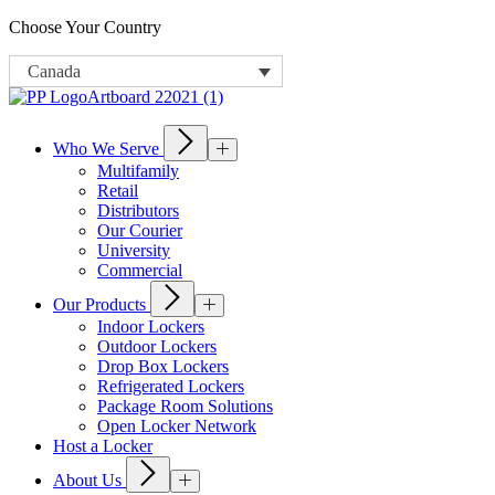
Choose Your Country
Canada
Who We Serve
Multifamily
Retail
Distributors
Our Courier
University
Commercial
Our Products
Indoor Lockers
Outdoor Lockers
Drop Box Lockers
Refrigerated Lockers
Package Room Solutions
Open Locker Network
Host a Locker
About Us