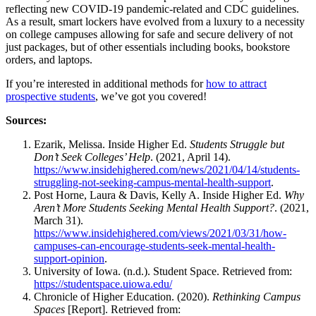
reflecting new COVID-19 pandemic-related and CDC
guidelines
.
As a result, smart lockers have evolved from a luxury to a necessity
on
college
campuses allowing for safe and secure delivery of not
just packages, but of other essentials including books, bookstore
orders, and laptops.
If you’re interested in additional methods for
how to attract
prospective students
, we’ve got you covered!
Sources:
Ezarik, Melissa. Inside Higher Ed.
Students Struggle but
Don’t Seek Colleges’ Help
. (2021, April 14).
https://www.insidehighered.com/news/2021/04/14/students-
struggling-not-seeking-campus-mental-health-support
.
Post Horne, Laura & Davis, Kelly A. Inside Higher Ed.
Why
Aren’t More Students Seeking Mental Health Support?
. (2021,
March 31).
https://www.insidehighered.com/views/2021/03/31/how-
campuses-can-encourage-students-seek-mental-health-
support-opinion
.
University of Iowa. (n.d.). Student Space. Retrieved from:
https://studentspace.uiowa.edu/
Chronicle of Higher Education. (2020).
Rethinking Campus
Spaces
[Report]. Retrieved from: