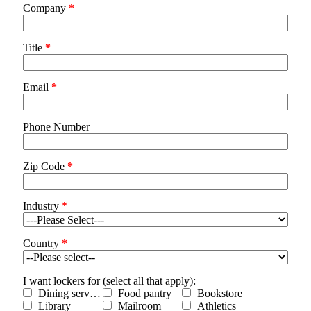
Company
*
Title
*
Email
*
Phone Number
Zip Code
*
Industry
*
Country
*
I want lockers for (select all that apply):
Dining services
Food pantry
Bookstore
Library
Mailroom
Athletics