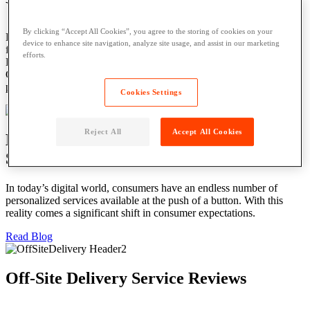
Your Residents Deserve the Best
By clicking “Accept All Cookies”, you agree to the storing of cookies on your
Parcel Pending Lockers offer secure, self-service package delivery
device to enhance site navigation, analyze site usage, and assist in our marketing
for residents – no scheduling or waiting hours or days for deliveries.
efforts.
Plus, lockers can increase resident retention by as much as 40%.
Give them the convenience of 24/7/365 package delivery and
pickup with smart parcel lockers.
Cookies Settings
Reject All
Accept All Cookies
Blog: The Challenges of an Analog
Solution in Today’s Digital World
In today’s digital world, consumers have an endless number of
personalized services available at the push of a button. With this
reality comes a significant shift in consumer expectations.
Read Blog
Off-Site Delivery Service Reviews