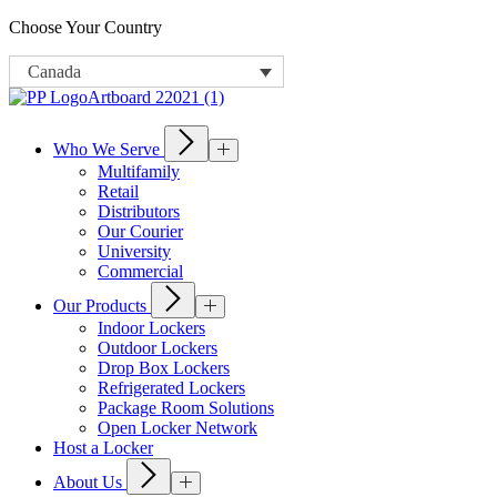
Choose Your Country
Canada
Who We Serve
Multifamily
Retail
Distributors
Our Courier
University
Commercial
Our Products
Indoor Lockers
Outdoor Lockers
Drop Box Lockers
Refrigerated Lockers
Package Room Solutions
Open Locker Network
Host a Locker
About Us