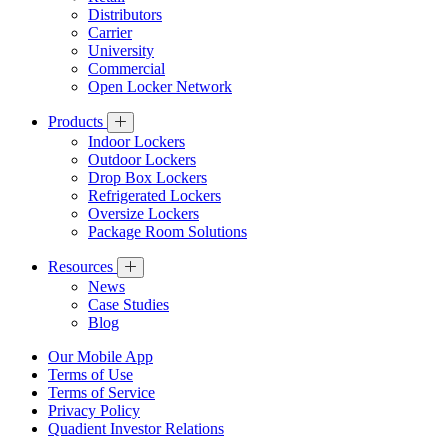
Distributors
Carrier
University
Commercial
Open Locker Network
Products
Indoor Lockers
Outdoor Lockers
Drop Box Lockers
Refrigerated Lockers
Oversize Lockers
Package Room Solutions
Resources
News
Case Studies
Blog
Our Mobile App
Terms of Use
Terms of Service
Privacy Policy
Quadient Investor Relations