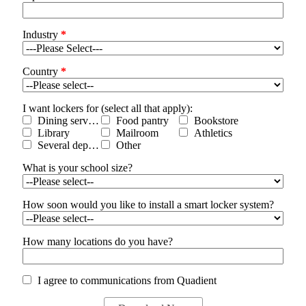
Industry
*
Country
*
I want lockers for (select all that apply):
Dining services
Food pantry
Bookstore
Library
Mailroom
Athletics
Several departments
Other
What is your school size?
How soon would you like to install a smart locker system?
How many locations do you have?
I agree to communications from Quadient