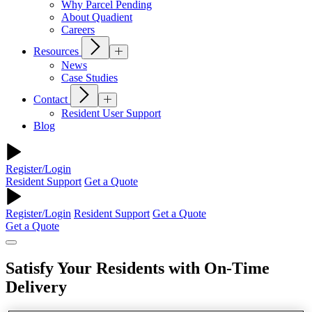
Why Parcel Pending
About Quadient
Careers
Resources
News
Case Studies
Contact
Resident User Support
Blog
Register/Login
Resident Support
Get a Quote
Register/Login
Resident Support
Get a Quote
Get a Quote
Satisfy Your Residents with On-Time
Delivery