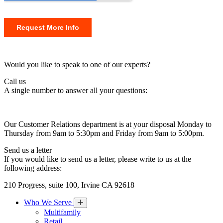
Would you like to speak to one of our experts?
Call us
A single number to answer all your questions:
Our Customer Relations department is at your disposal Monday to
Thursday from 9am to 5:30pm and Friday from 9am to 5:00pm.
Send us a letter
If you would like to send us a letter, please write to us at the
following address:
210 Progress, suite 100, Irvine CA 92618
Who We Serve
Multifamily
Retail