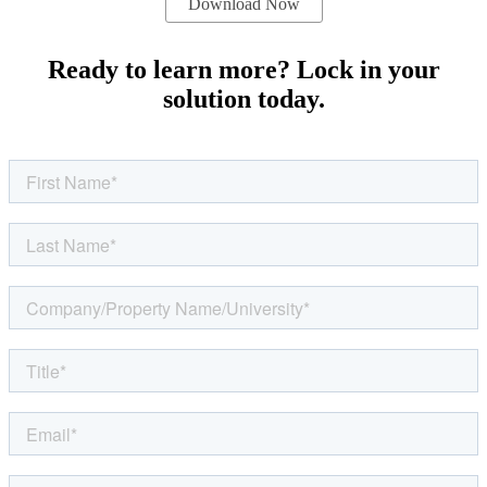
Ready to learn more? Lock in your
solution today.