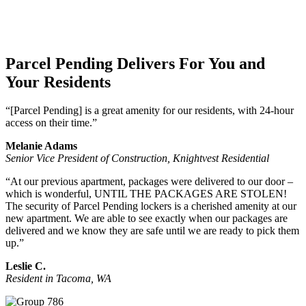
Parcel Pending Delivers For You and
Your Residents
“[Parcel Pending] is a great amenity for our residents, with 24-hour
access on their time.”
Melanie Adams
Senior Vice President of Construction, Knightvest Residential
“At our previous apartment, packages were delivered to our door –
which is wonderful, UNTIL THE PACKAGES ARE STOLEN!
The security of Parcel Pending lockers is a cherished amenity at our
new apartment. We are able to see exactly when our packages are
delivered and we know they are safe until we are ready to pick them
up.”
Leslie C.
Resident in Tacoma, WA