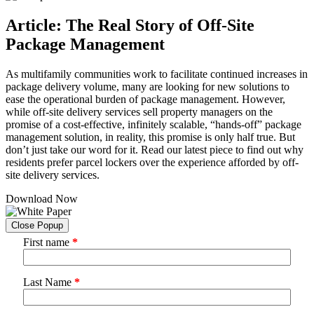
Article: The Real Story of Off-Site
Package Management
As multifamily communities work to facilitate continued increases in
package delivery volume, many are looking for new solutions to
ease the operational burden of package management. However,
while off-site delivery services sell property managers on the
promise of a cost-effective, infinitely scalable, “hands-off” package
management solution, in reality, this promise is only half true. But
don’t just take our word for it. Read our latest piece to find out why
residents prefer parcel lockers over the experience afforded by off-
site delivery services.
Download Now
Close Popup
First name
*
Last Name
*