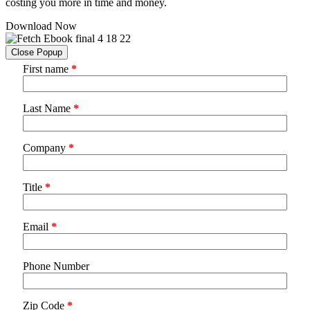
costing you more in time and money.
Download Now
Close Popup
First name
*
Last Name
*
Company
*
Title
*
Email
*
Phone Number
Zip Code
*