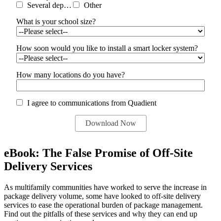
Several departments
Other
What is your school size?
How soon would you like to install a smart locker system?
How many locations do you have?
I agree to communications from Quadient
eBook: The False Promise of Off-Site
Delivery Services
As multifamily communities have worked to serve the increase in
package delivery volume, some have looked to off-site delivery
services to ease the operational burden of package management.
Find out the pitfalls of these services and why they can end up