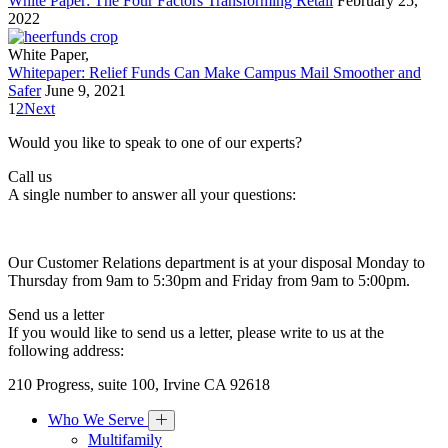
White Paper: The Four Factors Transforming Retail
February 25,
2022
White Paper
,
Whitepaper: Relief Funds Can Make Campus Mail Smoother and
Safer
June 9, 2021
1
2
Next
Would you like to speak to one of our experts?
Call us
A single number to answer all your questions:
Our Customer Relations department is at your disposal Monday to
Thursday from 9am to 5:30pm and Friday from 9am to 5:00pm.
Send us a letter
If you would like to send us a letter, please write to us at the
following address:
210 Progress, suite 100, Irvine CA 92618
Who We Serve
Multifamily