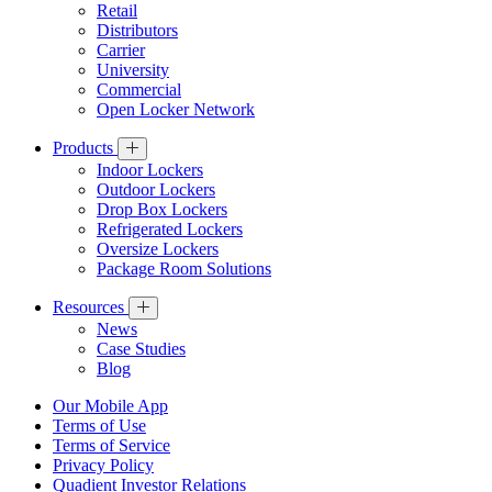
Retail
Distributors
Carrier
University
Commercial
Open Locker Network
Products
Indoor Lockers
Outdoor Lockers
Drop Box Lockers
Refrigerated Lockers
Oversize Lockers
Package Room Solutions
Resources
News
Case Studies
Blog
Our Mobile App
Terms of Use
Terms of Service
Privacy Policy
Quadient Investor Relations