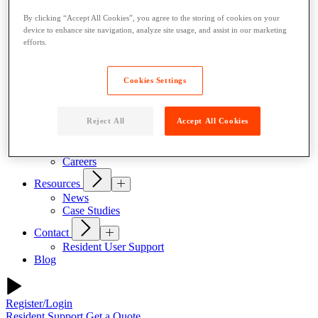
Our Products
By clicking “Accept All Cookies”, you agree to the storing of cookies on your
Indoor Lockers
device to enhance site navigation, analyze site usage, and assist in our marketing
Outdoor Lockers
efforts.
Drop Box Lockers
Refrigerated Lockers
Package Room Solutions
Cookies Settings
Open Locker Network
Host a Locker
About Us
Reject All
Accept All Cookies
Why Parcel Pending
About Quadient
Careers
Resources
News
Case Studies
Contact
Resident User Support
Blog
Register/Login
Resident Support
Get a Quote