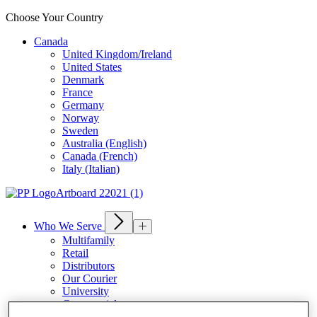
Choose Your Country
Canada
United Kingdom/Ireland
United States
Denmark
France
Germany
Norway
Sweden
Australia (English)
Canada (French)
Italy (Italian)
Who We Serve
Multifamily
Retail
Distributors
Our Courier
University
Commercial