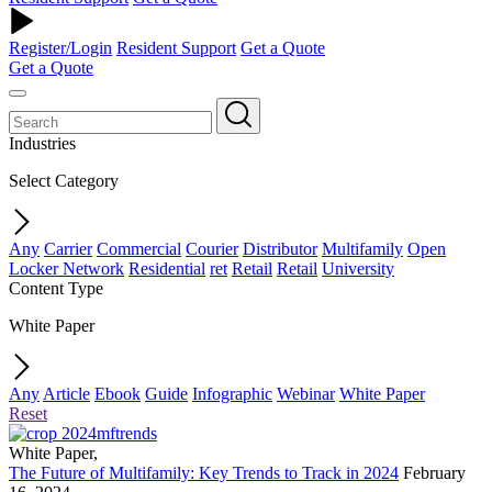
Register/Login
Resident Support
Get a Quote
Get a Quote
Industries
Select Category
Any
Carrier
Commercial
Courier
Distributor
Multifamily
Open
Locker Network
Residential
ret
Retail
Retail
University
Content Type
White Paper
Any
Article
Ebook
Guide
Infographic
Webinar
White Paper
Reset
White Paper
,
The Future of Multifamily: Key Trends to Track in 2024
February