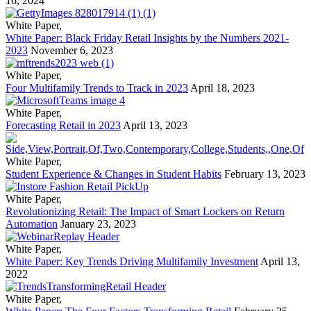
16, 2024
White Paper
,
White Paper: Black Friday Retail Insights by the Numbers 2021-
2023
November 6, 2023
White Paper
,
Four Multifamily Trends to Track in 2023
April 18, 2023
White Paper
,
Forecasting Retail in 2023
April 13, 2023
White Paper
,
Student Experience & Changes in Student Habits
February 13, 2023
White Paper
,
Revolutionizing Retail: The Impact of Smart Lockers on Return
Automation
January 23, 2023
White Paper
,
White Paper: Key Trends Driving Multifamily Investment
April 13,
2022
White Paper
,