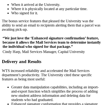
When it arrived at the University.
Where it is physically located at any particular time.
Who signed for it.
The bonus service features that pleased the University was the
ability to send an email to recipients alerting them that a parcel was
awaiting pick-up.
“We just love the ‘Enhanced signature confirmation’ feature,
because it allows the Mail Services team to determine instantly
the individual who signed for that package.”
Cindy Harp, Mail Services Manager, Capital University
Delivery and Results
WTS increased reliability and accelerated the Mail Services
department’s productivity. The University cited these specific
features as being most useful:
Greater data manipulation capabilities, including an import-
and-export function which simplifies the process of adding
new-student address information and deleting data for
students who had graduated.
Enhanced signature conformation that provides a signature