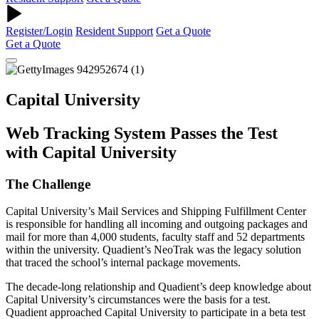
Register/Login
Resident Support
Get a Quote
Get a Quote
Capital University
Web Tracking System Passes the Test
with Capital University
The Challenge
Capital University’s Mail Services and Shipping Fulfillment Center
is responsible for handling all incoming and outgoing packages and
mail for more than 4,000 students, faculty staff and 52 departments
within the university. Quadient’s NeoTrak was the legacy solution
that traced the school’s internal package movements.
The decade-long relationship and Quadient’s deep knowledge about
Capital University’s circumstances were the basis for a test.
Quadient approached Capital University to participate in a beta test