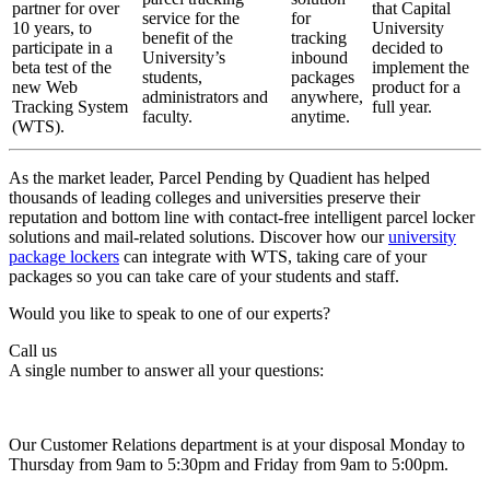
partner for over
that Capital
service for the
for
10 years, to
University
benefit of the
tracking
participate in a
decided to
University’s
inbound
beta test of the
implement the
students,
packages
new Web
product for a
administrators and
anywhere,
Tracking System
full year.
faculty.
anytime.
(WTS).
As the market leader, Parcel Pending by Quadient has helped
thousands of leading colleges and universities preserve their
reputation and bottom line with contact-free intelligent parcel locker
solutions and mail-related solutions. Discover how our
university
package lockers
can integrate with WTS, taking care of your
packages so you can take care of your students and staff.
Would you like to speak to one of our experts?
Call us
A single number to answer all your questions:
Our Customer Relations department is at your disposal Monday to
Thursday from 9am to 5:30pm and Friday from 9am to 5:00pm.