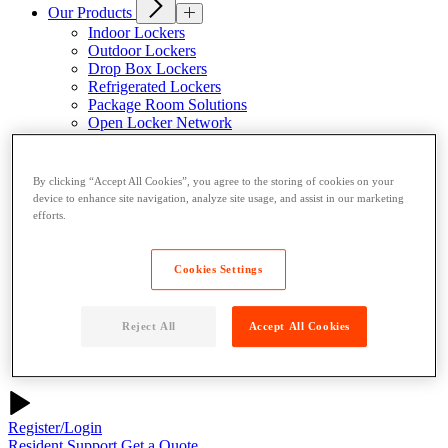
Our Products
Indoor Lockers
Outdoor Lockers
Drop Box Lockers
Refrigerated Lockers
Package Room Solutions
Open Locker Network
Host a Locker
About Us
By clicking “Accept All Cookies”, you agree to the storing of cookies on your
Why Parcel Pending
device to enhance site navigation, analyze site usage, and assist in our marketing
About Quadient
efforts.
Careers
Resources
Cookies Settings
News
Case Studies
Contact
Reject All
Accept All Cookies
Resident User Support
Blog
Register/Login
Resident Support
Get a Quote