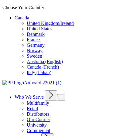
Choose Your Country
Canada
United Kingdom/Ireland
United States
Denmark
France
Germany
Norway
Sweden
Australia (English)
Canada (French)
Italy (Italian)
Who We Serve
Multifamily
Retail
Distributors
Our Courier
University
Commercial