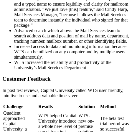
and a typed name to ensure legibility and clarity for mailroom
administrators. “We just love [this] feature,” said Cindy Harp,
Mail Services Manager, “because it allows the Mail Services
team to determine instantly the individual who signed for that
package.”
Advanced search which allows the Mail Services team to
search address data and position of mail by name, department,
tracking number, mailbox number, or other identifying fields.
Increased access to data and monitoring information because
WTS can be utilized on any computer and by multiple users
simultaneously.
WTS increased the reliability and productivity of the
University’s Mail Services Department.
Customer Feedback
In post-test reviews, Capital University called WTS user-friendly,
intuitive to use and a valuable time saver.
Challenge
Results
Solution
Method
Quadient
WTS helped Capital
WTS a
approached
The beta test
University introduce
new on-
Capital
trial period was
a whole new level of
premise
University, a
so successful
parcel tracking
solution