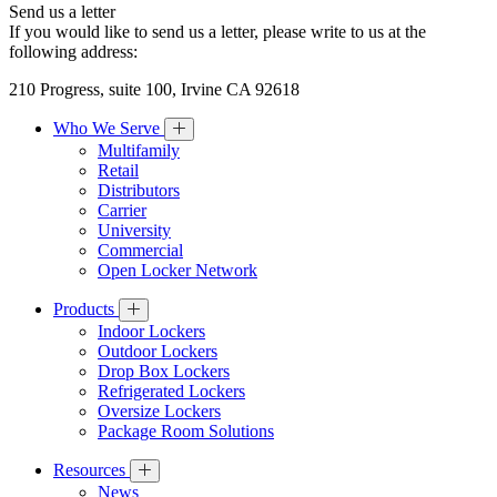
Send us a letter
If you would like to send us a letter, please write to us at the
following address:
210 Progress, suite 100, Irvine CA 92618
Who We Serve
Multifamily
Retail
Distributors
Carrier
University
Commercial
Open Locker Network
Products
Indoor Lockers
Outdoor Lockers
Drop Box Lockers
Refrigerated Lockers
Oversize Lockers
Package Room Solutions
Resources
News