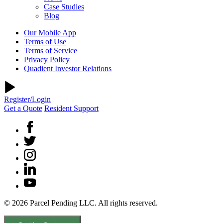
Case Studies
Blog
Our Mobile App
Terms of Use
Terms of Service
Privacy Policy
Quadient Investor Relations
Register/Login
Get a Quote
Resident Support
© 2026 Parcel Pending LLC. All rights reserved.