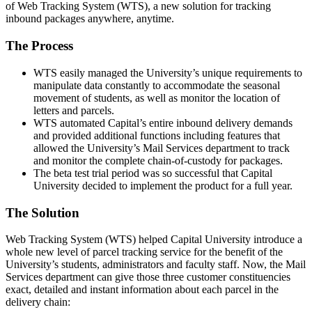
of Web Tracking System (WTS), a new solution for tracking
inbound packages anywhere, anytime.
The Process
WTS easily managed the University’s unique requirements to
manipulate data constantly to accommodate the seasonal
movement of students, as well as monitor the location of
letters and parcels.
WTS automated Capital’s entire inbound delivery demands
and provided additional functions including features that
allowed the University’s Mail Services department to track
and monitor the complete chain-of-custody for packages.
The beta test trial period was so successful that Capital
University decided to implement the product for a full year.
The Solution
Web Tracking System (WTS) helped Capital University introduce a
whole new level of parcel tracking service for the benefit of the
University’s students, administrators and faculty staff. Now, the Mail
Services department can give those three customer constituencies
exact, detailed and instant information about each parcel in the
delivery chain: