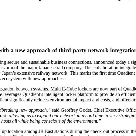
 with a new approach of third-party network integratio
g secure and sustainable business connections, announced today a sign
stics arm of the major Japanese rail company. This collaboration integra
Japan’s extensive railway network. This marks the first time Quadient is
ics ecosystem with new approaches.
tegration between systems. Multi E-Cube lockers are now part of Quadien
ve leverages Quadient’s intelligent locker platform to provide an efficie
ient significantly reduces environmental impact and costs, and offers mo
undbreaking new approach,”
said Geoffrey Godet, Chief Executive Offic
rk, allowing us to expand our network in record time in very strategic h
 hosts all while being conscious of the environment.”
up location among JR East stations during the check-out process in the