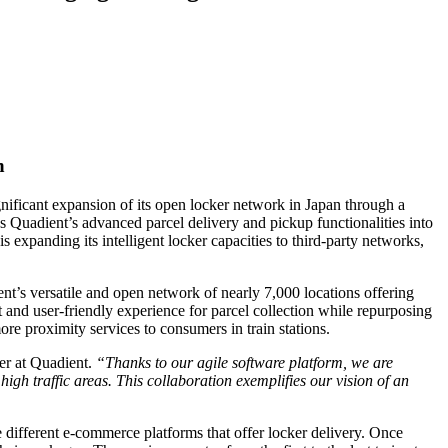
n
ificant expansion of its open locker network in Japan through a
tes Quadient’s advanced parcel delivery and pickup functionalities into
 expanding its intelligent locker capacities to third-party networks,
t’s versatile and open network of nearly 7,000 locations offering
nt and user-friendly experience for parcel collection while repurposing
re proximity services to consumers in train stations.
er at Quadient.
“Thanks to our agile software platform, we are
igh traffic areas. This collaboration exemplifies our vision of an
 different e-commerce platforms that offer locker delivery. Once