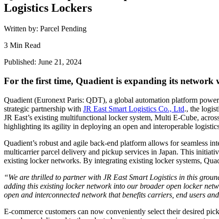
Logistics Lockers
Written by: Parcel Pending
3 Min Read
Published: June 21, 2024
For the first time, Quadient is expanding its network
Quadient (Euronext Paris: QDT), a global automation platform powerin
strategic partnership with
JR East Smart Logistics Co., Ltd
., the logi
JR East’s existing multifunctional locker system, Multi E-Cube, across 
highlighting its agility in deploying an open and interoperable logist
Quadient’s robust and agile back-end platform allows for seamless in
multicarrier parcel delivery and pickup services in Japan. This initiati
existing locker networks. By integrating existing locker systems, Quad
“We are thrilled to partner with JR East Smart Logistics in this gro
adding this existing locker network into our broader open locker netwo
open and interconnected network that benefits carriers, end users and
E-commerce customers can now conveniently select their desired pick-