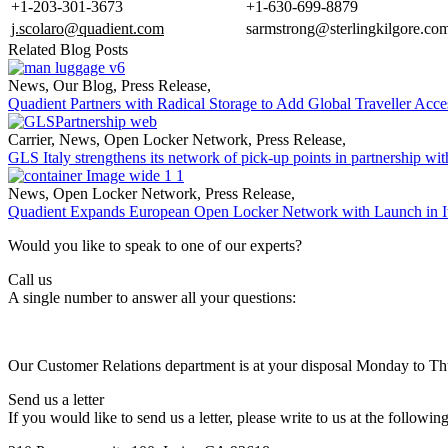
+1-203-301-3673
+1-630-699-8879
j.scolaro@quadient.com
sarmstrong@sterlingkilgore.co
Related Blog Posts
News
,
Our Blog
,
Press Release
,
Quadient Partners with Radical Storage to Add Global Traveller Acce
Carrier
,
News
,
Open Locker Network
,
Press Release
,
GLS Italy strengthens its network of pick-up points in partnership wi
News
,
Open Locker Network
,
Press Release
,
Quadient Expands European Open Locker Network with Launch in I
Would you like to speak to one of our experts?
Call us
A single number to answer all your questions:
Our Customer Relations department is at your disposal Monday to T
Send us a letter
If you would like to send us a letter, please write to us at the followin