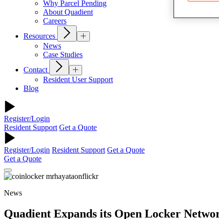
Why Parcel Pending
About Quadient
Careers
Resources
News
Case Studies
Contact
Resident User Support
Blog
Register/Login
Resident Support
Get a Quote
Register/Login
Resident Support
Get a Quote
Get a Quote
News
Quadient Expands its Open Locker Network