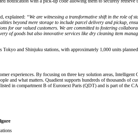
ed notification with a pick-up code allowing them to securely retrieve the
td, explained:
“We are witnessing a transformative shift in the role of 
ties beyond mere storage to include parcel delivery and pickup, ensur
ions for our valued customers. We are committed to fostering collaborat
ivery of goods but also innovative services like dry cleaning item manage
 as Tokyo and Shinjuku stations, with approximately 1,000 units planne
tomer experiences. By focusing on three key solution areas, Intellige
ople and what matters. Quadient supports hundreds of thousands of cust
s listed in compartment B of Euronext Paris (QDT) and is part of th
lgore
ations