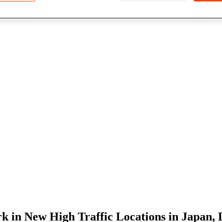
 in New High Traffic Locations in Japan, 