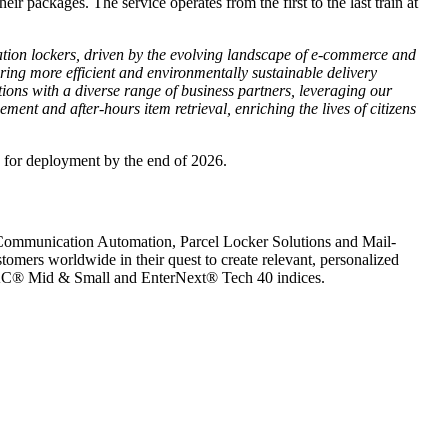
ir packages. The service operates from the first to the last train at
station lockers, driven by the evolving landscape of e-commerce and
ing more efficient and environmentally sustainable delivery
ions with a diverse range of business partners, leveraging our
ment and after-hours item retrieval, enriching the lives of citizens
d for deployment by the end of 2026.
nt Communication Automation, Parcel Locker Solutions and Mail-
omers worldwide in their quest to create relevant, personalized
e CAC® Mid & Small and EnterNext® Tech 40 indices.