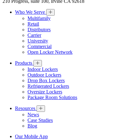
210 Progress, suite 100, Irvine CA 92618
Who We Serve
Multifamily
Retail
Distributors
Carrier
University
Commercial
Open Locker Network
Products
Indoor Lockers
Outdoor Lockers
Drop Box Lockers
Refrigerated Lockers
Oversize Lockers
Package Room Solutions
Resources
News
Case Studies
Blog
Our Mobile App