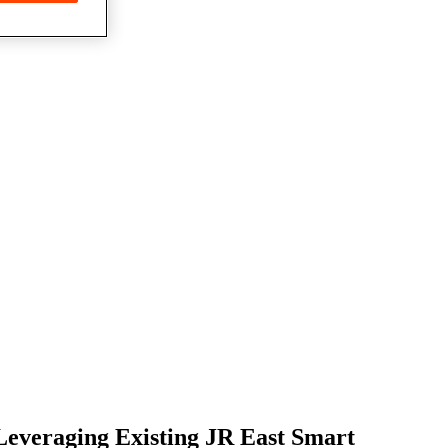
Leveraging Existing JR East Smart