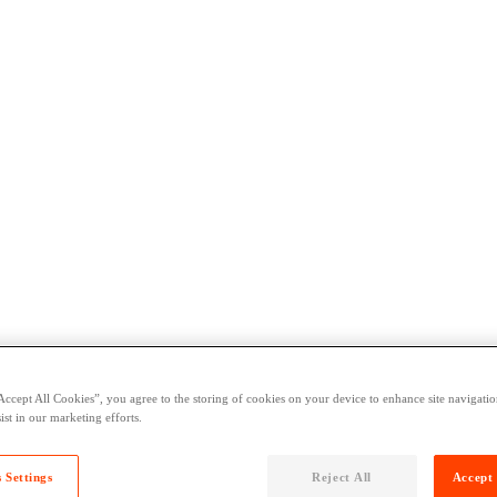
Accept All Cookies”, you agree to the storing of cookies on your device to enhance site navigation
ist in our marketing efforts.
 Settings
Reject All
Accept 