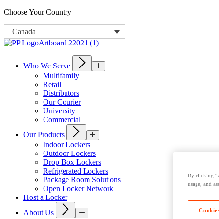
Choose Your Country
Canada
Who We Serve
Multifamily
Retail
Distributors
Our Courier
University
Commercial
Our Products
Indoor Lockers
Outdoor Lockers
Drop Box Lockers
Refrigerated Lockers
By clicking “
Package Room Solutions
usage, and ass
Open Locker Network
Host a Locker
Cookies
About Us