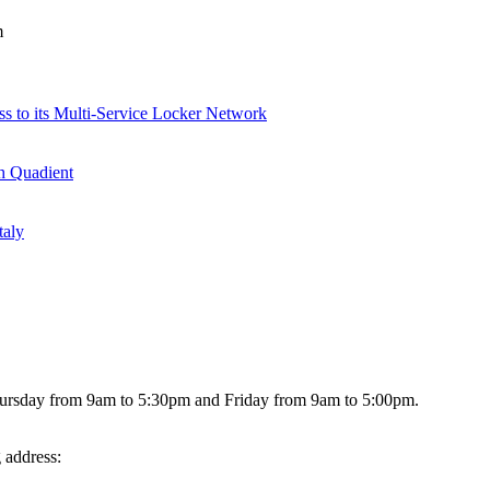
m
ss to its Multi-Service Locker Network
th Quadient
taly
hursday from 9am to 5:30pm and Friday from 9am to 5:00pm.
g address: