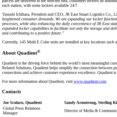
parcels are delivered to the selected unit, customers receive an automat
each station, with some lockers available 24/7.
Yasushi Ichihara, President and CEO, JR East Smart Logistics Co., L
heightened consumer demands. We are expanding our locker functionali
processes, while also enhancing the daily convenience of JR East stat
expanded locker capabilities to facilitate not only the storage and del
and contributing to a positive future.”
Currently, 145 Multi E Cube units are installed at key locations such
®
About Quadient
Quadient is the driving force behind the world’s most meaningful cus
Related Solutions, Quadient helps simplify the connection between pe
connections and achieve customer experience excellence. Quadient i
For more information about Quadient, visit
www.quadient.com
.
Contacts
Joe Scolaro, Quadient
Sandy Armstrong, Sterling Ki
Global Press Relations
Director of Media & Communic
Manager