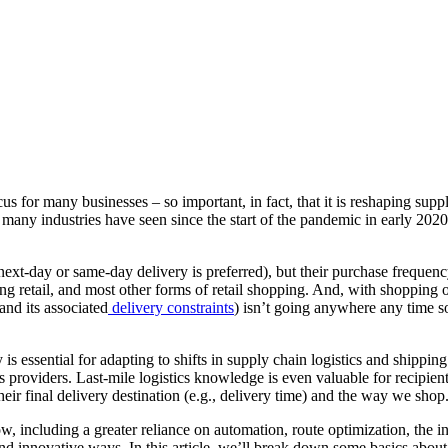
us for many businesses – so important, in fact, that it is reshaping supp
any industries have seen since the start of the pandemic in early 2020. M
ext-day or same-day delivery is preferred), but their purchase frequency
ing retail, and most other forms of retail shopping. And, with shopping 
and its associated
delivery constraints
) isn’t going anywhere any time s
y is essential for adapting to shifts in supply chain logistics and shippi
ics providers. Last-mile logistics knowledge is even valuable for recipie
eir final delivery destination (e.g., delivery time) and the way we shop
w, including a greater reliance on automation, route optimization, the 
 innovative ways. In this article, we’ll break down some basics about las