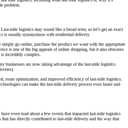
ile problem.
s. Last-mile logistics may sound like a broad term, so let’s get an exact
ics is usually synonymous with residential delivery.
e simply go online, purchase the product we want with the appropriate
nce is one of the big appeals of online shopping, but it also obscures
, is incredibly complex.
any businesses are now taking advantage of the last-mile logistics
iveries).
 route optimization, and improved efficiency of last-mile logistics.
technologies can make the last-mile delivery process even faster and
 have even read about a few events that impacted last-mile logistics
that has directly contributed to last-mile delivery and the way that