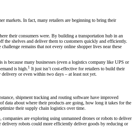
er markets. In fact, many retailers are beginning to bring their
ere their consumers were. By building a transportation hub in an
ff the shelves and deliver them to customers quickly and efficiently.
e challenge remains that not every online shopper lives near these
his is because many businesses (even a logistics company like UPS or
1
demand is high.
It just isn’t cost-effective for retailers to build their
delivery or even within two days – at least not yet.
r instance, shipment tracking and routing software have improved
f data about where their products are going, how long it takes for the
optimize their supply chain logistics over time.
e, companies are exploring using unmanned drones or robots to deliver
 delivery robots could more efficiently deliver goods by reducing or