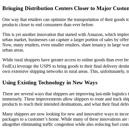
Bringing Distribution Centers Closer to Major Cust
One way that retailers can optimize the transportation of their goods 
products closer to end consumers than ever before.
This is yet another innovation that started with Amazon, which imple
urban market, businesses can capture a larger portion of sales by offe
Now, many retailers, even smaller retailers, share tenancy in large wa
urban areas.
While rural shoppers have greater access to online goods than ever be
FedEx) leverage the USPS to bring goods to their final delivery desti
own extensive shipping networks in rural areas. This, unfortunately, m
Using Existing Technology in New Ways
There are several ways that shippers are improving last-mile logistics
immensely. These improvements allow shippers to route and track shipm
products to reach their intended destinations, and what their final deliv
Many shippers are now looking for new and innovative ways to incorpo
packages to a customer’s home. While many of these innovations are st
altogether eliminating traffic congestion while also reducing fuel cost