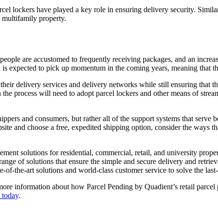
l lockers have played a key role in ensuring delivery security. Similar t
 multifamily property.
st people are accustomed to frequently receiving packages, and an increa
is expected to pick up momentum in the coming years, meaning that the 
ir delivery services and delivery networks while still ensuring that the 
in the process will need to adopt parcel lockers and other means of stre
ct shippers and consumers, but rather all of the support systems that serv
ebsite and choose a free, expedited shipping option, consider the ways t
ent solutions for residential, commercial, retail, and university prope
ange of solutions that ensure the simple and secure delivery and retrie
-of-the-art solutions and world-class customer service to solve the last
re information about how Parcel Pending by Quadient’s retail parcel pi
 today
.