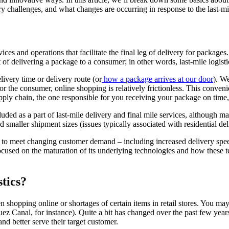
very challenges, and what changes are occurring in response to the last-m
ervices and operations that facilitate the final leg of delivery for package
ct of delivering a package to a consumer; in other words, last-mile logist
very time or delivery route (or
how a package arrives at our door
). W
r the consumer, online shopping is relatively frictionless. This convenie
supply chain, the one responsible for you receiving your package on time
uded as a part of last-mile delivery and final mile services, although m
 smaller shipment sizes (issues typically associated with residential del
to meet changing customer demand – including increased delivery speed,
focused on the maturation of its underlying technologies and how these 
tics?
 shopping online or shortages of certain items in retail stores. You may
ez Canal, for instance). Quite a bit has changed over the past few years 
nd better serve their target customer.