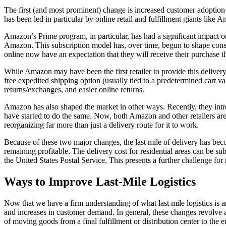
The first (and most prominent) change is increased customer adoptio
has been led in particular by online retail and fulfillment giants like 
Amazon’s Prime program, in particular, has had a significant impact on
Amazon. This subscription model has, over time, begun to shape consume
online now have an expectation that they will receive their purchase th
While Amazon may have been the first retailer to provide this delivery
free expedited shipping option (usually tied to a predetermined cart v
returns/exchanges, and easier online returns.
Amazon has also shaped the market in other ways. Recently, they intr
have started to do the same. Now, both Amazon and other retailers a
reorganizing far more than just a delivery route for it to work.
Because of these two major changes, the last mile of delivery has beco
remaining profitable. The delivery cost for residential areas can be sub
the United States Postal Service. This presents a further challenge for
Ways to Improve Last-Mile Logistics
Now that we have a firm understanding of what last mile logistics is a
and increases in customer demand. In general, these changes revolve a
of moving goods from a final fulfillment or distribution center to the 