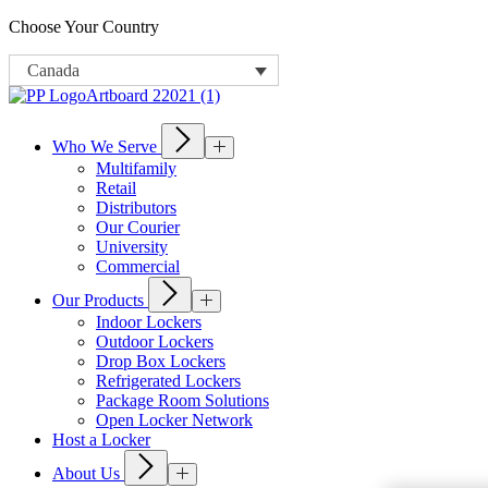
Choose Your Country
Canada
Who We Serve
Multifamily
Retail
Distributors
Our Courier
University
Commercial
Our Products
Indoor Lockers
Outdoor Lockers
Drop Box Lockers
Refrigerated Lockers
Package Room Solutions
Open Locker Network
Host a Locker
About Us