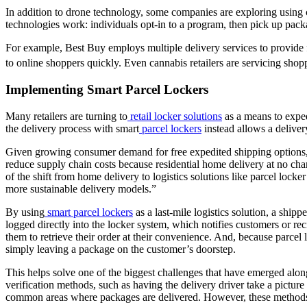
In addition to drone technology, some companies are exploring using 
technologies work: individuals opt-in to a program, then pick up pack
For example, Best Buy employs multiple delivery services to provide 
to online shoppers quickly. Even cannabis retailers are servicing s
Implementing Smart Parcel Lockers
Many retailers are turning to
retail locker solutions
as a means to exped
the delivery process with smart
parcel lockers
instead allows a delivery
Given growing consumer demand for free expedited shipping options, la
reduce supply chain costs because residential home delivery at no ch
of the shift from home delivery to logistics solutions like parcel locker
more sustainable delivery models.”
By using
smart parcel lockers
as a last-mile logistics solution, a sh
logged directly into the locker system, which notifies customers or re
them to retrieve their order at their convenience. And, because parce
simply leaving a package on the customer’s doorstep.
This helps solve one of the biggest challenges that have emerged al
verification methods, such as having the delivery driver take a pict
common areas where packages are delivered. However, these methods a