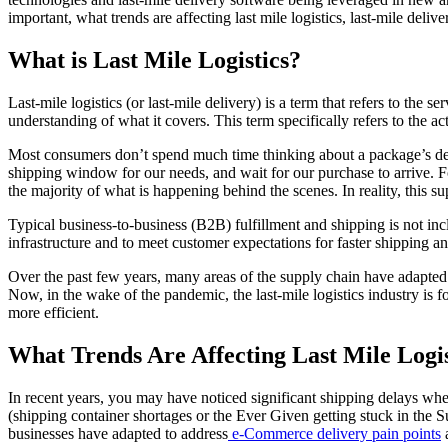
important, what trends are affecting last mile logistics, last-mile deli
What is Last Mile Logistics?
Last-mile logistics (or last-mile delivery) is a term that refers to the s
understanding of what it covers. This term specifically refers to the a
Most consumers don’t spend much time thinking about a package’s deli
shipping window for our needs, and wait for our purchase to arrive. Fo
the majority of what is happening behind the scenes. In reality, this 
Typical business-to-business (B2B) fulfillment and shipping is not incl
infrastructure and to meet customer expectations for faster shipping and
Over the past few years, many areas of the supply chain have adapted 
Now, in the wake of the pandemic, the last-mile logistics industry is 
more efficient.
What Trends Are Affecting Last Mile Logis
In recent years, you may have noticed significant shipping delays when
(shipping container shortages or the Ever Given getting stuck in the Su
businesses have adapted to address
e-Commerce delivery pain points
a