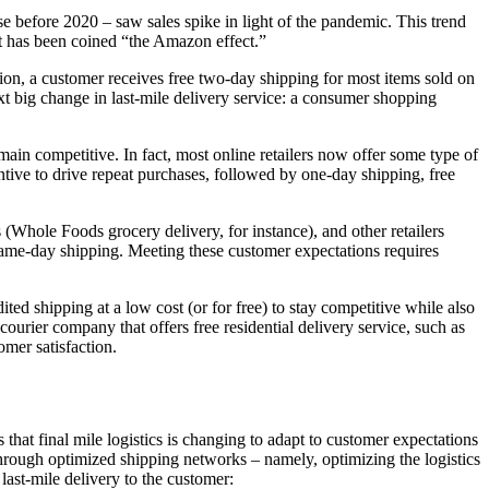
before 2020 – saw sales spike in light of the pandemic. This trend
t it has been coined “the Amazon effect.”
tion, a customer receives free two-day shipping for most items sold on
ext big change in last-mile delivery service: a consumer shopping
ain competitive. In fact, most online retailers now offer some type of
ntive to drive repeat purchases, followed by one-day shipping, free
Whole Foods grocery delivery, for instance), and other retailers
same-day shipping. Meeting these customer expectations requires
ted shipping at a low cost (or for free) to stay competitive while also
 courier company that offers free residential delivery service, such as
omer satisfaction.
that final mile logistics is changing to adapt to customer expectations
through optimized shipping networks – namely, optimizing the logistics
last-mile delivery to the customer: