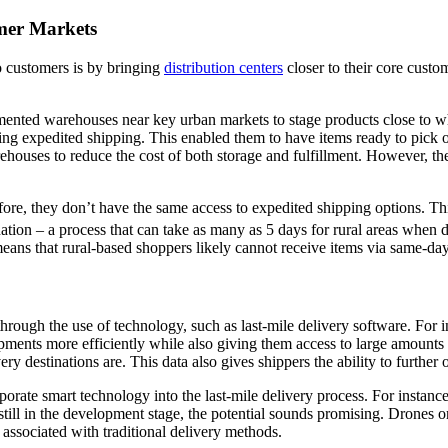
omer Markets
to customers is by bringing
distribution centers
closer to their core custom
mented warehouses near key urban markets to stage products close to wh
ring expedited shipping. This enabled them to have items ready to pick o
rehouses to reduce the cost of both storage and fulfillment. However, th
fore, they don’t have the same access to expedited shipping options. T
nation – a process that can take as many as 5 days for rural areas when 
eans that rural-based shoppers likely cannot receive items via same-day 
 through the use of technology, such as last-mile delivery software. Fo
ents more efficiently while also giving them access to large amounts o
ery destinations are. This data also gives shippers the ability to further 
rate smart technology into the last-mile delivery process. For instanc
ill in the development stage, the potential sounds promising. Drones or
s associated with traditional delivery methods.