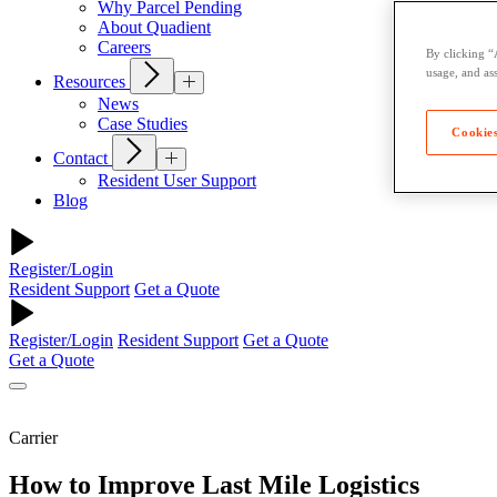
Why Parcel Pending
About Quadient
Careers
By clicking “
usage, and ass
Resources
News
Case Studies
Cookies
Contact
Resident User Support
Blog
Register/Login
Resident Support
Get a Quote
Register/Login
Resident Support
Get a Quote
Get a Quote
Carrier
How to Improve Last Mile Logistics