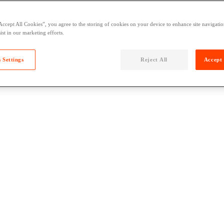
Accept All Cookies”, you agree to the storing of cookies on your device to enhance site navigation
ist in our marketing efforts.
 Settings
Reject All
Accept 