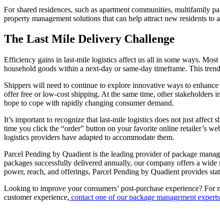
For shared residences, such as apartment communities, multifamily parce
property management solutions that can help attract new residents to a
The Last Mile Delivery Challenge
Efficiency gains in last-mile logistics affect us all in some ways. Mo
household goods within a next-day or same-day timeframe. This trend 
Shippers will need to continue to explore innovative ways to enhance the
offer free or low-cost shipping. At the same time, other stakeholders 
hope to cope with rapidly changing consumer demand.
It’s important to recognize that last-mile logistics does not just affe
time you click the “order” button on your favorite online retailer’s w
logistics providers have adapted to accommodate them.
Parcel Pending by Quadient is the leading provider of package managem
packages successfully delivered annually, our company offers a wide r
power, reach, and offerings, Parcel Pending by Quadient provides state
Looking to improve your consumers’ post-purchase experience? For mo
customer experience,
contact one of our package management experts