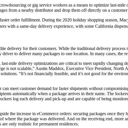
crowdsourcing or gig service workers as a means to optimize last-mile 
ages from a nearby distributor and drop them off directly on a customer
faster order fulfillment. During the 2020 holiday shopping season, Macy
hoppers with a same-day delivery experience, with some California dis
ite delivery for their customers. While the traditional delivery process
 driver to deliver many packages to one location. In many cases, the reta
st-mile delivery optimizations are critical to meet rapidly changing de
arge is not scalable,” Austin Maddox, Executive Vice President, North 
 solutions. “It’s not financially feasible, and it’s not good for the envir
ipper can meet customer demand for faster shipments without compromisin
cipients automatically when a package arrives in their name. The lockers 
l lockers log each delivery and pick-up and are capable of being monito
ongside the increase in eCommerce orders: securing packages once they
ure of where the package was delivered. And on the receiving end, more 
re only realistic for permanent residences.