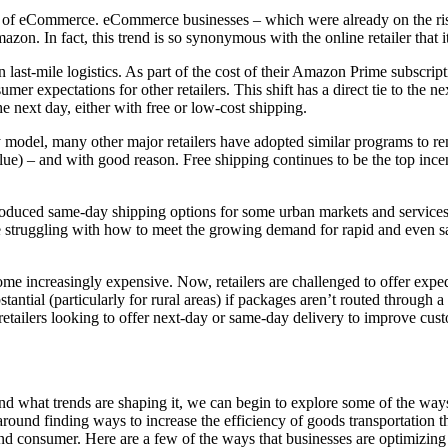
n of eCommerce. eCommerce businesses – which were already on the rise 
Amazon. In fact, this trend is so synonymous with the online retailer tha
 last-mile logistics. As part of the cost of their Amazon Prime subscrip
r expectations for other retailers. This shift has a direct tie to the n
e next day, either with free or low-cost shipping.
 model, many other major retailers have adopted similar programs to rem
alue) – and with good reason. Free shipping continues to be the top ince
oduced same-day shipping options for some urban markets and services (
re struggling with how to meet the growing demand for rapid and even 
me increasingly expensive. Now, retailers are challenged to offer expedi
stantial (particularly for rural areas) if packages aren’t routed through a
 retailers looking to offer next-day or same-day delivery to improve cust
nd what trends are shaping it, we can begin to explore some of the ways 
round finding ways to increase the efficiency of goods transportation 
end consumer. Here are a few of the ways that businesses are optimizing 