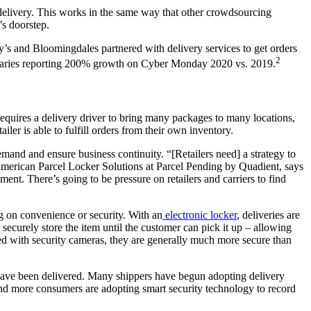
delivery. This works in the same way that other crowdsourcing
’s doorstep.
’s and Bloomingdales partnered with delivery services to get orders
2
pensaries reporting 200% growth on Cyber Monday 2020 vs. 2019.
 requires a delivery driver to bring many packages to many locations,
iler is able to fulfill orders from their own inventory.
mand and ensure business continuity. “[Retailers need] a strategy to
American Parcel Locker Solutions at Parcel Pending by Quadient, says
onment. There’s going to be pressure on retailers and carriers to find
g on convenience or security. With an
electronic locker
, deliveries are
securely store the item until the customer can pick it up – allowing
red with security cameras, they are generally much more secure than
 have been delivered. Many shippers have begun adopting delivery
and more consumers are adopting smart security technology to record