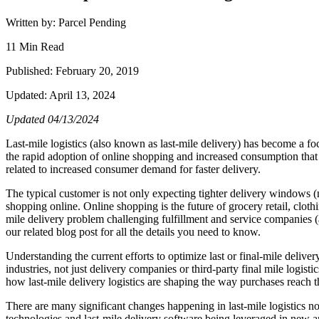
Written by: Parcel Pending
11 Min Read
Published: February 20, 2019
Updated: April 13, 2024
Updated 04/13/2024
Last-mile logistics (also known as last-mile delivery) has become a foc
the rapid adoption of online shopping and increased consumption that m
related to increased consumer demand for faster delivery.
The typical customer is not only expecting tighter delivery windows (n
shopping online. Online shopping is the future of grocery retail, cloth
mile delivery problem challenging fulfillment and service companies (
our related blog post for all the details you need to know.
Understanding the current efforts to optimize last or final-mile deliver
industries, not just delivery companies or third-party final mile logist
how last-mile delivery logistics are shaping the way purchases reach th
There are many significant changes happening in last-mile logistics no
technologies and last-mile delivery software being leveraged in new and