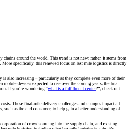
ly chains around the world. This trend is not new; rather, it stems from
ore specifically, this renewed focus on last-mile logistics is directly
 is also increasing – particularly as they complete even more of their
on mobile devices expected to rise over the coming years, the final
oon. If you’re wondering “
what is a fulfillment center
?”, check out
ng costs. These final-mile delivery challenges and changes impact all
nts, such as the end consumer, to help gain a better understanding of
.
incorporation of crowdsourcing into the supply chain, and existing
t mile logistics, including what last mile logistics is, why it’s