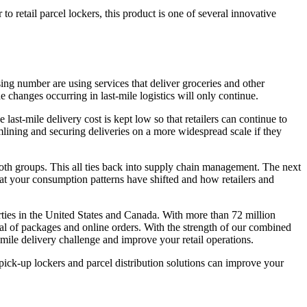
o retail parcel lockers, this product is one of several innovative
sing number are using services that deliver groceries and other
changes occurring in last-mile logistics will only continue.
last-mile delivery cost is kept low so that retailers can continue to
amlining and securing deliveries on a more widespread scale if they
e both groups. This all ties back into supply chain management. The next
hat your consumption patterns have shifted and how retailers and
rties in the United States and Canada. With more than 72 million
val of packages and online orders. With the strength of our combined
-mile delivery challenge and improve your retail operations.
ck-up lockers and parcel distribution solutions can improve your