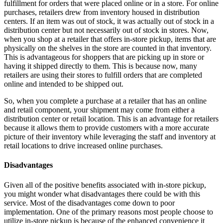
fulfillment for orders that were placed online or in a store. For online
purchases, retailers drew from inventory housed in distribution
centers. If an item was out of stock, it was actually out of stock in a
distribution center but not necessarily out of stock in stores. Now,
when you shop at a retailer that offers in-store pickup, items that are
physically on the shelves in the store are counted in that inventory.
This is advantageous for shoppers that are picking up in store or
having it shipped directly to them. This is because now, many
retailers are using their stores to fulfill orders that are completed
online and intended to be shipped out.
So, when you complete a purchase at a retailer that has an online
and retail component, your shipment may come from either a
distribution center or retail location. This is an advantage for retailers
because it allows them to provide customers with a more accurate
picture of their inventory while leveraging the staff and inventory at
retail locations to drive increased online purchases.
Disadvantages
Given all of the positive benefits associated with in-store pickup,
you might wonder what disadvantages there could be with this
service. Most of the disadvantages come down to poor
implementation. One of the primary reasons most people choose to
utilize in-store pickup is because of the enhanced convenience it