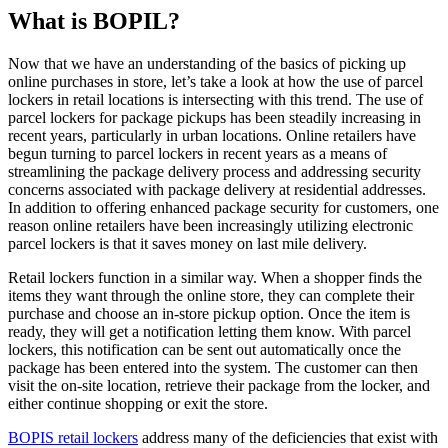
What is BOPIL?
Now that we have an understanding of the basics of picking up
online purchases in store, let’s take a look at how the use of parcel
lockers in retail locations is intersecting with this trend. The use of
parcel lockers for package pickups has been steadily increasing in
recent years, particularly in urban locations. Online retailers have
begun turning to parcel lockers in recent years as a means of
streamlining the package delivery process and addressing security
concerns associated with package delivery at residential addresses.
In addition to offering enhanced package security for customers, one
reason online retailers have been increasingly utilizing electronic
parcel lockers is that it saves money on last mile delivery.
Retail lockers function in a similar way. When a shopper finds the
items they want through the online store, they can complete their
purchase and choose an in-store pickup option. Once the item is
ready, they will get a notification letting them know. With parcel
lockers, this notification can be sent out automatically once the
package has been entered into the system. The customer can then
visit the on-site location, retrieve their package from the locker, and
either continue shopping or exit the store.
BOPIS retail lockers
address many of the deficiencies that exist with