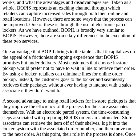
works, and what the advantages and disadvantages are. Taken as a
whole, BOPIS represents an exciting channel through which
retailers can capture increased sales through both their online and
retail locations. However, there are some ways that the process can
be improved. One of these is through the use of electronic parcel
lockers. As we have outlined, BOPIL is broadly very similar to
BOPIS. However, there are some key differences in the execution of
these two services.
One advantage that BOPIL brings to the table is that it capitalizes on
the appeal of a frictionless shopping experience that BOPIS
promises but under delivers. Most customers that choose in-store
pickup would prefer not to have to wait in line to retrieve their order.
By using a locker, retailers can eliminate lines for online order
pickup. Instead, the customer goes to the locker and seamlessly
retrieves their package, without ever having to interact with a sales
associate if they don’t want to.
A second advantage to using retail lockers for in-store pickups is that
they improve the efficiency of the process for the store associates
themselves. With an electronic parcel system, the time-consuming
steps associated with preparing BOPIS orders are automated. Store
associates can retrieve the item off of their shelves, log it into the
locker system with the associated order number, and then move on
to the next order. At this point, their role in the process is done. Once