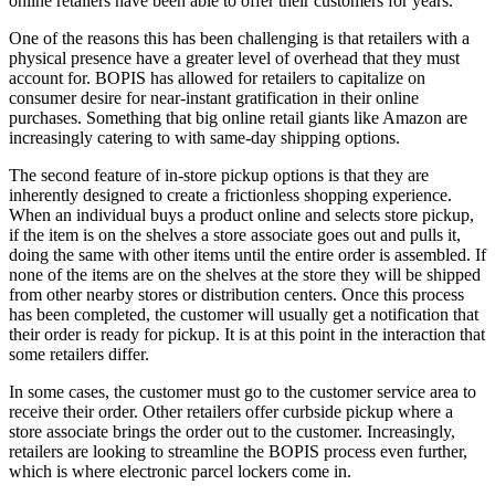
online retailers have been able to offer their customers for years.
One of the reasons this has been challenging is that retailers with a
physical presence have a greater level of overhead that they must
account for. BOPIS has allowed for retailers to capitalize on
consumer desire for near-instant gratification in their online
purchases. Something that big online retail giants like Amazon are
increasingly catering to with same-day shipping options.
The second feature of in-store pickup options is that they are
inherently designed to create a frictionless shopping experience.
When an individual buys a product online and selects store pickup,
if the item is on the shelves a store associate goes out and pulls it,
doing the same with other items until the entire order is assembled. If
none of the items are on the shelves at the store they will be shipped
from other nearby stores or distribution centers. Once this process
has been completed, the customer will usually get a notification that
their order is ready for pickup. It is at this point in the interaction that
some retailers differ.
In some cases, the customer must go to the customer service area to
receive their order. Other retailers offer curbside pickup where a
store associate brings the order out to the customer. Increasingly,
retailers are looking to streamline the BOPIS process even further,
which is where electronic parcel lockers come in.