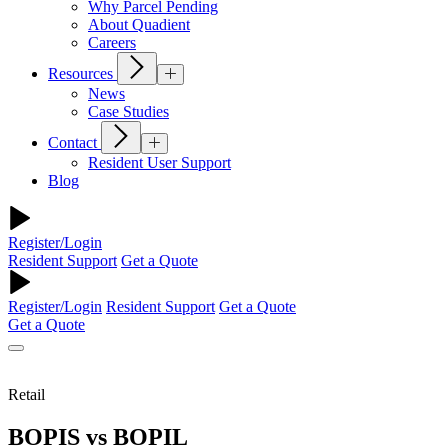
Why Parcel Pending
About Quadient
Careers
Resources
News
Case Studies
Contact
Resident User Support
Blog
Register/Login
Resident Support
Get a Quote
Register/Login
Resident Support
Get a Quote
Get a Quote
Retail
BOPIS vs BOPIL