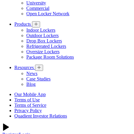
University
Commercial
Open Locker Network
Products
Indoor Lockers
Outdoor Lockers
Drop Box Lockers
Refrigerated Lockers
Oversize Lockers
Package Room Solutions
Resources
News
Case Studies
Blog
Our Mobile App
Terms of Use
Terms of Service
Privacy Policy
Quadient Investor Relations