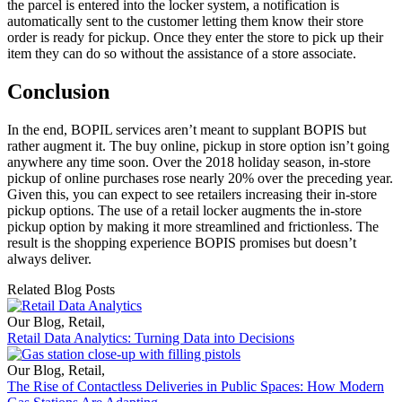
the parcel is entered into the locker system, a notification is
automatically sent to the customer letting them know their store
order is ready for pickup. Once they enter the store to pick up their
item they can do so without the assistance of a store associate.
Conclusion
In the end, BOPIL services aren’t meant to supplant BOPIS but
rather augment it. The buy online, pickup in store option isn’t going
anywhere any time soon. Over the 2018 holiday season, in-store
pickup of online purchases rose nearly 20% over the preceding year.
Given this, you can expect to see retailers increasing their in-store
pickup options. The use of a retail locker augments the in-store
pickup option by making it more streamlined and frictionless. The
result is the shopping experience BOPIS promises but doesn’t
always deliver.
Related Blog Posts
Our Blog
,
Retail
,
Retail Data Analytics: Turning Data into Decisions
Our Blog
,
Retail
,
The Rise of Contactless Deliveries in Public Spaces: How Modern