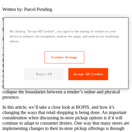
Written by: Parcel Pending
9 Min Read
Published: February 27, 2019
By clicking “Accept All Cookies”, you agree to the storing of cookies on your
device to enhance site navigation, analyze site usage, and assist in our marketing
Updated: April 4, 2023
efforts.
You may have noticed that many other retailers are offering a new
shopping option: buy online pickup in store (BOPIS). Offering an
Cookies Settings
in-store pickup option has quickly gained traction as a convenience-
focused service that customers are attracted to. There are many
reasons, aside from customer convenience, that retailers are and
Reject All
Accept All Cookies
should be expanding their in-store pickup options. Not only does in-
store pickup drive increased traffic to brick-and-mortar locations that
have been struggling for years to boost sales, but it also helps
collapse the boundaries between a retailer’s online and physical
presence.
In this article, we’ll take a close look at BOPIS, and how it’s
changing the ways that retail shopping is being done. An important
consideration when discussing in-store pickup options is if it will
continue to adapt to consumer desires. One way that many stores are
implementing changes to their in-store pickup offerings is through