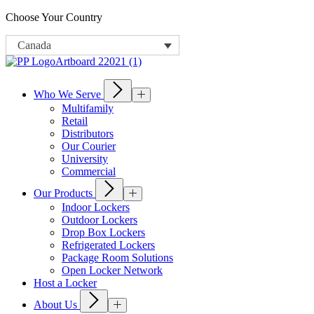
Choose Your Country
Canada
Who We Serve
Multifamily
Retail
Distributors
Our Courier
University
Commercial
Our Products
Indoor Lockers
Outdoor Lockers
Drop Box Lockers
Refrigerated Lockers
Package Room Solutions
Open Locker Network
Host a Locker
About Us