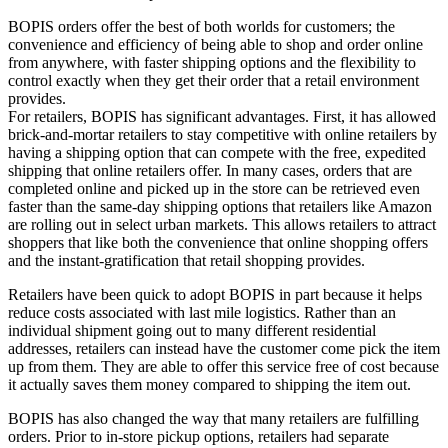
BOPIS orders offer the best of both worlds for customers; the
convenience and efficiency of being able to shop and order online
from anywhere, with faster shipping options and the flexibility to
control exactly when they get their order that a retail environment
provides.
For retailers, BOPIS has significant advantages. First, it has allowed
brick-and-mortar retailers to stay competitive with online retailers by
having a shipping option that can compete with the free, expedited
shipping that online retailers offer. In many cases, orders that are
completed online and picked up in the store can be retrieved even
faster than the same-day shipping options that retailers like Amazon
are rolling out in select urban markets. This allows retailers to attract
shoppers that like both the convenience that online shopping offers
and the instant-gratification that retail shopping provides.
Retailers have been quick to adopt BOPIS in part because it helps
reduce costs associated with last mile logistics. Rather than an
individual shipment going out to many different residential
addresses, retailers can instead have the customer come pick the item
up from them. They are able to offer this service free of cost because
it actually saves them money compared to shipping the item out.
BOPIS has also changed the way that many retailers are fulfilling
orders. Prior to in-store pickup options, retailers had separate