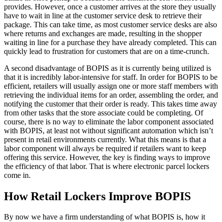
provides. However, once a customer arrives at the store they usually
have to wait in line at the customer service desk to retrieve their
package. This can take time, as most customer service desks are also
where returns and exchanges are made, resulting in the shopper
waiting in line for a purchase they have already completed. This can
quickly lead to frustration for customers that are on a time-crunch.
A second disadvantage of BOPIS as it is currently being utilized is
that it is incredibly labor-intensive for staff. In order for BOPIS to be
efficient, retailers will usually assign one or more staff members with
retrieving the individual items for an order, assembling the order, and
notifying the customer that their order is ready. This takes time away
from other tasks that the store associate could be completing. Of
course, there is no way to eliminate the labor component associated
with BOPIS, at least not without significant automation which isn’t
present in retail environments currently. What this means is that a
labor component will always be required if retailers want to keep
offering this service. However, the key is finding ways to improve
the efficiency of that labor. That is where electronic parcel lockers
come in.
How Retail Lockers Improve BOPIS
By now we have a firm understanding of what BOPIS is, how it