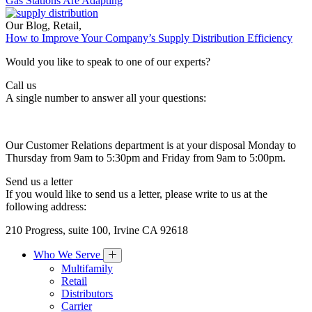
Gas Stations Are Adapting
Our Blog
,
Retail
,
How to Improve Your Company’s Supply Distribution Efficiency
Would you like to speak to one of our experts?
Call us
A single number to answer all your questions:
Our Customer Relations department is at your disposal Monday to
Thursday from 9am to 5:30pm and Friday from 9am to 5:00pm.
Send us a letter
If you would like to send us a letter, please write to us at the
following address:
210 Progress, suite 100, Irvine CA 92618
Who We Serve
Multifamily
Retail
Distributors
Carrier