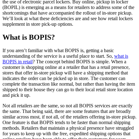
the use of electronic parcel lockers. Buy online, pickup in locker
(BOPIL) is emerging as a means for retailers to address some of the
shortcomings that have accompanied the rollout of in-store pickup.
We’ll look at what these deficiencies are and see how retail lockers
supplement in store pick-up options.
What is BOPIS?
If you aren’t familiar with what BOPIS is, getting a basic
understanding of the service is a useful place to start. So,
what is
BOPIS in retail
? The concept behind BOPIS is simple. When a
customer is shopping online at a retailer that has a retail presence,
stores that offer in-store pickup will have a shipping method that
indicates the order can be picked up in store. The customer can
complete the transaction like normal, but rather than having the item
shipped to their house they can go to their local retail store location
and pick it up.
Not all retailers are the same, so not all BOPIS services are exactly
the same. That being said, there are some features that are broadly
similar across most, if not all, of the retailers offering in-store pickup.
One feature is that BOPIS tends to be faster than normal shipping
methods. Retailers that maintain a physical presence have struggled
for years to keep up with the free, expedited shipping options that