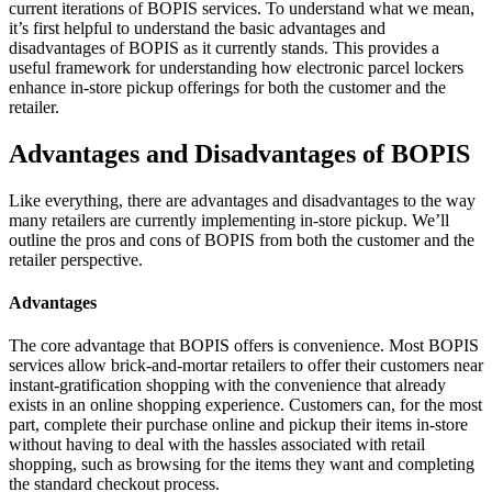
current iterations of BOPIS services. To understand what we mean,
it’s first helpful to understand the basic advantages and
disadvantages of BOPIS as it currently stands. This provides a
useful framework for understanding how electronic parcel lockers
enhance in-store pickup offerings for both the customer and the
retailer.
Advantages and Disadvantages of BOPIS
Like everything, there are advantages and disadvantages to the way
many retailers are currently implementing in-store pickup. We’ll
outline the pros and cons of BOPIS from both the customer and the
retailer perspective.
Advantages
The core advantage that BOPIS offers is convenience. Most BOPIS
services allow brick-and-mortar retailers to offer their customers near
instant-gratification shopping with the convenience that already
exists in an online shopping experience. Customers can, for the most
part, complete their purchase online and pickup their items in-store
without having to deal with the hassles associated with retail
shopping, such as browsing for the items they want and completing
the standard checkout process.