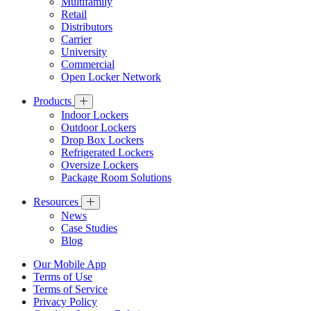
Multifamily
Retail
Distributors
Carrier
University
Commercial
Open Locker Network
Products
Indoor Lockers
Outdoor Lockers
Drop Box Lockers
Refrigerated Lockers
Oversize Lockers
Package Room Solutions
Resources
News
Case Studies
Blog
Our Mobile App
Terms of Use
Terms of Service
Privacy Policy