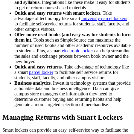
and syllabus.
Integrations like these make it easy for students
to get or return course-based materials.
Quick and easy returns with smart lockers.
Take
advantage of technology like smart
university parcel lockers
to facilitate self-service returns for students, staff, faculty, and
other campus visitors.
Offer more used books (and easy way for students to turn
them in).
Tools such as SimpleSource can maximize the
number of used books and other academic resources available
to students. Plus, a smart
electronic locker
can help streamline
the sales and exchange process between book owner and the
new buyer.
Quick and easy returns.
Take advantage of technology like
a smart
parcel locker
to facilitate self-service returns for
students, staff, faculty, and other campus visitors.
Business analytics.
Invest in technology systems that provide
actionable data and business intelligence. Data can give
campus store managers the information they need to
determine customer buying and returning habits and help
generate a more targeted selection of merchandise.
Managing Returns with Smart Lockers
Smart lockers can provide an easy, self-service way to facilitate the