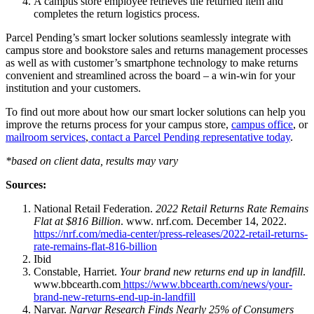
A campus store employee retrieves the returned item and
completes the return logistics process.
Parcel Pending’s smart locker solutions seamlessly integrate with
campus store and bookstore sales and returns management processes
as well as with customer’s smartphone technology to make returns
convenient and streamlined across the board – a win-win for your
institution and your customers.
To find out more about how our smart locker solutions can help you
improve the returns process for your campus store,
campus office
, or
mailroom services
,
contact a Parcel Pending representative today
.
*based on client data, results may vary
Sources:
National Retail Federation.
2022 Retail Returns Rate Remains
Flat at $816 Billion
. www. nrf.com. December 14, 2022.
https://nrf.com/media-center/press-releases/2022-retail-returns-
rate-remains-flat-816-billion
Ibid
Constable, Harriet.
Your brand new returns end up in landfill
.
www.bbcearth.com
https://www.bbcearth.com/news/your-
brand-new-returns-end-up-in-landfill
Narvar.
Narvar Research Finds Nearly 25% of Consumers