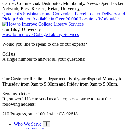
Carrier
,
Commercial
,
Distributor
,
Multifamily
,
News
,
Open Locker
Network
,
Press Release
,
Retail
,
University
,
Quadient’s Sustainable and Convenient Parcel Locker Delivery and
Pickup Solution Available in Over 20,000 Locations Worldwide
Our Blog
,
University
,
How to Improve College Library Services
Would you like to speak to one of our experts?
Call us
A single number to answer all your questions:
Our Customer Relations department is at your disposal Monday to
Thursday from 9am to 5:30pm and Friday from 9am to 5:00pm.
Send us a letter
If you would like to send us a letter, please write to us at the
following address:
210 Progress, suite 100, Irvine CA 92618
Who We Serve