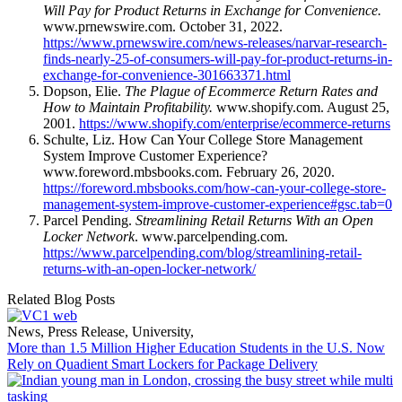
Will Pay for Product Returns in Exchange for Convenience.
www.prnewswire.com. October 31, 2022.
https://www.prnewswire.com/news-releases/narvar-research-
finds-nearly-25-of-consumers-will-pay-for-product-returns-in-
exchange-for-convenience-301663371.html
Dopson, Elie.
The Plague of Ecommerce Return Rates and
How to Maintain Profitability.
www.shopify.com. August 25,
2001.
https://www.shopify.com/enterprise/ecommerce-returns
Schulte, Liz. How Can Your College Store Management
System Improve Customer Experience?
www.foreword.mbsbooks.com. February 26, 2020.
https://foreword.mbsbooks.com/how-can-your-college-store-
management-system-improve-customer-experience#gsc.tab=0
Parcel Pending.
Streamlining Retail Returns With an Open
Locker Network
. www.parcelpending.com.
https://www.parcelpending.com/blog/streamlining-retail-
returns-with-an-open-locker-network/
Related Blog Posts
News
,
Press Release
,
University
,
More than 1.5 Million Higher Education Students in the U.S. Now
Rely on Quadient Smart Lockers for Package Delivery