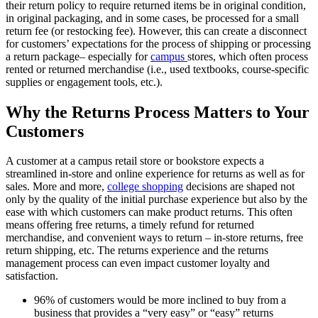
their return policy to require returned items be in original condition,
in original packaging, and in some cases, be processed for a small
return fee (or restocking fee). However, this can create a disconnect
for customers’ expectations for the process of shipping or processing
a return package– especially for
campus
stores, which often process
rented or returned merchandise (i.e., used textbooks, course-specific
supplies or engagement tools, etc.).
Why the Returns Process Matters to Your
Customers
A customer at a campus retail store or bookstore expects a
streamlined in-store and online experience for returns as well as for
sales. More and more,
college shopping
decisions are shaped not
only by the quality of the initial purchase experience but also by the
ease with which customers can make product returns. This often
means offering free returns, a timely refund for returned
merchandise, and convenient ways to return – in-store returns, free
return shipping, etc. The returns experience and the returns
management process can even impact customer loyalty and
satisfaction.
96% of customers would be more inclined to buy from a
business that provides a “very easy” or “easy” returns