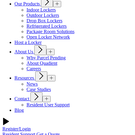
Our Products
Indoor Lockers
Outdoor Lockers
Drop Box Lockers
Refrigerated Lockers
Package Room Solutions
Open Locker Network
Host a Locker
About Us
Why Parcel Pending
About Quadient
Careers
Resources
News
Case Studies
Contact
Resident User Support
Blog
Register/Login
Resident Support
Get a Quote