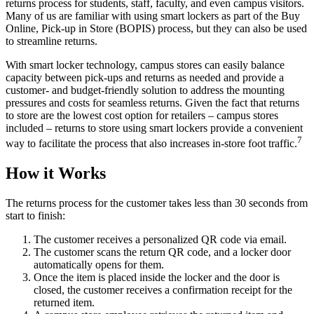
returns process for students, staff, faculty, and even campus visitors.
Many of us are familiar with using smart lockers as part of the Buy
Online, Pick-up in Store (BOPIS) process, but they can also be used
to streamline returns.
With smart locker technology, campus stores can easily balance
capacity between pick-ups and returns as needed and provide a
customer- and budget-friendly solution to address the mounting
pressures and costs for seamless returns. Given the fact that returns
to store are the lowest cost option for retailers – campus stores
included – returns to store using smart lockers provide a convenient
7
way to facilitate the process that also increases in-store foot traffic.
How it Works
The returns process for the customer takes less than 30 seconds from
start to finish:
The customer receives a personalized QR code via email.
The customer scans the return QR code, and a locker door
automatically opens for them.
Once the item is placed inside the locker and the door is
closed, the customer receives a confirmation receipt for the
returned item.