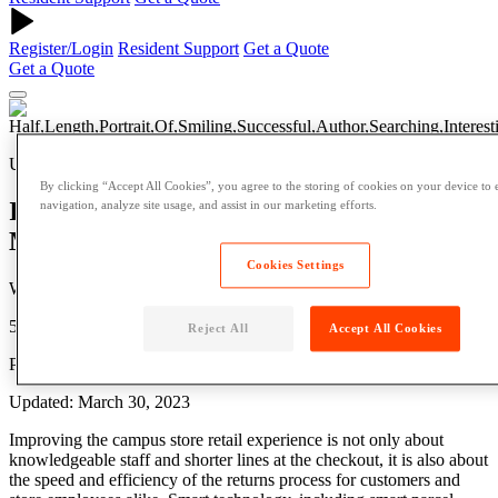
Register/Login
Resident Support
Get a Quote
Get a Quote
University
By clicking “Accept All Cookies”, you agree to the storing of cookies on your device to 
Improving Campus Store Returns
navigation, analyze site usage, and assist in our marketing efforts.
Management with Smart Technology
Cookies Settings
Written by: pdm
5 Min Read
Reject All
Accept All Cookies
Published: January 20, 2023
Updated: March 30, 2023
Improving the campus store retail experience is not only about
knowledgeable staff and shorter lines at the checkout, it is also about
the speed and efficiency of the returns process for customers and