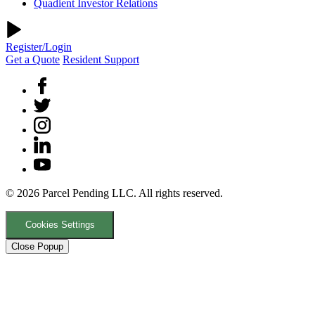
Quadient Investor Relations
Register/Login
Get a Quote
Resident Support
© 2026 Parcel Pending LLC. All rights reserved.
Cookies Settings
Close Popup