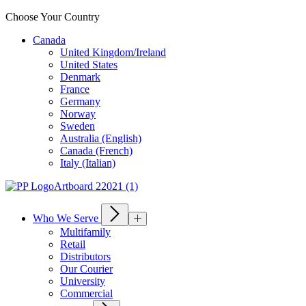
Choose Your Country
Canada
United Kingdom/Ireland
United States
Denmark
France
Germany
Norway
Sweden
Australia (English)
Canada (French)
Italy (Italian)
Who We Serve
Multifamily
Retail
Distributors
Our Courier
University
Commercial