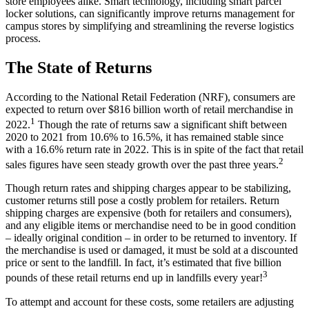
store employees alike. Smart technology, including smart parcel
locker solutions, can significantly improve returns management for
campus stores by simplifying and streamlining the reverse logistics
process.
The State of Returns
According to the National Retail Federation (NRF), consumers are
expected to return over $816 billion worth of retail merchandise in
1
2022.
Though the rate of returns saw a significant shift between
2020 to 2021 from 10.6% to 16.5%, it has remained stable since
with a 16.6% return rate in 2022. This is in spite of the fact that retail
2
sales figures have seen steady growth over the past three years.
Though return rates and shipping charges appear to be stabilizing,
customer returns still pose a costly problem for retailers. Return
shipping charges are expensive (both for retailers and consumers),
and any eligible items or merchandise need to be in good condition
– ideally original condition – in order to be returned to inventory. If
the merchandise is used or damaged, it must be sold at a discounted
price or sent to the landfill. In fact, it’s estimated that five billion
3
pounds of these retail returns end up in landfills every year!
To attempt and account for these costs, some retailers are adjusting