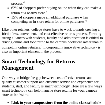
4
process.
62% of shoppers prefer buying online when they can make a
5
return at a nearby store.
15% of shoppers made an additional purchase when
completing an in-store return for online purchases.*
Like other retailers, college stores have to work towards creating a
frictionless, convenient, and cost-effective returns process. Forming
strong alliances with students, faculty and administration is critical to
driving online and foot traffic to the campus bookstore rather than to
6
competing online retailers.
Incorporating innovative technology is
also an important element in the process.
Smart Technology for Returns
Management
One way to bridge the gap between cost-effective returns and
quality customer support and customer service and experience for
students, staff, and faculty is smart technology. Here are a few ways
smart technology can help manage store returns for your campus
store or bookstore:
Link to your campus
store
from the online class schedule