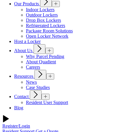
Our Products
Indoor Lockers
Outdoor Lockers
Drop Box Lockers
Refrigerated Lockers
Package Room Solutions
Open Locker Network
Host a Locker
About Us
Why Parcel Pending
About Quadient
Careers
Resources
News
Case Studies
Contact
Resident User Support
Blog
Register/Login
Resident Support
Get a Quote