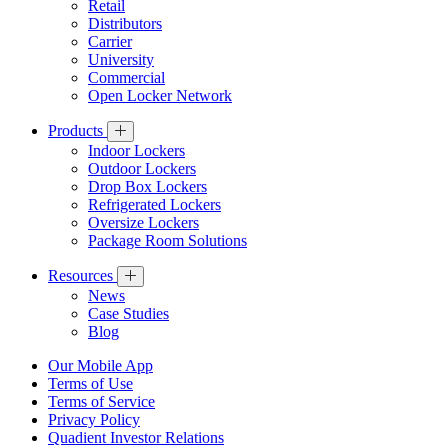
Retail
Distributors
Carrier
University
Commercial
Open Locker Network
Products
Indoor Lockers
Outdoor Lockers
Drop Box Lockers
Refrigerated Lockers
Oversize Lockers
Package Room Solutions
Resources
News
Case Studies
Blog
Our Mobile App
Terms of Use
Terms of Service
Privacy Policy
Quadient Investor Relations