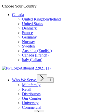
Choose Your Country
Canada
United Kingdom/Ireland
United States
Denmark
France
Germany
Norway
Sweden
Australia (English)
Canada (French)
Italy (Italian)
Who We Serve
Multifamily
Retail
Distributors
Our Courier
University
Commercial