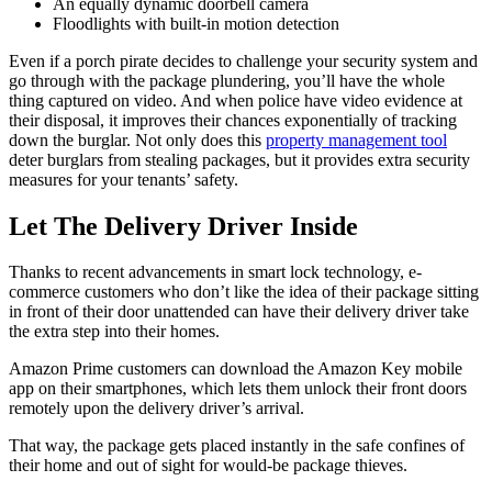
An equally dynamic doorbell camera
Floodlights with built-in motion detection
Even if a porch pirate decides to challenge your security system and
go through with the package plundering, you’ll have the whole
thing captured on video. And when police have video evidence at
their disposal, it improves their chances exponentially of tracking
down the burglar. Not only does this
property management tool
deter burglars from stealing packages, but it provides extra security
measures for your tenants’ safety.
Let The Delivery Driver Inside
Thanks to recent advancements in smart lock technology, e-
commerce customers who don’t like the idea of their package sitting
in front of their door unattended can have their delivery driver take
the extra step into their homes.
Amazon Prime customers can download the Amazon Key mobile
app on their smartphones, which lets them unlock their front doors
remotely upon the delivery driver’s arrival.
That way, the package gets placed instantly in the safe confines of
their home and out of sight for would-be package thieves.