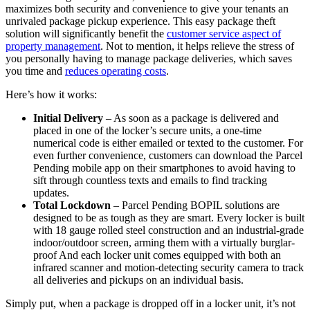
maximizes both security and convenience to give your tenants an
unrivaled package pickup experience. This easy package theft
solution will significantly benefit the
customer service aspect of
property management
. Not to mention, it helps relieve the stress of
you personally having to manage package deliveries, which saves
you time and
reduces operating costs
.
Here’s how it works:
Initial Delivery
– As soon as a package is delivered and
placed in one of the locker’s secure units, a one-time
numerical code is either emailed or texted to the customer. For
even further convenience, customers can download the Parcel
Pending mobile app on their smartphones to avoid having to
sift through countless texts and emails to find tracking
updates.
Total Lockdown
– Parcel Pending BOPIL solutions are
designed to be as tough as they are smart. Every locker is built
with 18 gauge rolled steel construction and an industrial-grade
indoor/outdoor screen, arming them with a virtually burglar-
proof And each locker unit comes equipped with both an
infrared scanner and motion-detecting security camera to track
all deliveries and pickups on an individual basis.
Simply put, when a package is dropped off in a locker unit, it’s not