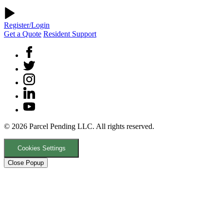
Register/Login
Get a Quote
Resident Support
© 2026 Parcel Pending LLC. All rights reserved.
Cookies Settings
Close Popup