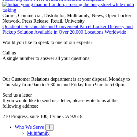
Carrier
,
Commercial
,
Distributor
,
Multifamily
,
News
,
Open Locker
Network
,
Press Release
,
Retail
,
University
,
Quadient’s Sustainable and Convenient Parcel Locker Delivery and
Pickup Solution Available in Over 20,000 Locations Worldwide
Would you like to speak to one of our experts?
Call us
A single number to answer all your questions:
Our Customer Relations department is at your disposal Monday to
Thursday from 9am to 5:30pm and Friday from 9am to 5:00pm.
Send us a letter
If you would like to send us a letter, please write to us at the
following address:
210 Progress, suite 100, Irvine CA 92618
Who We Serve
Multifamily