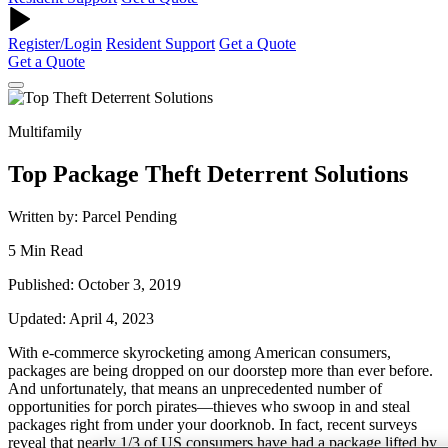
Register/Login
Resident Support
Get a Quote
Get a Quote
Multifamily
Top Package Theft Deterrent Solutions
Written by: Parcel Pending
5 Min Read
Published: October 3, 2019
Updated: April 4, 2023
With e-commerce skyrocketing among American consumers,
packages are being dropped on our doorstep more than ever before.
And unfortunately, that means an unprecedented number of
opportunities for porch pirates—thieves who swoop in and steal
packages right from under your doorknob. In fact, recent surveys
reveal that nearly 1/3 of US consumers have had a package lifted by