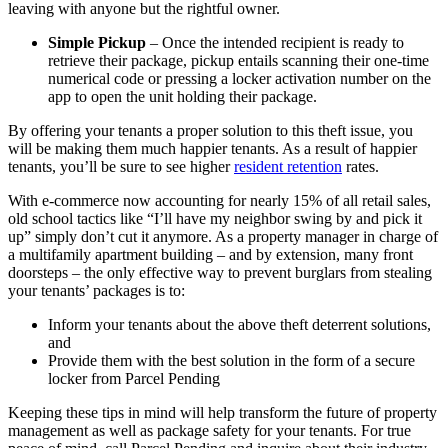
leaving with anyone but the rightful owner.
Simple Pickup
– Once the intended recipient is ready to
retrieve their package, pickup entails scanning their one-time
numerical code or pressing a locker activation number on the
app to open the unit holding their package.
By offering your tenants a proper solution to this theft issue, you
will be making them much happier tenants. As a result of happier
tenants, you’ll be sure to see higher
resident retention
rates.
With e-commerce now accounting for nearly 15% of all retail sales,
old school tactics like “I’ll have my neighbor swing by and pick it
up” simply don’t cut it anymore. As a property manager in charge of
a multifamily apartment building – and by extension, many front
doorsteps – the only effective way to prevent burglars from stealing
your tenants’ packages is to:
Inform your tenants about the above theft deterrent solutions,
and
Provide them with the best solution in the form of a secure
locker from Parcel Pending
Keeping these tips in mind will help transform the future of property
management as well as package safety for your tenants. For true