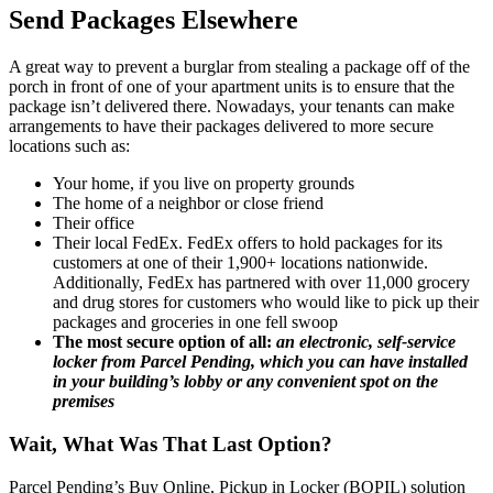
Send Packages Elsewhere
A great way to prevent a burglar from stealing a package off of the
porch in front of one of your apartment units is to ensure that the
package isn’t delivered there. Nowadays, your tenants can make
arrangements to have their packages delivered to more secure
locations such as:
Your home, if you live on property grounds
The home of a neighbor or close friend
Their office
Their local FedEx. FedEx offers to hold packages for its
customers at one of their 1,900+ locations nationwide.
Additionally, FedEx has partnered with over 11,000 grocery
and drug stores for customers who would like to pick up their
packages and groceries in one fell swoop
The most secure option of all:
an electronic, self-service
locker from Parcel Pending, which you can have installed
in your building’s lobby or any convenient spot on the
premises
Wait, What Was That Last Option?
Parcel Pending’s Buy Online, Pickup in Locker (BOPIL) solution