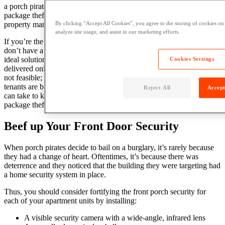
a porch pirate. With this ever-growing problem, it’s clear that
package theft prevention should be of utmost importance for
property managers.
By clicking “Accept All Cookies”, you agree to the storing of cookies on
analyze site usage, and assist in our marketing efforts.
If you’re the property manager of a multifamily apartment and you
don’t have a proper
apartment
package delivery
system
in place, the
ideal solution is to instruct your tenants to have their packages
Cookies Settings
delivered only at times when they’re home. But we all know that’s
not feasible; package delivery times are as unpredictable as your
tenants are busy. Thankfully, there are several other measures you
Reject All
Accept
can take to keep porch pirates away from your property. Read on for
package theft deterrent tips that all your tenants should know.
Beef up Your Front Door Security
When porch pirates decide to bail on a burglary, it’s rarely because
they had a change of heart. Oftentimes, it’s because there was
deterrence and they noticed that the building they were targeting had
a home security system in place.
Thus, you should consider fortifying the front porch security for
each of your apartment units by installing:
A visible security camera with a wide-angle, infrared lens