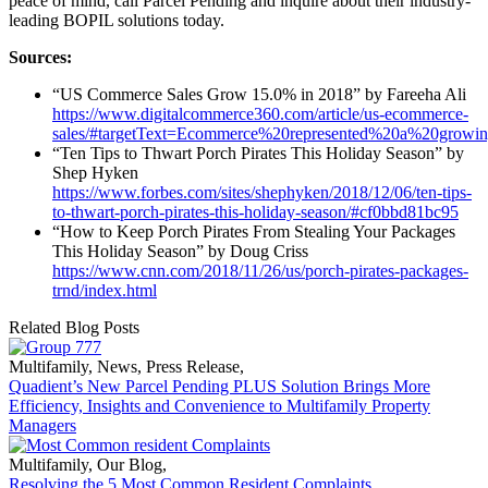
peace of mind, call Parcel Pending and inquire about their industry-
leading BOPIL solutions today.
Sources:
“US Commerce Sales Grow 15.0% in 2018” by Fareeha Ali
https://www.digitalcommerce360.com/article/us-ecommerce-
sales/#targetText=Ecommerce%20represented%20a%20growin
“Ten Tips to Thwart Porch Pirates This Holiday Season” by
Shep Hyken
https://www.forbes.com/sites/shephyken/2018/12/06/ten-tips-
to-thwart-porch-pirates-this-holiday-season/#cf0bbd81bc95
“How to Keep Porch Pirates From Stealing Your Packages
This Holiday Season” by Doug Criss
https://www.cnn.com/2018/11/26/us/porch-pirates-packages-
trnd/index.html
Related Blog Posts
Multifamily
,
News
,
Press Release
,
Quadient’s New Parcel Pending PLUS Solution Brings More
Efficiency, Insights and Convenience to Multifamily Property
Managers
Multifamily
,
Our Blog
,
Resolving the 5 Most Common Resident Complaints