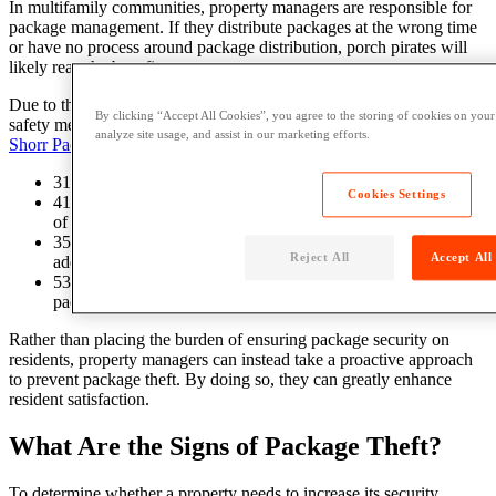
In multifamily communities, property managers are responsible for
package management. If they distribute packages at the wrong time
or have no process around package distribution, porch pirates will
likely reap the benefits.
Due to these security concerns, many online shoppers are taking
By clicking “Accept All Cookies”, you agree to the storing of cookies on your
safety measures into their own hands, as evidenced by the following
analyze site usage, and assist in our marketing efforts.
Shorr Packaging statistics
:
31% of people have had a package stolen from their porch.
Cookies Settings
41% of people avoid buying certain items online due to fear
of theft.
35% of people have their packages shipped to an alternate
Reject All
Accept All
address to avoid theft.
53% of people have changed their plans to wait at home for a
package even though it didn’t require a signature.
Rather than placing the burden of ensuring package security on
residents, property managers can instead take a proactive approach
to prevent package theft. By doing so, they can greatly enhance
resident satisfaction.
What Are the Signs of Package Theft?
To determine whether a property needs to increase its security