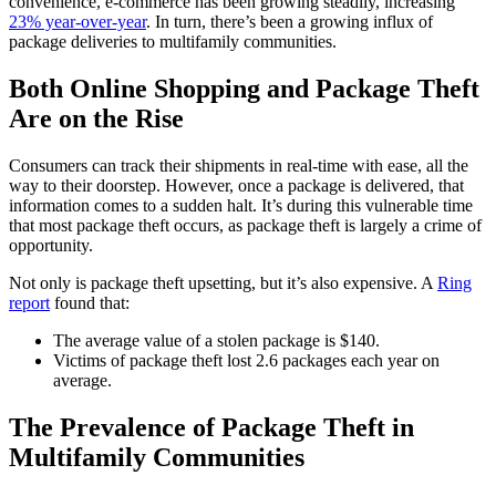
convenience, e-commerce has been growing steadily, increasing
23% year-over-year
. In turn, there’s been a growing influx of
package deliveries to multifamily communities.
Both Online Shopping and Package Theft
Are on the Rise
Consumers can track their shipments in real-time with ease, all the
way to their doorstep. However, once a package is delivered, that
information comes to a sudden halt. It’s during this vulnerable time
that most package theft occurs, as package theft is largely a crime of
opportunity.
Not only is package theft upsetting, but it’s also expensive. A
Ring
report
found that:
The average value of a stolen package is $140.
Victims of package theft lost 2.6 packages each year on
average.
The Prevalence of Package Theft in
Multifamily Communities