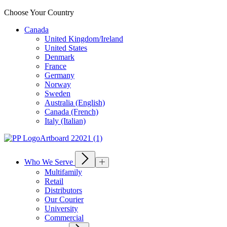
Choose Your Country
Canada
United Kingdom/Ireland
United States
Denmark
France
Germany
Norway
Sweden
Australia (English)
Canada (French)
Italy (Italian)
Who We Serve
Multifamily
Retail
Distributors
Our Courier
University
Commercial