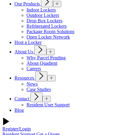
Our Products
Indoor Lockers
Outdoor Lockers
Drop Box Lockers
Refrigerated Lockers
Package Room Solutions
Open Locker Network
Host a Locker
About Us
Why Parcel Pending
About Quadient
Careers
Resources
News
Case Studies
Contact
Resident User Support
Blog
Register/Login
Resident Support
Get a Quote