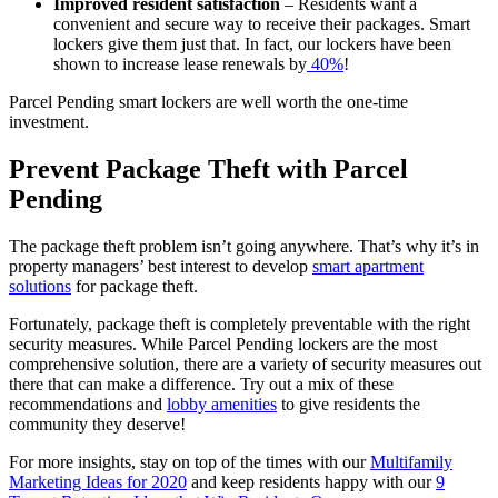
Improved resident satisfaction
– Residents want a
convenient and secure way to receive their packages. Smart
lockers give them just that. In fact, our lockers have been
shown to increase lease renewals by
40%
!
Parcel Pending smart lockers are well worth the one-time
investment.
Prevent Package Theft with Parcel
Pending
The package theft problem isn’t going anywhere. That’s why it’s in
property managers’ best interest to develop
smart apartment
solutions
for package theft.
Fortunately, package theft is completely preventable with the right
security measures. While Parcel Pending lockers are the most
comprehensive solution, there are a variety of security measures out
there that can make a difference. Try out a mix of these
recommendations and
lobby amenities
to give residents the
community they deserve!
For more insights, stay on top of the times with our
Multifamily
Marketing Ideas for 2020
and keep residents happy with our
9