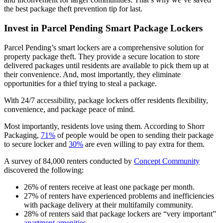
the best package theft prevention tip for last.
Invest in Parcel Pending Smart Package Lockers
Parcel Pending’s smart lockers are a comprehensive solution for
property package theft. They provide a secure location to store
delivered packages until residents are available to pick them up at
their convenience. And, most importantly, they eliminate
opportunities for a thief trying to steal a package.
With 24/7 accessibility, package lockers offer residents flexibility,
convenience, and package peace of mind.
Most importantly, residents love using them. According to Shorr
Packaging,
71%
of people would be open to sending their package
to secure locker and
30%
are even willing to pay extra for them.
A survey of 84,000 renters conducted by
Concept Community
discovered the following:
26% of renters receive at least one package per month.
27% of renters have experienced problems and inefficiencies
with package delivery at their multifamily community.
28% of renters said that package lockers are “very important”
apartment amenities
.