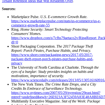
Tenant Retention Ideas that Win Residents Over
.
Sources:
Marketplace Pulse.
U.S. E-commerce Growth Rate.
https://www.marketplacepulse.com/stats/us-ecommerce/us-e-
commerce-growth-rate-55
Ring.
Home Security: Smart Technology Protecting
Consumers’ Homes.
https://www.dropbox.com/s/7cfhs79aetaco2v/RingReport_Pack
dl=0
Shorr Packaging Corporation.
The 2017 Package Theft
Report: Porch Pirates, Purchase Habits, and Privacy.
https://www.shorr.com/packaging-news/2017-05/2017-
package-theft-report-porch-pirates-purchase-habits-and-
privacy
The University of North Carolina at Charlotte.
Through the
eyes of a burglar: Study provides insights on habits and
motivations, importance of security.
https://www.sciencedaily.com/releases/2013/05/130516160916
The New York Times.
The Crime Rate Drops, and a City
Credits Its Embrace of Surveillance Technology.
https://www.nytimes.com/2007/05/29/nyregion/29east.html?
mtrref=undefined&gwh=26E923A3F52459A83E48A8BE6D
Multifamily Executive Magazine.
Stat of the Week: Package