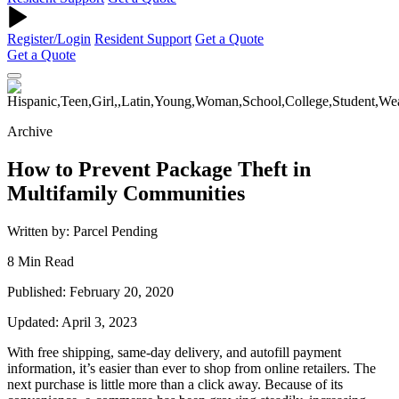
Register/Login
Resident Support
Get a Quote
Get a Quote
Archive
How to Prevent Package Theft in
Multifamily Communities
Written by: Parcel Pending
8 Min Read
Published: February 20, 2020
Updated: April 3, 2023
With free shipping, same-day delivery, and autofill payment
information, it’s easier than ever to shop from online retailers. The
next purchase is little more than a click away. Because of its