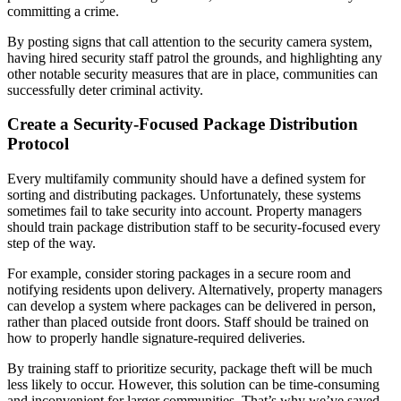
committing a crime.
By posting signs that call attention to the security camera system,
having hired security staff patrol the grounds, and highlighting any
other notable security measures that are in place, communities can
successfully deter criminal activity.
Create a Security-Focused Package Distribution
Protocol
Every multifamily community should have a defined system for
sorting and distributing packages. Unfortunately, these systems
sometimes fail to take security into account. Property managers
should train package distribution staff to be security-focused every
step of the way.
For example, consider storing packages in a secure room and
notifying residents upon delivery. Alternatively, property managers
can develop a system where packages can be delivered in person,
rather than placed outside front doors. Staff should be trained on
how to properly handle signature-required deliveries.
By training staff to prioritize security, package theft will be much
less likely to occur. However, this solution can be time-consuming
and inconvenient for larger communities. That’s why we’ve saved