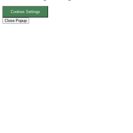
Cookies Settings
Close Popup