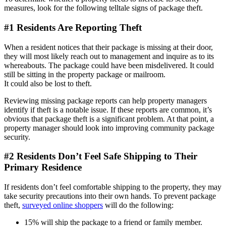
measures, look for the following telltale signs of package theft.
#1 Residents Are Reporting Theft
When a resident notices that their package is missing at their door,
they will most likely reach out to management and inquire as to its
whereabouts. The package could have been misdelivered. It could
still be sitting in the property package or mailroom.
It could also be lost to theft.
Reviewing missing package reports can help property managers
identify if theft is a notable issue. If these reports are common, it’s
obvious that package theft is a significant problem. At that point, a
property manager should look into improving community package
security.
#2 Residents Don’t Feel Safe Shipping to Their
Primary Residence
If residents don’t feel comfortable shipping to the property, they may
take security precautions into their own hands. To prevent package
theft,
surveyed online shoppers
will do the following:
15% will ship the package to a friend or family member.