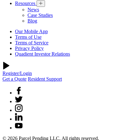
Resources
News
Case Studies
Blog
Our Mobile App
Terms of Use
Terms of Service
Privacy Policy
Quadient Investor Relations
Register/Login
Get a Quote
Resident Support
© 2026 Parcel Pending LLC. All rights reserved.