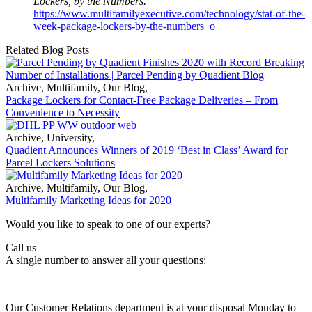
Lockers, by the Numbers.
https://www.multifamilyexecutive.com/technology/stat-of-the-
week-package-lockers-by-the-numbers_o
Related Blog Posts
Archive
,
Multifamily
,
Our Blog
,
Package Lockers for Contact-Free Package Deliveries – From
Convenience to Necessity
Archive
,
University
,
Quadient Announces Winners of 2019 ‘Best in Class’ Award for
Parcel Lockers Solutions
Archive
,
Multifamily
,
Our Blog
,
Multifamily Marketing Ideas for 2020
Would you like to speak to one of our experts?
Call us
A single number to answer all your questions:
Our Customer Relations department is at your disposal Monday to