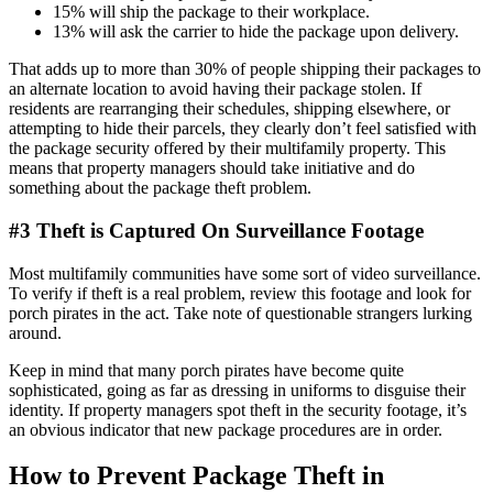
15% will ship the package to their workplace.
13% will ask the carrier to hide the package upon delivery.
That adds up to more than 30% of people shipping their packages to
an alternate location to avoid having their package stolen. If
residents are rearranging their schedules, shipping elsewhere, or
attempting to hide their parcels, they clearly don’t feel satisfied with
the package security offered by their multifamily property. This
means that property managers should take initiative and do
something about the package theft problem.
#3 Theft is Captured On Surveillance Footage
Most multifamily communities have some sort of video surveillance.
To verify if theft is a real problem, review this footage and look for
porch pirates in the act. Take note of questionable strangers lurking
around.
Keep in mind that many porch pirates have become quite
sophisticated, going as far as dressing in uniforms to disguise their
identity. If property managers spot theft in the security footage, it’s
an obvious indicator that new package procedures are in order.
How to Prevent Package Theft in