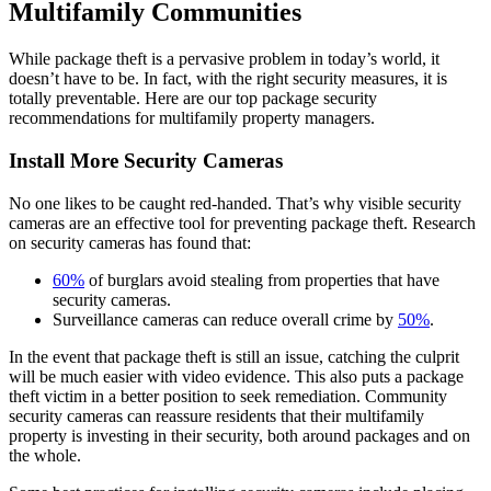
Multifamily Communities
While package theft is a pervasive problem in today’s world, it
doesn’t have to be. In fact, with the right security measures, it is
totally preventable. Here are our top package security
recommendations for multifamily property managers.
Install More Security Cameras
No one likes to be caught red-handed. That’s why visible security
cameras are an effective tool for preventing package theft. Research
on security cameras has found that:
60%
of burglars avoid stealing from properties that have
security cameras.
Surveillance cameras can reduce overall crime by
50%
.
In the event that package theft is still an issue, catching the culprit
will be much easier with video evidence. This also puts a package
theft victim in a better position to seek remediation. Community
security cameras can reassure residents that their multifamily
property is investing in their security, both around packages and on
the whole.