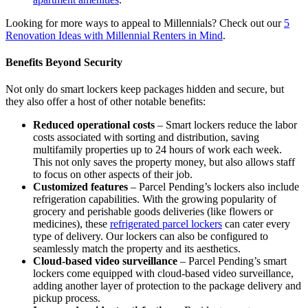
Looking for more ways to appeal to Millennials? Check out our
5
Renovation Ideas with Millennial Renters in Mind
.
Benefits Beyond Security
Not only do smart lockers keep packages hidden and secure, but
they also offer a host of other notable benefits:
Reduced operational costs
– Smart lockers reduce the labor
costs associated with sorting and distribution, saving
multifamily properties up to 24 hours of work each week.
This not only saves the property money, but also allows staff
to focus on other aspects of their job.
Customized features
– Parcel Pending’s lockers also include
refrigeration capabilities. With the growing popularity of
grocery and perishable goods deliveries (like flowers or
medicines), these
refrigerated parcel lockers
can cater every
type of delivery. Our lockers can also be configured to
seamlessly match the property and its aesthetics.
Cloud-based video surveillance
– Parcel Pending’s smart
lockers come equipped with cloud-based video surveillance,
adding another layer of protection to the package delivery and
pickup process.