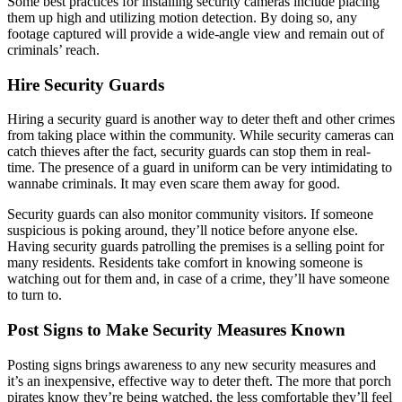
Some best practices for installing security cameras include placing
them up high and utilizing motion detection. By doing so, any
footage captured will provide a wide-angle view and remain out of
criminals’ reach.
Hire Security Guards
Hiring a security guard is another way to deter theft and other crimes
from taking place within the community. While security cameras can
catch thieves after the fact, security guards can stop them in real-
time. The presence of a guard in uniform can be very intimidating to
wannabe criminals. It may even scare them away for good.
Security guards can also monitor community visitors. If someone
suspicious is poking around, they’ll notice before anyone else.
Having security guards patrolling the premises is a selling point for
many residents. Residents take comfort in knowing someone is
watching out for them and, in case of a crime, they’ll have someone
to turn to.
Post Signs to Make Security Measures Known
Posting signs brings awareness to any new security measures and
it’s an inexpensive, effective way to deter theft. The more that porch
pirates know they’re being watched, the less comfortable they’ll feel