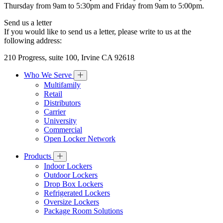
Thursday from 9am to 5:30pm and Friday from 9am to 5:00pm.
Send us a letter
If you would like to send us a letter, please write to us at the
following address:
210 Progress, suite 100, Irvine CA 92618
Who We Serve
Multifamily
Retail
Distributors
Carrier
University
Commercial
Open Locker Network
Products
Indoor Lockers
Outdoor Lockers
Drop Box Lockers
Refrigerated Lockers
Oversize Lockers
Package Room Solutions