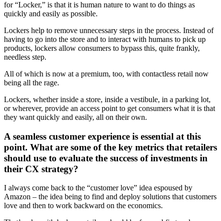
for “Locker,” is that it is human nature to want to do things as
quickly and easily as possible.
Lockers help to remove unnecessary steps in the process. Instead of
having to go into the store and to interact with humans to pick up
products, lockers allow consumers to bypass this, quite frankly,
needless step.
All of which is now at a premium, too, with contactless retail now
being all the rage.
Lockers, whether inside a store, inside a vestibule, in a parking lot,
or wherever, provide an access point to get consumers what it is that
they want quickly and easily, all on their own.
A seamless customer experience is essential at this
point. What are some of the key metrics that retailers
should use to evaluate the success of investments in
their CX strategy?
I always come back to the “customer love” idea espoused by
Amazon – the idea being to find and deploy solutions that customers
love and then to work backward on the economics.