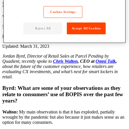
Lockers? | Q&A with Chris Walton
Cookies Settings
Written by: Grace Lavery
5 Min Read
Reject All
Accept All Cookies
Published: February 2, 2022
Updated: March 31, 2023
Jordan Byrd, Director of Retail Sales at Parcel Pending by
Quadient, recently spoke to
Chris Walton
, CEO at
Omni Talk
,
about the future of the customer experience, how retailers are
evaluating CX investments, and what’s next for smart lockers in
retail.
Byrd: What are some of your observations as they
relate to consumers’ use of BOPIS over the past few
years?
Walton:
My main observation is that it has exploded, partially
wrought by the pandemic but also because it just makes sense as an
option for many consumers.