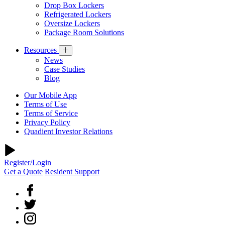
Drop Box Lockers
Refrigerated Lockers
Oversize Lockers
Package Room Solutions
Resources
News
Case Studies
Blog
Our Mobile App
Terms of Use
Terms of Service
Privacy Policy
Quadient Investor Relations
Register/Login
Get a Quote
Resident Support