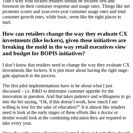
That’s why with lockers retailers should be focused first and
foremost on their customer response and usage rates. Things like net
promoter scores and year-over-year customer usage rates and total
customer growth rates, while basic, seem like the right places to
start.
How can retailers change the way they evaluate CX
investments (like lockers), given these initiatives are
breaking the mold in the way retail executives view
and budget for BOPIS initiatives?
I don’t know that retailers need to change the way they evaluate CX
investments like lockers. It is just more about having the right stage-
gate approach to the process.
The first pilot implementations have to be about what I just
discussed – i.e. R&D to determine customer appetite for the
innovation in question. And that takes patience and willingness to go
into the bet saying, “Ok, if this doesn’t work, how much I am
willing to lose for the sake of education?” It is almost like retailers
need to look at the early stages of these efforts like a doctor or
dentist would look at the continuing education they are required to
take every year.