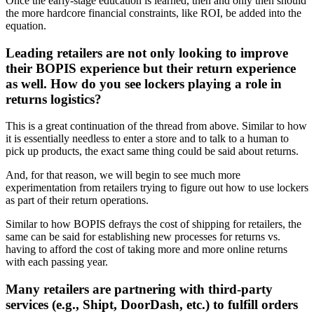
Once the early-stage education is learned, then and only then should
the more hardcore financial constraints, like ROI, be added into the
equation.
Leading retailers are not only looking to improve
their BOPIS experience but their return experience
as well. How do you see lockers playing a role in
returns logistics?
This is a great continuation of the thread from above. Similar to how
it is essentially needless to enter a store and to talk to a human to
pick up products, the exact same thing could be said about returns.
And, for that reason, we will begin to see much more
experimentation from retailers trying to figure out how to use lockers
as part of their return operations.
Similar to how BOPIS defrays the cost of shipping for retailers, the
same can be said for establishing new processes for returns vs.
having to afford the cost of taking more and more online returns
with each passing year.
Many retailers are partnering with third-party
services (e.g., Shipt, DoorDash, etc.) to fulfill orders