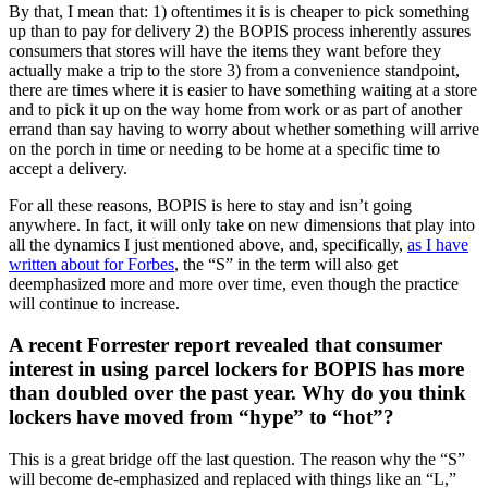
By that, I mean that: 1) oftentimes it is is cheaper to pick something
up than to pay for delivery 2) the BOPIS process inherently assures
consumers that stores will have the items they want before they
actually make a trip to the store 3) from a convenience standpoint,
there are times where it is easier to have something waiting at a store
and to pick it up on the way home from work or as part of another
errand than say having to worry about whether something will arrive
on the porch in time or needing to be home at a specific time to
accept a delivery.
For all these reasons, BOPIS is here to stay and isn’t going
anywhere. In fact, it will only take on new dimensions that play into
all the dynamics I just mentioned above, and, specifically,
as I have
written about for Forbes
, the “S” in the term will also get
deemphasized more and more over time, even though the practice
will continue to increase.
A recent Forrester report revealed that consumer
interest in using parcel lockers for BOPIS has more
than doubled over the past year. Why do you think
lockers have moved from “hype” to “hot”?
This is a great bridge off the last question. The reason why the “S”
will become de-emphasized and replaced with things like an “L,”