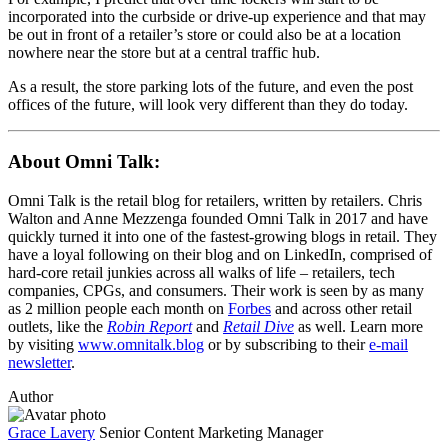
incorporated into the curbside or drive-up experience and that may
be out in front of a retailer’s store or could also be at a location
nowhere near the store but at a central traffic hub.
As a result, the store parking lots of the future, and even the post
offices of the future, will look very different than they do today.
About Omni Talk:
Omni Talk is the retail blog for retailers, written by retailers. Chris
Walton and Anne Mezzenga founded Omni Talk in 2017 and have
quickly turned it into one of the fastest-growing blogs in retail. They
have a loyal following on their blog and on LinkedIn, comprised of
hard-core retail junkies across all walks of life – retailers, tech
companies, CPGs, and consumers. Their work is seen by as many
as 2 million people each month on
Forbes
and across other retail
outlets, like the
Robin Report
and
Retail Dive
as well. Learn more
by visiting
www.omnitalk.blog
or by subscribing to their
e-mail
newsletter
.
Author
Grace Lavery
Senior Content Marketing Manager