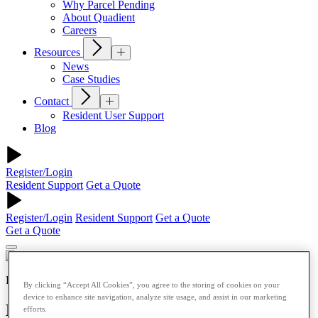
Why Parcel Pending
About Quadient
Careers
Resources
News
Case Studies
Contact
Resident User Support
Blog
Register/Login
Resident Support
Get a Quote
Register/Login
Resident Support
Get a Quote
Get a Quote
Retail
By clicking “Accept All Cookies”, you agree to the storing of cookies on your
device to enhance site navigation, analyze site usage, and assist in our marketing
Beyond BOPIS: What’s Next for Smart
efforts.