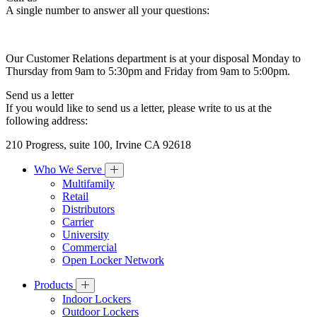
A single number to answer all your questions:
Our Customer Relations department is at your disposal Monday to
Thursday from 9am to 5:30pm and Friday from 9am to 5:00pm.
Send us a letter
If you would like to send us a letter, please write to us at the
following address:
210 Progress, suite 100, Irvine CA 92618
Who We Serve
Multifamily
Retail
Distributors
Carrier
University
Commercial
Open Locker Network
Products
Indoor Lockers
Outdoor Lockers