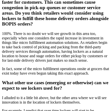
faster for customers. This can sometimes cause
congestion in pick-up queues or customer service
areas. Do you think retailers would consider using
lockers to fulfill these home delivery orders alongside
BOPIS orders?
100%. There is no doubt we will see growth in this area too,
especially when one considers the rapid increase in investment in
things like micro fulfillment automation solutions. As retailers begin
to take back control of picking and packing from the third-party
delivery services through automation, having lockers as a natural
location to house and stage orders for either pickup by customers or
for last-mile delivery drivers just makes so much sense.
In fact, some of the micro fulfillment operations onsite at grocers that
exist today have even begun taking this exact approach.
What other use cases (emerging or otherwise) can we
expect to see lockers used for?
I alluded to it a little bit above, but the other area where we will see
innovation is in the location of lockers themselves.
For example, I predict that over time lockers will start to be