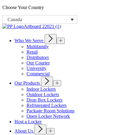
Choose Your Country
Canada
Who We Serve
Multifamily
Retail
Distributors
Our Courier
University
Commercial
Our Products
Indoor Lockers
Outdoor Lockers
Drop Box Lockers
Refrigerated Lockers
Package Room Solutions
Open Locker Network
Host a Locker
About Us