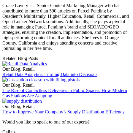
Grace Lavery is a Senior Content Marketing Manager who has
contributed to more than 500 articles on Parcel Pending by
Quadient’s Multifamily, Higher Education, Retail, Commercial, and
Open Locker Network solutions. Additionally, she plays a pivotal
role in managing Parcel Pending’s brand and SEO/AEO/GEO
strategies, ensuring the creation, implementation, and promotion of
high-performing content for all audiences. She lives in Orange
County, California and enjoys attending concerts and creative
journaling in her free time.
Related Blog Posts
Our Blog
,
Retail
,
Retail Data Analytics: Turning Data into Decisions
Our Blog
,
Retail
,
The Rise of Contactless Deliveries in Public Spaces: How Modern
Gas Stations Are Adapting
Our Blog
,
Retail
,
How to Improve Your Company’s Supply Distribution Efficiency
Would you like to speak to one of our experts?
Call us