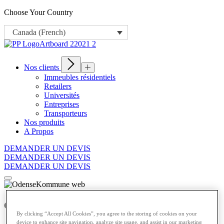
Choose Your Country
Canada (French)
Nos clients
Immeubles résidentiels
Retailers
Universités
Entreprises
Transporteurs
Nos produits
A Propos
DEMANDER UN DEVIS
DEMANDER UN DEVIS
DEMANDER UN DEVIS
Odense Kommune
By clicking “Accept All Cookies”, you agree to the storing of cookies on your
device to enhance site navigation, analyze site usage, and assist in our marketing