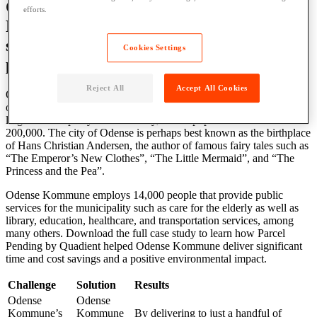
Odense Kommune’s use of Parcel
efforts.
Pending by Quadient lockers delivers
significant time and cost savings, plus a
Cookies Settings
positive environmental impact
Reject All
Accept All Cookies
Odense Kommune is a municipality in southern Denmark, located
on the island of Funen, southwest of Copenhagen. It is the fourth-
largest municipality in the country, with a population of over
200,000. The city of Odense is perhaps best known as the birthplace
of Hans Christian Andersen, the author of famous fairy tales such as
“The Emperor’s New Clothes”, “The Little Mermaid”, and “The
Princess and the Pea”.
Odense Kommune employs 14,000 people that provide public
services for the municipality such as care for the elderly as well as
library, education, healthcare, and transportation services, among
many others. Download the full case study to learn how Parcel
Pending by Quadient helped Odense Kommune deliver significant
time and cost savings and a positive environmental impact.
Challenge
Solution
Results
Odense
Odense
Kommune’s
Kommune
By delivering to just a handful of