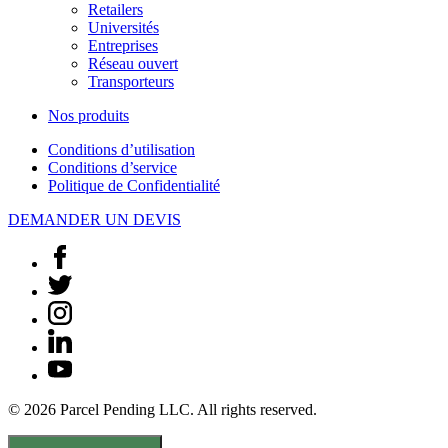
Retailers
Universités
Entreprises
Réseau ouvert
Transporteurs
Nos produits
Conditions d’utilisation
Conditions d’service
Politique de Confidentialité
DEMANDER UN DEVIS
© 2026 Parcel Pending LLC. All rights reserved.