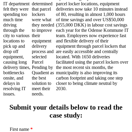
IT department
determined
parcel locker locations, equipment
felt they were
that parcel
deliveries now take 10 minutes instead
spending too
lockers
of 80, resulting in almost 1,000 hours
much time
were what
of time savings and over US$50,000
driving
they needed
(355,000 DKK) in labour cost savings
through the
to improve
each year for the Odense Kommune IT
city to various
their
team. Employees now experience fast
locations to
equipment
and flexible delivery of their
pick up and
delivery
equipment through parcel lockers that
drop off
process and
are easily accessible and centrally
equipment,
selected
located. With 1650 deliveries
causing long
Parcel
facilitated using the parcel lockers over
delivery times,
Pending by
the most recent six months, the
bottlenecks
Quadient as
municipality is also improving its
onsite, and
the best
carbon footprint and taking one step
delays in
solution to
closer to being climate neutral by
resolving IT
meet their
2030.
issues.
needs.
Submit your details below to read the
case study:
First name
*