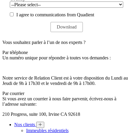
I agree to communications from Quadient
Vous souhaitez parler à l’un de nos experts ?
Par téléphone
Un numéro unique pour répondre à toutes vos demandes :
Notre service de Relation Client est à votre disposition du Lundi au
Jeudi de 9h à 17h30 et le vendredi de 9h à 17h00.
Par courrier
Si vous avez un courrier à nous faire parvenir, écrivez-nous à
l’adresse suivante:
210 Progress, suite 100, Irvine CA 92618
Nos clients
Immeubles résidentiels