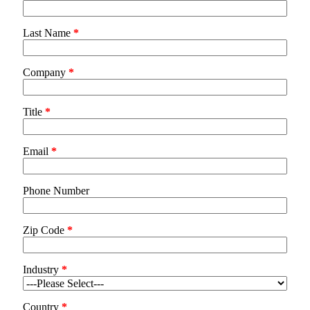
Last Name
*
Company
*
Title
*
Email
*
Phone Number
Zip Code
*
Industry
*
Country
*