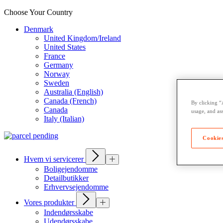
Choose Your Country
Denmark
United Kingdom/Ireland
United States
France
Germany
Norway
Sweden
Australia (English)
Canada (French)
By clicking “
Canada
usage, and ass
Italy (Italian)
Cookies
Hvem vi servicerer
Boligejendomme
Detailbutikker
Erhvervsejendomme
Vores produkter
Indendørsskabe
Udendørsskabe