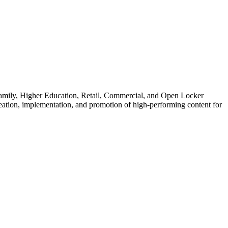
family, Higher Education, Retail, Commercial, and Open Locker
eation, implementation, and promotion of high-performing content for