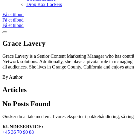
Drop Box Lockers
Få et tilbud
Få et tilbud
Få et tilbud
Grace Lavery
Grace Lavery is a Senior Content Marketing Manager who has contrib
Network solutions. Additionally, she plays a pivotal role in managi
all audiences. She lives in Orange County, California and enjoys atten
By Author
Articles
No Posts Found
Ønsker du at tale med en af vores eksperter i pakkehåndtering, så ring v
KUNDESERVICE:
+45 36 70 90 88