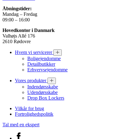
Åbningstider:
Mandag – Fredag
09:00 – 16:00
Hovedkontor i Danmark
Valhøjs Allé 176
2610 Rødovre
Hvem vi servicerer
Boligejendomme
Detailbutikker
Erhvervsejendomme
Vores produkter
Indendørsskabe
Udendørsskabe
Drop Box Lockers
Vilkår for brug
Fortrolighedspolitik
Tal med en ekspert