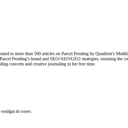
uted to more than 500 articles on Parcel Pending by Quadient’s Multi
ng Parcel Pending’s brand and SEO/AEO/GEO strategies, ensuring the cr
ding concerts and creative journaling in her free time.
enligst til vores: