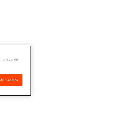
, analyze site
All Cookies