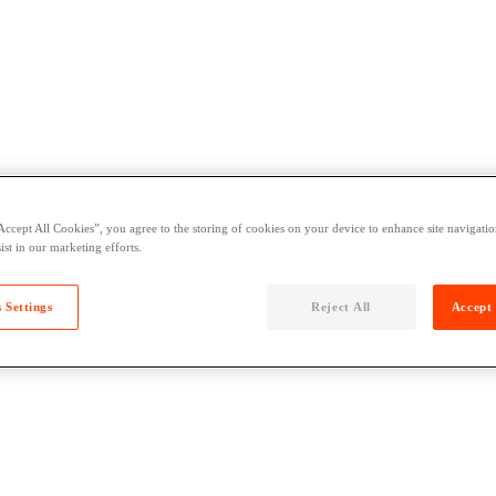
Accept All Cookies”, you agree to the storing of cookies on your device to enhance site navigation
ist in our marketing efforts.
 Settings
Reject All
Accept 