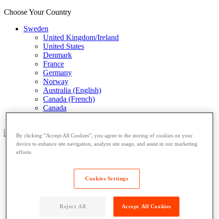
Choose Your Country
Sweden
United Kingdom/Ireland
United States
Denmark
France
Germany
Norway
Australia (English)
Canada (French)
Canada
Italy (Italian)
By clicking “Accept All Cookies”, you agree to the storing of cookies on your
device to enhance site navigation, analyze site usage, and assist in our marketing
efforts.
Vilka är våra produkter avsedda för?
Skåp för bostadsområden
Butiker
Cookies Settings
Kommersiella fastigheter
Våra produkter
Reject All
Accept All Cookies
Inomhusskåp
Utomhusskåp