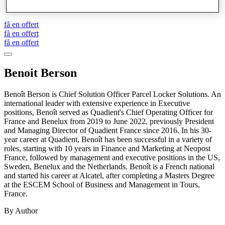
Drop Box skåp
få en offert
få en offert
få en offert
Benoit Berson
Benoît Berson is Chief Solution Officer Parcel Locker Solutions. An
international leader with extensive experience in Executive
positions, Benoît served as Quadient's Chief Operating Officer for
France and Benelux from 2019 to June 2022, previously President
and Managing Director of Quadient France since 2016. In his 30-
year career at Quadient, Benoît has been successful in a variety of
roles, starting with 10 years in Finance and Marketing at Neopost
France, followed by management and executive positions in the US,
Sweden, Benelux and the Netherlands. Benoît is a French national
and started his career at Alcatel, after completing a Masters Degree
at the ESCEM School of Business and Management in Tours,
France.
By Author