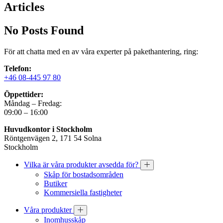
Articles
No Posts Found
För att chatta med en av våra experter på pakethantering, ring:
Telefon:
+46 08-445 97 80
Öppettider:
Måndag – Fredag:
09:00 – 16:00
Huvudkontor i Stockholm
Röntgenvägen 2, 171 54 Solna
Stockholm
Vilka är våra produkter avsedda för?
Skåp för bostadsområden
Butiker
Kommersiella fastigheter
Våra produkter
Inomhusskåp