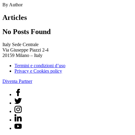
By Author
Articles
No Posts Found
Italy Sede Centrale
Via Giuseppe Piazzi 2-4
20159 Milano – Italy
Termini e condizioni d’uso
Privacy e Cookies policy
Diventa Partner