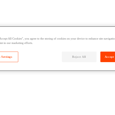
Accept All Cookies”, you agree to the storing of cookies on your device to enhance site navigation
ist in our marketing efforts.
 Settings
Reject All
Accept 