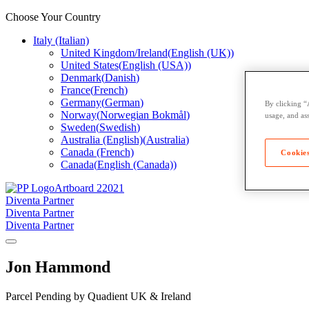
Choose Your Country
Italy (Italian)
United Kingdom/Ireland
(
English (UK)
)
United States
(
English (USA)
)
Denmark
(
Danish
)
France
(
French
)
Germany
(
German
)
By clicking “
Norway
(
Norwegian Bokmål
)
usage, and ass
Sweden
(
Swedish
)
Australia (English)
(
Australia
)
Canada (French)
Cookies
Canada
(
English (Canada)
)
Diventa Partner
Diventa Partner
Diventa Partner
Jon Hammond
Parcel Pending by Quadient UK & Ireland