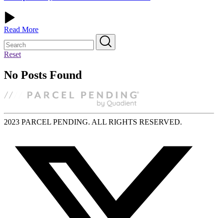
Read More
Reset
No Posts Found
2023 PARCEL PENDING. ALL RIGHTS RESERVED.