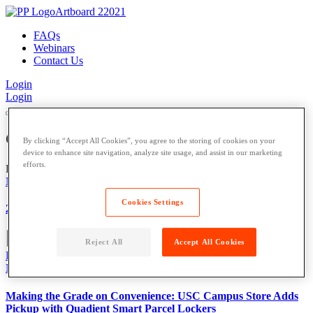
FAQs
Webinars
Contact Us
Login
Login
Our
Blog
By clicking “Accept All Cookies”, you agree to the storing of cookies on your
device to enhance site navigation, analyze site usage, and assist in our marketing
efforts.
Featured
Multifamily
,
Our Blog
,
Cookies Settings
2026 Multifamily Property Management Trends to Watch
Reject All
Accept All Cookies
Read More
News
,
Press Release
,
University
,
Making the Grade on Convenience: USC Campus Store Adds
Pickup with Quadient Smart Parcel Lockers